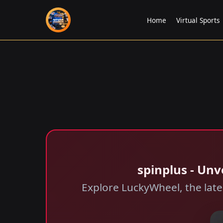
Home
Virtual Sports
spinplus - Un
Explore LuckyWheel, the late