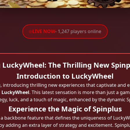
LIVE NOW
- 1,247 players online
g LuckyWheel: The Thrilling New Spin
Introduction to LuckyWheel
, introducing thrilling new experiences that captivate and
s
LuckyWheel
. This latest sensation is more than just a gam
gy, luck, and a touch of magic, enhanced by the dynamic S
Experience the Magic of Spinplus
's a backbone feature that defines the uniqueness of LuckyWh
y adding an extra layer of strategy and excitement. Spinplus