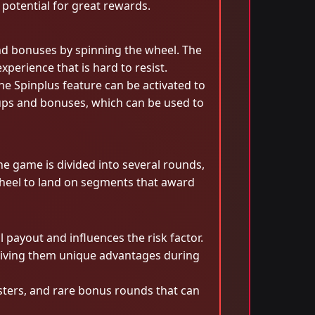
 potential for great rewards.
and bonuses by spinning the wheel. The
xperience that is hard to resist.
e Spinplus feature can be activated to
-ups and bonuses, which can be used to
he game is divided into several rounds,
wheel to land on segments that award
 payout and influences the risk factor.
giving them unique advantages during
sters, and rare bonus rounds that can