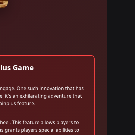
plus Game
 engage. One such innovation that has
e; it's an exhilarating adventure that
pinplus feature.
eel. This feature allows players to
 grants players special abilities to