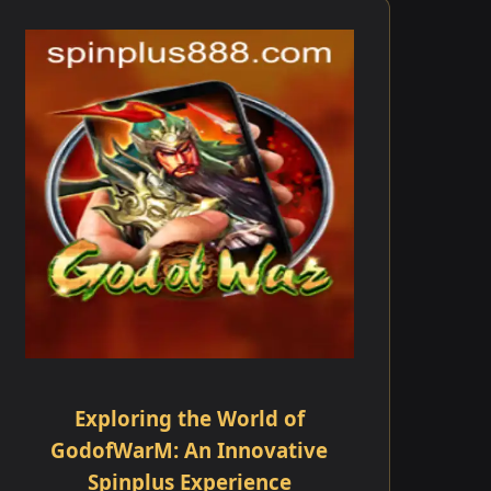
Exploring the World of
GodofWarM: An Innovative
Spinplus Experience