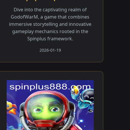
Dive into the captivating realm of
GodofWarM, a game that combines
immersive storytelling and innovative
gameplay mechanics rooted in the
Spinplus framework.
2026-01-19