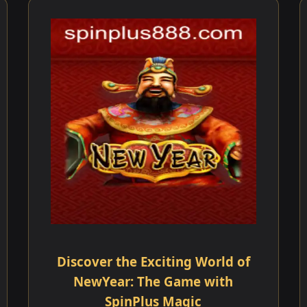
Discover the Exciting World of
NewYear: The Game with
SpinPlus Magic