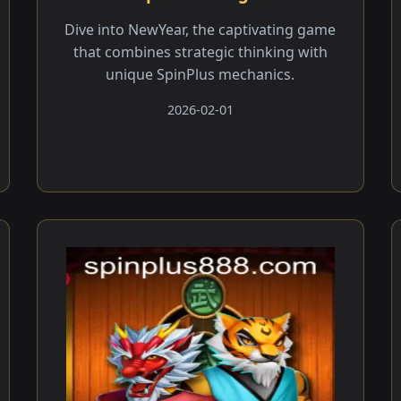
Dive into NewYear, the captivating game
that combines strategic thinking with
unique SpinPlus mechanics.
2026-02-01