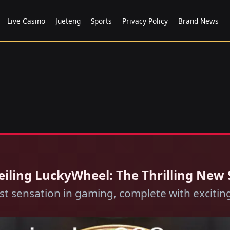
Live Casino
Jueteng
Sports
Privacy Policy
Brand News
veiling LuckyWheel: The Thrilling New
st sensation in gaming, complete with exciting