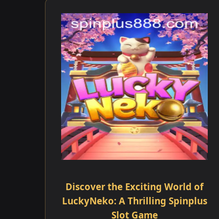
Discover the Exciting World of
LuckyNeko: A Thrilling Spinplus
Slot Game