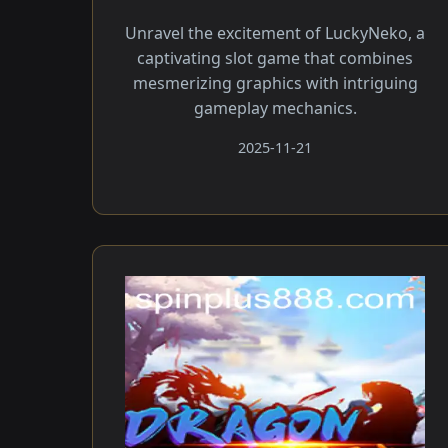
Unravel the excitement of LuckyNeko, a
captivating slot game that combines
mesmerizing graphics with intriguing
gameplay mechanics.
2025-11-21