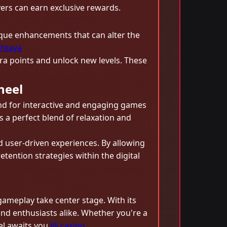
ers can earn exclusive rewards.
ique enhancements that can alter the
htaya
ra points and unlock new levels. These
heel
and for interactive and engaging games
 a perfect blend of relaxation and
d user-driven experiences. By allowing
tention strategies within the digital
ameplay take center stage. With its
nd enthusiasts alike. Whether you're a
l awaits you.
Jili casino