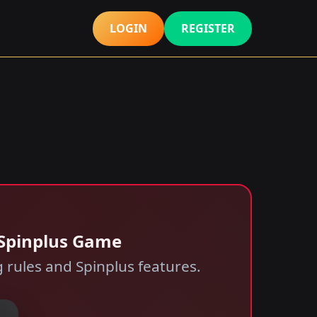
LOGIN
REGISTER
 Spinplus Game
 rules and Spinplus features.