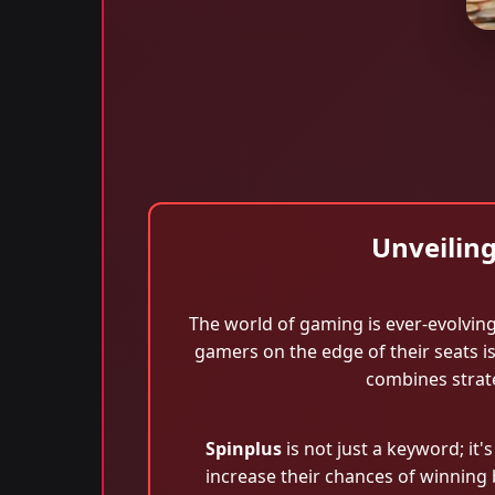
Unveilin
The world of gaming is ever-evolving
gamers on the edge of their seats i
combines strate
Spinplus
is not just a keyword; it
increase their chances of winning b