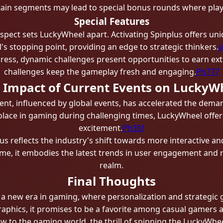
tain segments may lead to special bonus rounds where play
Special Features
spect sets LuckyWheel apart. Activating Spinplus offers un
's stopping point, providing an edge to strategic thinkers.
p
ress, dynamic challenges present opportunities to earn ext
challenges keep the gameplay fresh and engaging.
Ph777
 Impact of Current Events on LuckyW
ment, influenced by global events, has accelerated the dem
olace in gaming during challenging times, LuckyWheel offers
excitement.
Ph35f
us reflects the industry's shift towards more interactive an
e, it embodies the latest trends in user engagement and re
realm.
Final Thoughts
a new era in gaming, where personalization and strategic g
raphics, it promises to be a favorite among casual gamers a
w to the gaming world, the thrill of spinning the LuckyWhee