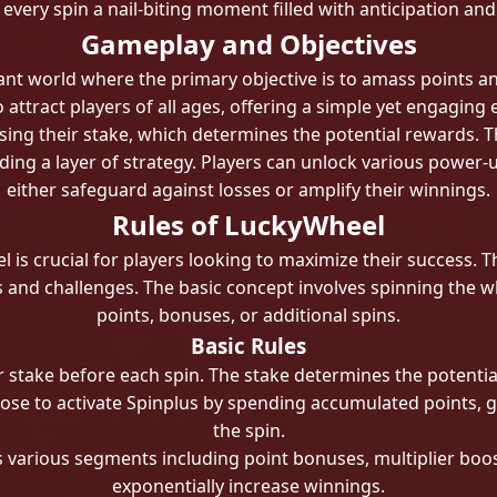
every spin a nail-biting moment filled with anticipation and
Gameplay and Objectives
rant world where the primary objective is to amass points 
o attract players of all ages, offering a simple yet engaging e
ing their stake, which determines the potential rewards. Th
ing a layer of strategy. Players can unlock various power
either safeguard against losses or amplify their winnings.
Rules of LuckyWheel
is crucial for players looking to maximize their success. T
es and challenges. The basic concept involves spinning the 
points, bonuses, or additional spins.
Basic Rules
r stake before each spin. The stake determines the potential
ose to activate Spinplus by spending accumulated points, 
the spin.
 various segments including point bonuses, multiplier boo
exponentially increase winnings.