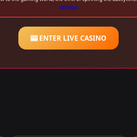
spinplus
🎰 ENTER LIVE CASINO