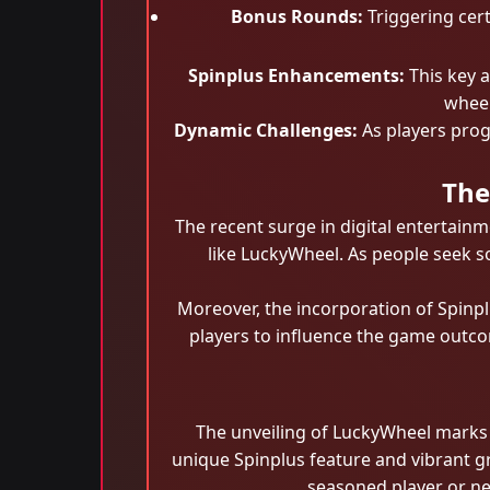
Bonus Rounds:
Triggering cer
Spinplus Enhancements:
This key a
wheel
Dynamic Challenges:
As players prog
The
The recent surge in digital entertain
like LuckyWheel. As people seek s
Moreover, the incorporation of Spinpl
players to influence the game outcom
The unveiling of LuckyWheel marks 
unique Spinplus feature and vibrant g
seasoned player or ne