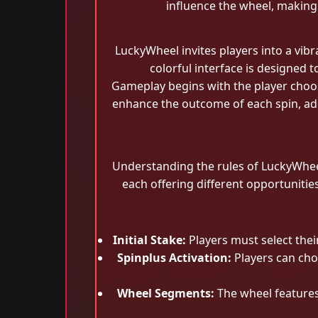
influence the wheel, making 
LuckyWheel invites players into a vib
colorful interface is designed t
Gameplay begins with the player choos
enhance the outcome of each spin, add
Understanding the rules of LuckyWheel 
each offering different opportuniti
Initial Stake:
Players must select thei
Spinplus Activation:
Players can cho
Wheel Segments:
The wheel features