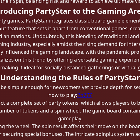
their spin, balancing risk and reward to achieve ultimate vi
troducing PartyStar to the Gaming Ar
party games, PartyStar integrates classic board game eleme
out feature that sets it apart from conventional games, cr
and animations. Undoubtedly, this blending of traditional a
ming industry, especially amidst the rising demand for inter
tly influenced the gaming landscape, with the pandemic pr
alizes on this trend by offering a versatile gaming experien
 making it ideal for socially-distanced gatherings or virtual
Understanding the Rules of PartyStar
to be simple enough for newcomers yet provide depth for se
how to play:
Ph777
lect a complete set of party tokens, which allows players to
number of tokens and a spin wheel. The game board contains
gameplay.
g the wheel. The spin result affects their move on the board
securing special bonuses. The intricate spinplus system add