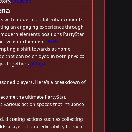
ctory.
Jili casino
ena
nts with modern digital enhancements.
eating an engaging experience through
nd modern elements positions PartyStar
active entertainment.
Ph35f
ompting a shift towards at-home
ce that can be enjoyed in both physical
 get-togethers.
phtaya
asoned players. Here’s a breakdown of
 become the ultimate PartyStar.
 various action spaces that influence
, dictating actions such as collecting
s a layer of unpredictability to each