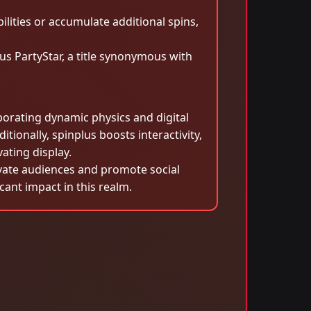
ities or accumulate additional spins,
ous PartyStar, a title synonymous with
porating dynamic physics and digital
ionally, spinplus boosts interactivity,
ating display.
ivate audiences and promote social
cant impact in this realm.