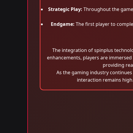
Strategic Play:
Throughout the game, p
Endgame:
The first player to comple
The integration of spinplus technol
enhancements, players are immersed in 
providing rea
As the gaming industry continues 
interaction remains high.