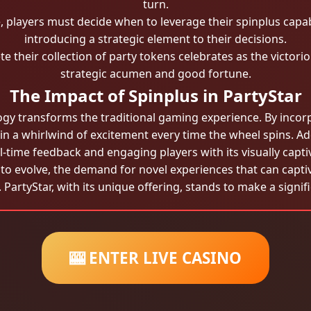
turn.
layers must decide when to leverage their spinplus capabil
introducing a strategic element to their decisions.
te their collection of party tokens celebrates as the victori
strategic acumen and good fortune.
The Impact of Spinplus in PartyStar
ogy transforms the traditional gaming experience. By incor
a whirlwind of excitement every time the wheel spins. Addit
l-time feedback and engaging players with its visually captiv
to evolve, the demand for novel experiences that can capt
 PartyStar, with its unique offering, stands to make a signifi
🎰 ENTER LIVE CASINO