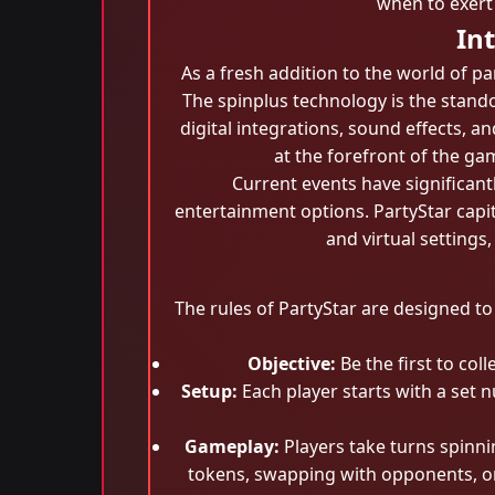
when to exert 
In
As a fresh addition to the world of 
The spinplus technology is the stand
digital integrations, sound effects, 
at the forefront of the ga
Current events have significan
entertainment options. PartyStar capit
and virtual settings,
The rules of PartyStar are designed 
Objective:
Be the first to col
Setup:
Each player starts with a set 
Gameplay:
Players take turns spinnin
tokens, swapping with opponents, or 