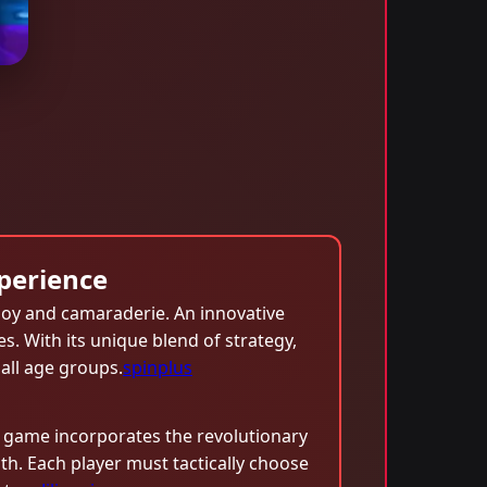
xperience
joy and camaraderie. An innovative
. With its unique blend of strategy,
 all age groups.
spinplus
e game incorporates the revolutionary
th. Each player must tactically choose