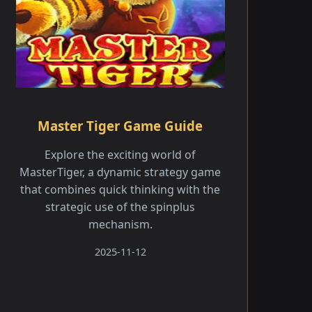
Master Tiger Game Guide
Explore the exciting world of
MasterTiger, a dynamic strategy game
that combines quick thinking with the
strategic use of the spinplus
mechanism.
2025-11-12