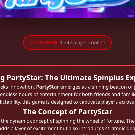
LIVE NOW
- 1,247 players online
g PartyStar: The Ultimate Spinplus E
eeks innovation,
PartyStar
emerges as a shining beacon of 
ndless hours of entertainment for both friends and families
ctability, this game is designed to captivate players across
The Concept of PartyStar
nd the dynamic concept of spinning the wheel of fortune. Th
ds a layer of excitement but also introduces strategic dep