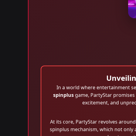
Unveilin
In a world where entertainment s
spinplus
game, PartyStar promises e
excitement, and unpredi
At its core, PartyStar revolves arou
spinplus mechanism, which not only ad