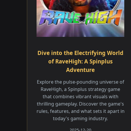
Dive into the Electrifying World
of RaveHigh: A Spinplus
Adventure
Explore the pulse-pounding universe of
RaveHigh, a Spinplus strategy game
that combines vibrant visuals with
thrilling gameplay. Discover the game's
rules, features, and what sets it apart in
today's gaming industry.
2025-12-20