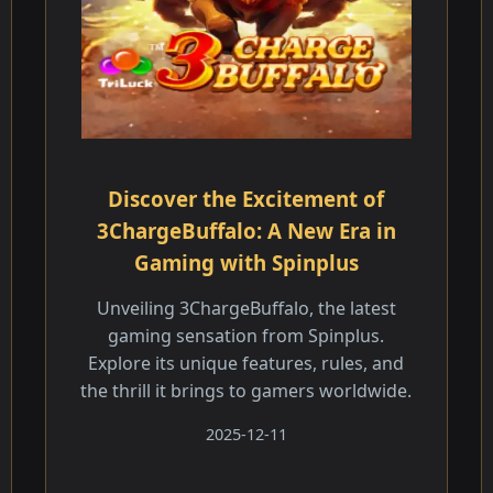
Discover the Excitement of
3ChargeBuffalo: A New Era in
Gaming with Spinplus
Unveiling 3ChargeBuffalo, the latest
gaming sensation from Spinplus.
Explore its unique features, rules, and
the thrill it brings to gamers worldwide.
2025-12-11