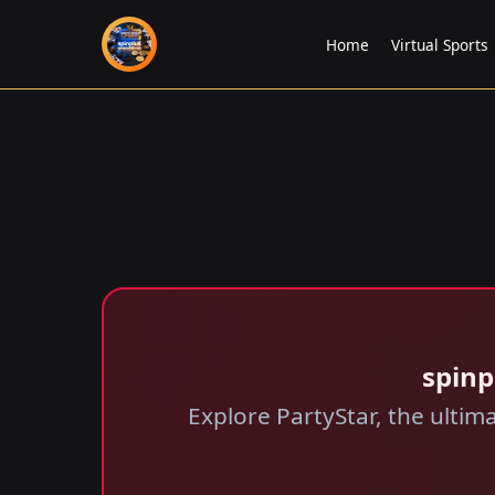
Home
Virtual Sports
spinp
Explore PartyStar, the ultima