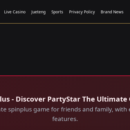
Live Casino
Jueteng
Sports
Privacy Policy
Brand News
lus - Discover PartyStar The Ultimat
te spinplus game for friends and family, with 
features.