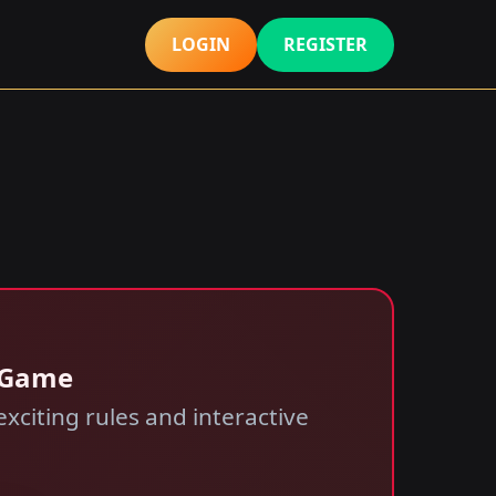
LOGIN
REGISTER
e Game
exciting rules and interactive