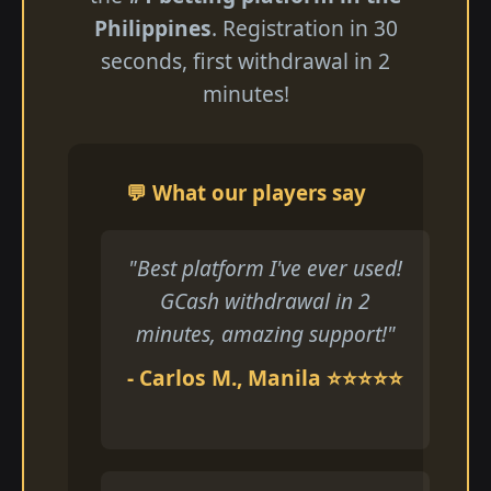
Philippines
. Registration in 30
seconds, first withdrawal in 2
minutes!
💬 What our players say
"Best platform I've ever used!
GCash withdrawal in 2
minutes, amazing support!"
- Carlos M., Manila ⭐⭐⭐⭐⭐