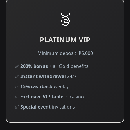
🥈
PLATINUM VIP
Minimum deposit: ₱6,000
✅
200% bonus
+ all Gold benefits
✅
Instant withdrawal
24/7
✅
15% cashback
weekly
✅
Exclusive VIP table
in casino
✅
Special event
invitations