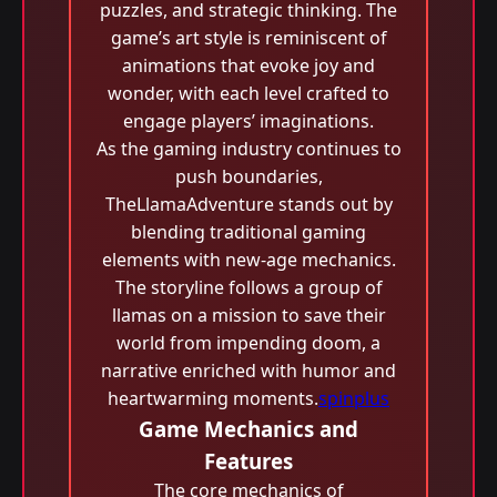
puzzles, and strategic thinking. The
game’s art style is reminiscent of
animations that evoke joy and
wonder, with each level crafted to
engage players’ imaginations.
As the gaming industry continues to
push boundaries,
TheLlamaAdventure stands out by
blending traditional gaming
elements with new-age mechanics.
The storyline follows a group of
llamas on a mission to save their
world from impending doom, a
narrative enriched with humor and
heartwarming moments.
spinplus
Game Mechanics and
Features
The core mechanics of