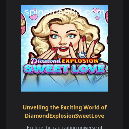
Unveiling the Exciting World of
DiamondExplosionSweetLove
Explore the captivating universe of