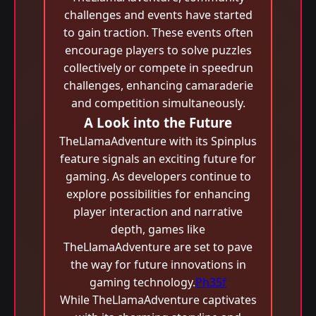
challenges and events have started
to gain traction. These events often
encourage players to solve puzzles
collectively or compete in speedrun
challenges, enhancing camaraderie
and competition simultaneously.
A Look into the Future
TheLlamaAdventure with its Spinplus
feature signals an exciting future for
gaming. As developers continue to
explore possibilities for enhancing
player interaction and narrative
depth, games like
TheLlamaAdventure are set to pave
the way for future innovations in
gaming technology.
Ph35f
While TheLlamaAdventure captivates