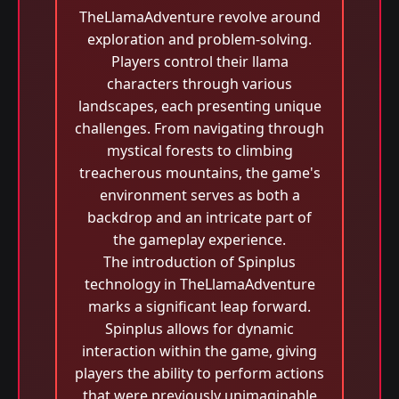
TheLlamaAdventure revolve around
exploration and problem-solving.
Players control their llama
characters through various
landscapes, each presenting unique
challenges. From navigating through
mystical forests to climbing
treacherous mountains, the game's
environment serves as both a
backdrop and an intricate part of
the gameplay experience.
The introduction of Spinplus
technology in TheLlamaAdventure
marks a significant leap forward.
Spinplus allows for dynamic
interaction within the game, giving
players the ability to perform actions
that were previously unimaginable