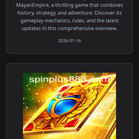
MayanEmpire, a thrilling game that combines
history, strategy, and adventure. Discover its
gameplay mechanics, rules, and the latest
updates in this comprehensive overview.
2026-01-16