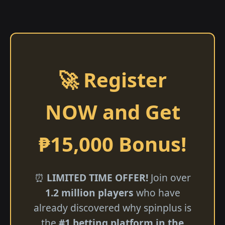
🚀 Register
NOW and Get
₱15,000 Bonus!
⏰
LIMITED TIME OFFER!
Join over
1.2 million players
who have
already discovered why spinplus is
the
#1 betting platform in the