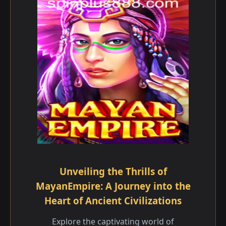
Unveiling the Thrills of
MayanEmpire: A Journey into the
Heart of Ancient Civilizations
Explore the captivating world of