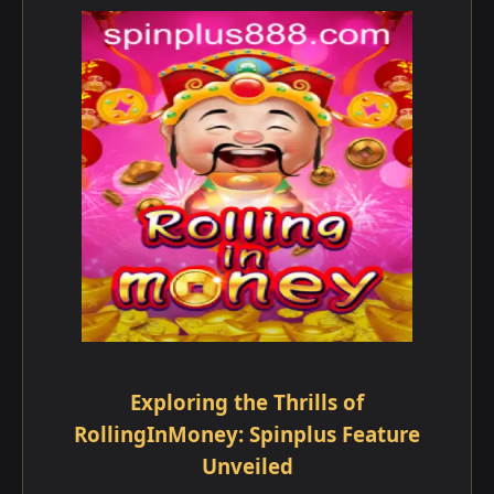
Exploring the Thrills of
RollingInMoney: Spinplus Feature
Unveiled