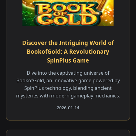
Discover the Intriguing World of
BookofGold: A Revolutionary
SpinPlus Game
Dive into the captivating universe of
BookofGold, an innovative game powered by
SpinPlus technology, blending ancient
mysteries with modern gameplay mechanics.
2026-01-14