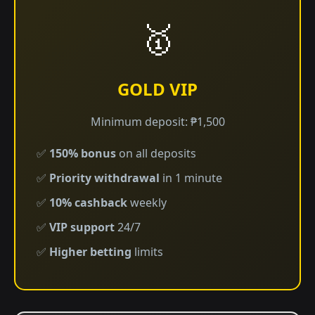
🥇
GOLD VIP
Minimum deposit: ₱1,500
✅
150% bonus
on all deposits
✅
Priority withdrawal
in 1 minute
✅
10% cashback
weekly
✅
VIP support
24/7
✅
Higher betting
limits