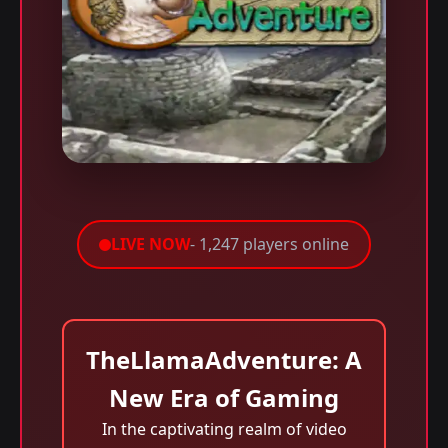
LIVE NOW
- 1,247 players online
TheLlamaAdventure: A
New Era of Gaming
In the captivating realm of video