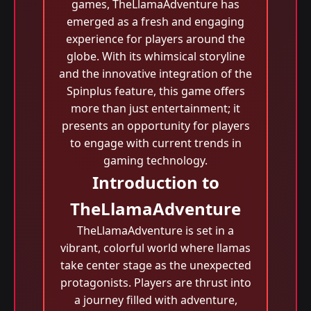
games, TheLlamaAdventure has
emerged as a fresh and engaging
experience for players around the
globe. With its whimsical storyline
and the innovative integration of the
Spinplus feature, this game offers
more than just entertainment; it
presents an opportunity for players
to engage with current trends in
gaming technology.
Introduction to
TheLlamaAdventure
TheLlamaAdventure is set in a
vibrant, colorful world where llamas
take center stage as the unexpected
protagonists. Players are thrust into
a journey filled with adventure,