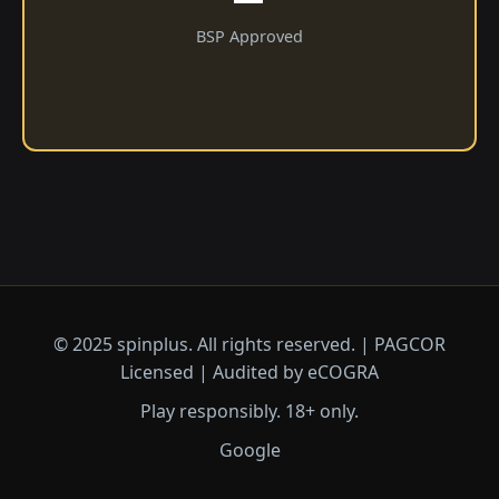
BSP Approved
© 2025 spinplus. All rights reserved. | PAGCOR
Licensed | Audited by eCOGRA
Play responsibly. 18+ only.
Google