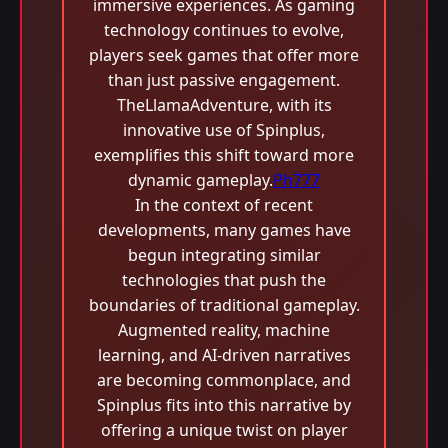
immersive experiences. As gaming
technology continues to evolve,
players seek games that offer more
than just passive engagement.
TheLlamaAdventure, with its
innovative use of Spinplus,
exemplifies this shift toward more
dynamic gameplay.
Ph777
In the context of recent
developments, many games have
begun integrating similar
technologies that push the
boundaries of traditional gameplay.
Augmented reality, machine
learning, and AI-driven narratives
are becoming commonplace, and
Spinplus fits into this narrative by
offering a unique twist on player