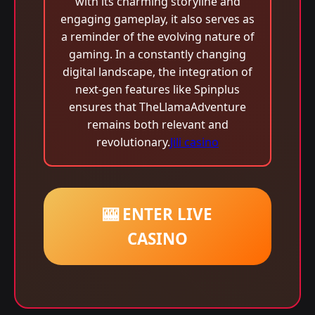
with its charming storyline and
engaging gameplay, it also serves as
a reminder of the evolving nature of
gaming. In a constantly changing
digital landscape, the integration of
next-gen features like Spinplus
ensures that TheLlamaAdventure
remains both relevant and
revolutionary.
Jili casino
🎰 ENTER LIVE
CASINO