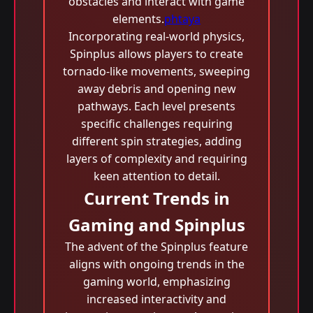
obstacles and interact with game
elements.
phtaya
Incorporating real-world physics,
Spinplus allows players to create
tornado-like movements, sweeping
away debris and opening new
pathways. Each level presents
specific challenges requiring
different spin strategies, adding
layers of complexity and requiring
keen attention to detail.
Current Trends in
Gaming and Spinplus
The advent of the Spinplus feature
aligns with ongoing trends in the
gaming world, emphasizing
increased interactivity and