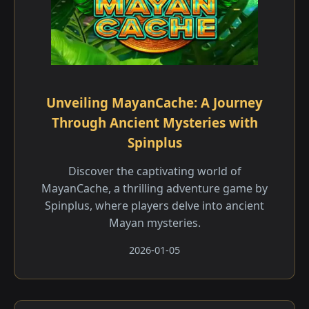
Unveiling MayanCache: A Journey
Through Ancient Mysteries with
Spinplus
Discover the captivating world of
MayanCache, a thrilling adventure game by
Spinplus, where players delve into ancient
Mayan mysteries.
2026-01-05