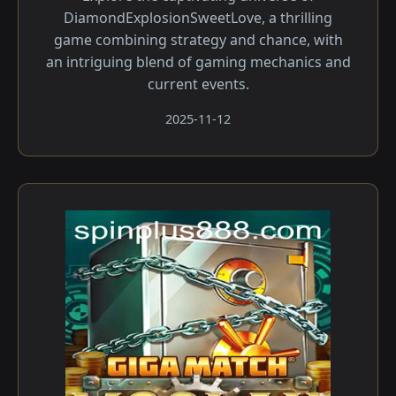
DiamondExplosionSweetLove, a thrilling
game combining strategy and chance, with
an intriguing blend of gaming mechanics and
current events.
2025-11-12