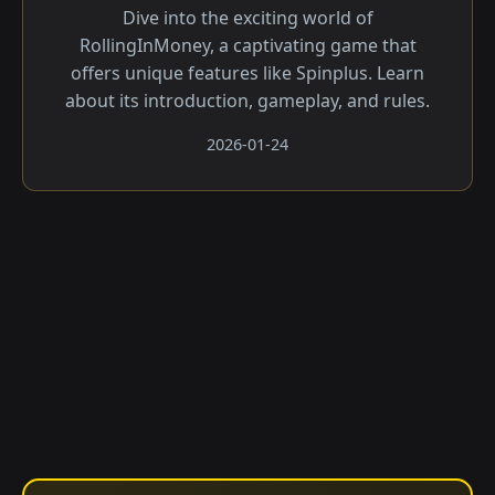
Dive into the exciting world of
RollingInMoney, a captivating game that
offers unique features like Spinplus. Learn
about its introduction, gameplay, and rules.
2026-01-24