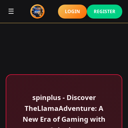
☰
LOGIN
REGISTER
spinplus - Discover
TheLlamaAdventure: A
New Era of Gaming with