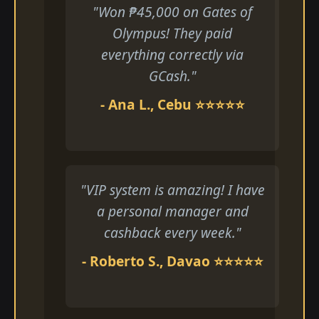
"Won ₱45,000 on Gates of
Olympus! They paid
everything correctly via
GCash."
- Ana L., Cebu ⭐⭐⭐⭐⭐
"VIP system is amazing! I have
a personal manager and
cashback every week."
- Roberto S., Davao ⭐⭐⭐⭐⭐