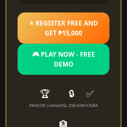
⭐ REGISTER FREE AND
GET ₱15,000
🎮 PLAY NOW - FREE
DEMO
🏆
🔒
✅
PAGCOR License
SSL 256-bit
eCOGRA
🏦