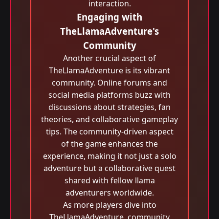
interaction.
Engaging with
TheLlamaAdventure's
Community
Another crucial aspect of
TheLlamaAdventure is its vibrant
community. Online forums and
social media platforms buzz with
discussions about strategies, fan
theories, and collaborative gameplay
tips. The community-driven aspect
of the game enhances the
experience, making it not just a solo
adventure but a collaborative quest
shared with fellow llama
adventurers worldwide.
As more players dive into
TheLlamaAdventure, community