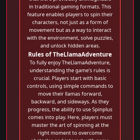
in traditional gaming formats. This
feature enables players to spin their
characters, not just as a form of
movement but as a way to interact
with the environment, solve puzzles,
and unlock hidden areas.
Rules of TheLlamaAdventure
To fully enjoy TheLlamaAdventure,
understanding the game’s rules is
crucial. Players start with basic
controls, using simple commands to
move their llamas forward,
backward, and sideways. As they
progress, the ability to use Spinplus
comes into play. Here, players must
master the art of spinning at the
right moment to overcome