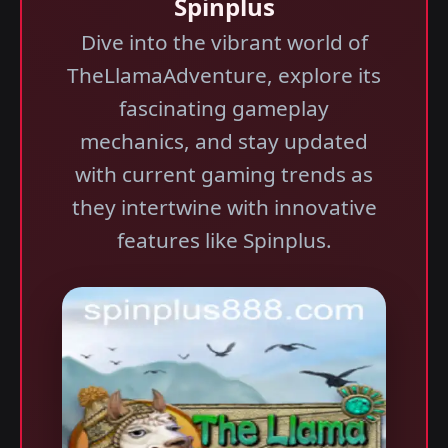
Spinplus
Dive into the vibrant world of
TheLlamaAdventure, explore its
fascinating gameplay
mechanics, and stay updated
with current gaming trends as
they intertwine with innovative
features like Spinplus.