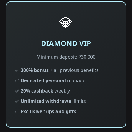
💎
DIAMOND VIP
Minimum deposit: ₱30,000
✅
300% bonus
+ all previous benefits
✅
Dedicated personal
manager
✅
20% cashback
weekly
✅
Unlimited withdrawal
limits
✅
Exclusive trips and gifts