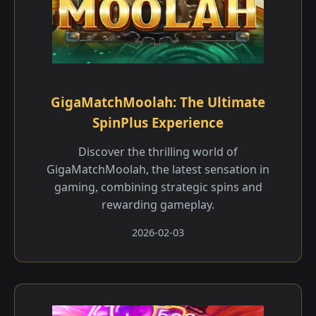
GigaMatchMoolah: The Ultimate
SpinPlus Experience
Discover the thrilling world of
GigaMatchMoolah, the latest sensation in
gaming, combining strategic spins and
rewarding gameplay.
2026-02-03