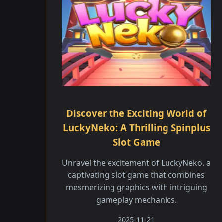
Discover the Exciting World of
LuckyNeko: A Thrilling Spinplus
Slot Game
Unravel the excitement of LuckyNeko, a
captivating slot game that combines
mesmerizing graphics with intriguing
gameplay mechanics.
2025-11-21