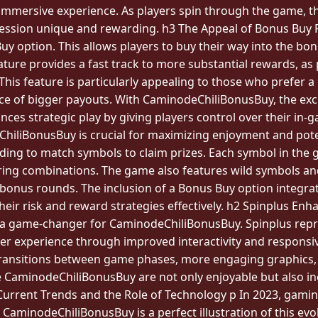
 immersive experience. As players spin through the game, th
ssion unique and rewarding. h3 The Appeal of Bonus Buy F
y option. This allows players to buy their way into the bon
ture provides a fast track to more substantial rewards, as
. This feature is particularly appealing to those who prefe
ance of bigger payouts. With CaminodeChiliBonusBuy, the exc
es strategic play by giving players control over their in-
hiliBonusBuy is crucial for maximizing enjoyment and poten
eding to match symbols to claim prizes. Each symbol in the 
ring combinations. The game also features wild symbols and 
bonus rounds. The inclusion of a Bonus Buy option integrat
heir risk and reward strategies effectively. h2 Spinplus E
s a game-changer for CaminodeChiliBonusBuy. Spinplus repr
er experience through improved interactivity and responsi
ransitions between game phases, more engaging graphics, a
 CaminodeChiliBonusBuy are not only enjoyable but also in
Current Trends and the Role of Technology p In 2023, gaming
aminodeChiliBonusBuy is a perfect illustration of this evol