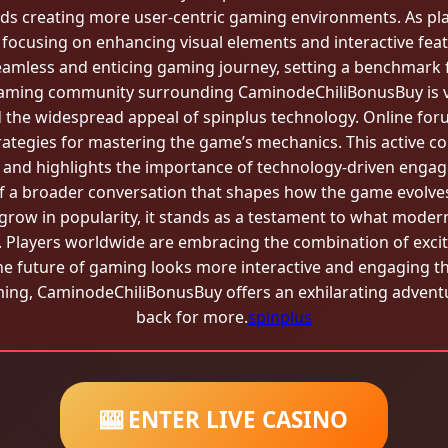
rds creating more user-centric gaming environments. As pl
ocusing on enhancing visual elements and interactive featu
amless and enticing gaming journey, setting a benchmark fo
ing community surrounding CaminodeChiliBonusBuy is vib
d the widespread appeal of spinplus technology. Online for
trategies for mastering the game’s mechanics. This active 
 and highlights the importance of technology-driven engage
 of a broader conversation that shapes how the game evolve
row in popularity, it stands as a testament to what mode
. Players worldwide are embracing the combination of exci
 the future of gaming looks more interactive and engaging t
ming, CaminodeChiliBonusBuy offers an exhilarating advent
back for more.
spinplus
🎰 ENTER LIVE CASINO