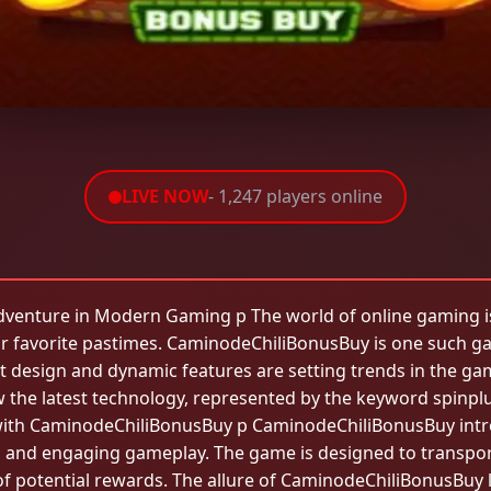
LIVE NOW
- 1,247 players online
enture in Modern Gaming p The world of online gaming is 
ir favorite pastimes. CaminodeChiliBonusBuy is one such ga
nt design and dynamic features are setting trends in the ga
w the latest technology, represented by the keyword spinplu
with CaminodeChiliBonusBuy p CaminodeChiliBonusBuy introd
 and engaging gameplay. The game is designed to transport
of potential rewards. The allure of CaminodeChiliBonusBuy li