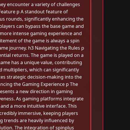
ey encounter a variety of challenges
eature p A standout feature of
us rounds, significantly enhancing the
 players can bypass the base game and
r a more intense gaming experience and
itement of the game is always a spin
game journey. h3 Navigating the Rules p
tial returns. The game is played on a
game has a unique value, contributing
multipliers, which can significantly
es strategic decision-making into the
nhancing the Gaming Experience p The
esents a new direction in gaming
veness. As gaming platforms integrate
nd a more intuitive interface. This
credibly immersive, keeping players
 trends are heavily influenced by
ution. The integration of spinplus