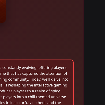
constantly evolving, offering players
me that has captured the attention of
ming community. Today, we'll delve into
s, is reshaping the interactive gaming
uces players to a realm of spicy
 players into a chili-themed universe
es in its colorful aesthetic and the