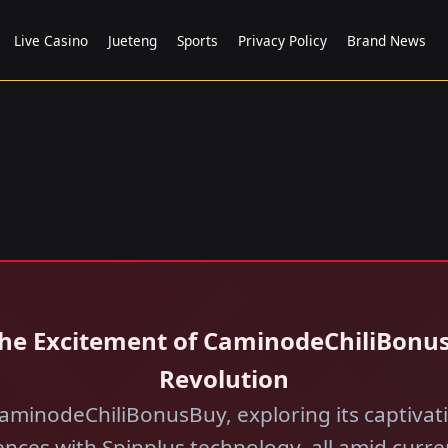
Live Casino
Jueteng
Sports
Privacy Policy
Brand News
 the Excitement of CaminodeChiliBonu
Revolution
f CaminodeChiliBonusBuy, exploring its captiva
nces with Spinplus technology, all amid curr