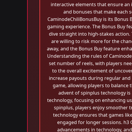
interactive elements that ensure an
and bonuses that make each se
CaminodeChiliBonusBuy is its Bonus Bu
gaming experience. The Bonus Buy fea
dive straight into high-stakes action
are willing to risk more for the ch
away, and the Bonus Buy feature enhanc
Understanding the rules of CaminodeC
set number of reels, with players ne
to the overall excitement of uncove
increase payouts during regular and 
game, allowing players to balance t
advent of spinplus technology i
technology, focusing on enhancing us
spinplus, players enjoy smoother t
technology ensures that games like
engaged for longer sessions. h3 
advancements in technology, and C