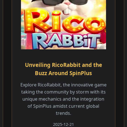
Unveiling RicoRabbit and the
Buzz Around SpinPlus
Explore RicoRabbit, the innovative game
taking the community by storm with its
unique mechanics and the integration
of SpinPlus amidst current global
trends.
2025-12-21