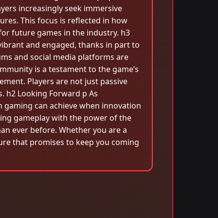
ayers increasingly seek immersive
res. This focus is reflected in how
r future games in the industry. h3
rant and engaged, thanks in part to
ums and social media platforms are
community is a testament to the game’s
ment. Players are not just passive
s. h2 Looking Forward p As
rn gaming can achieve when innovation
ting gameplay with the power of the
han ever before. Whether you are a
ure that promises to keep you coming