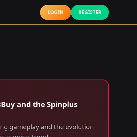
LOGIN
REGISTER
sBuy and the Spinplus
ting gameplay and the evolution
ent gaming trends.