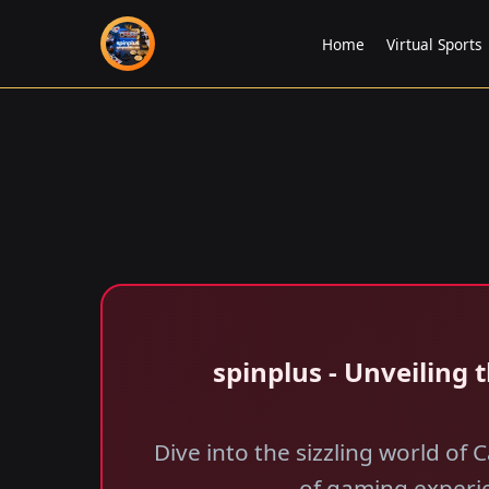
Home
Virtual Sports
spinplus - Unveiling
Dive into the sizzling world o
of gaming experie