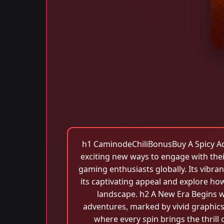
h1 CaminodeChiliBonusBuy A Spicy Adv
exciting new ways to engage with the
gaming enthusiasts globally. Its vibra
its captivating appeal and explore ho
landscape. h2 A New Era Begins 
adventures, marked by vivid graphics
where every spin brings the thrill 