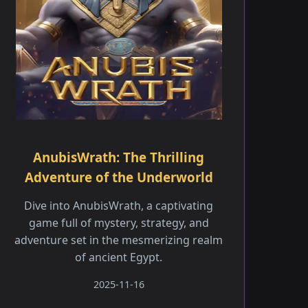
AnubisWrath: The Thrilling
Adventure of the Underworld
Dive into AnubisWrath, a captivating
game full of mystery, strategy, and
adventure set in the mesmerizing realm
of ancient Egypt.
2025-11-16