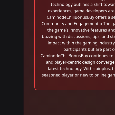
technology outlines a shift towa
experiences, game developers are f
CaminodeChiliBonusBuy offers a se
Community and Engagement p The gam
the game’s innovative features an
buzzing with discussions, tips, and s
impact within the gaming industry
participants but are part
CaminodeChiliBonusBuy continues to g
and player-centric design converge
latest technology. With spinplus,
seasoned player or new to online ga