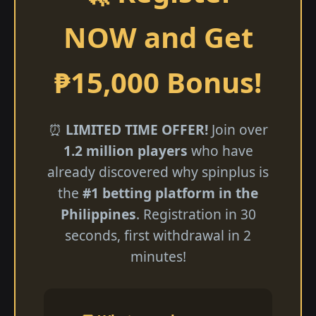
NOW and Get
₱15,000 Bonus!
⏰
LIMITED TIME OFFER!
Join over
1.2 million players
who have
already discovered why spinplus is
the
#1 betting platform in the
Philippines
. Registration in 30
seconds, first withdrawal in 2
minutes!