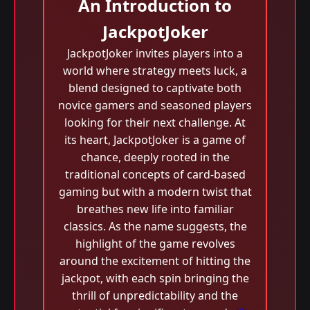
An Introduction to
JackpotJoker
JackpotJoker invites players into a
world where strategy meets luck, a
blend designed to captivate both
novice gamers and seasoned players
looking for their next challenge. At
its heart, JackpotJoker is a game of
chance, deeply rooted in the
traditional concepts of card-based
gaming but with a modern twist that
breathes new life into familiar
classics. As the name suggests, the
highlight of the game revolves
around the excitement of hitting the
jackpot, with each spin bringing the
thrill of unpredictability and the