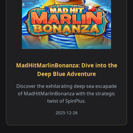
MadHitMarlinBonanza: Dive into the
Deep Blue Adventure
Discover the exhilarating deep-sea escapade
of MadHitMarlinBonanza with the strategic
twist of SpinPlus.
2025-12-26