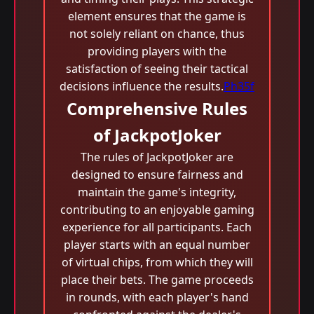
element ensures that the game is
not solely reliant on chance, thus
providing players with the
satisfaction of seeing their tactical
decisions influence the results.
Ph35f
Comprehensive Rules
of JackpotJoker
The rules of JackpotJoker are
designed to ensure fairness and
maintain the game's integrity,
contributing to an enjoyable gaming
experience for all participants. Each
player starts with an equal number
of virtual chips, from which they will
place their bets. The game proceeds
in rounds, with each player's hand