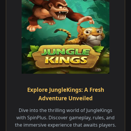
Explore JungleKings: A Fresh
Adventure Unveiled
Dive into the thrilling world of JungleKings
with SpinPlus. Discover gameplay, rules, and
the immersive experience that awaits players.