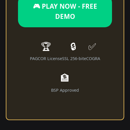
🎮 PLAY NOW - FREE
DEMO
🏆
🔒
✅
PAGCOR License
SSL 256-bit
eCOGRA
🏦
BSP Approved