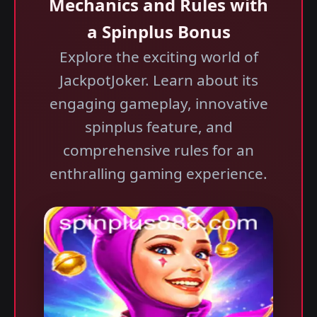
Mechanics and Rules with
a Spinplus Bonus
Explore the exciting world of
JackpotJoker. Learn about its
engaging gameplay, innovative
spinplus feature, and
comprehensive rules for an
enthralling gaming experience.