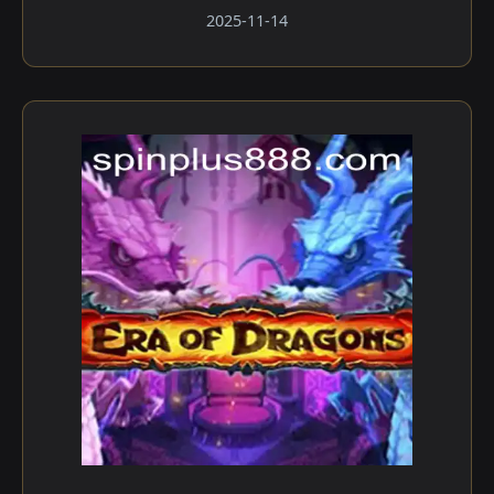
2025-11-14