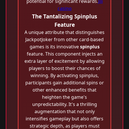
potential for significant rewards.
Jili
casino
The Tantalizing Spinplus
Feature
A unique attribute that distinguishes
JackpotJoker from other card-based
games is its innovative
spinplus
feature. This component injects an
extra layer of excitement by allowing
players to boost their chances of
winning. By activating spinplus,
participants gain additional spins or
other enhanced benefits that
heighten the game's
unpredictability. It's a thrilling
augmentation that not only
intensifies gameplay but also offers
strategic depth, as players must