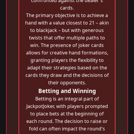
confronted against the dealer's
cards.
The primary objective is to achieve a
hand with a value closest to 21 – akin
to blackjack – but with generous
twists that offer multiple paths to
win. The presence of joker cards
allows for creative hand formations,
granting players the flexibility to
adapt their strategies based on the
cards they draw and the decisions of
their opponents.
Betting and Winning
Betting is an integral part of
JackpotJoker, with players prompted
to place bets at the beginning of
each round. The decision to raise or
fold can often impact the round's