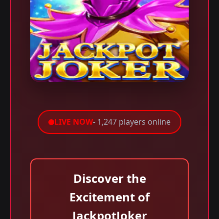
LIVE NOW
- 1,247 players online
Discover the
Excitement of
JackpotJoker