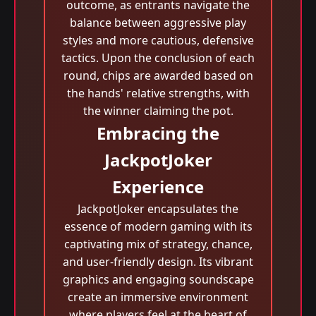
outcome, as entrants navigate the
balance between aggressive play
styles and more cautious, defensive
tactics. Upon the conclusion of each
round, chips are awarded based on
the hands' relative strengths, with
the winner claiming the pot.
Embracing the
JackpotJoker
Experience
JackpotJoker encapsulates the
essence of modern gaming with its
captivating mix of strategy, chance,
and user-friendly design. Its vibrant
graphics and engaging soundscape
create an immersive environment
where players feel at the heart of