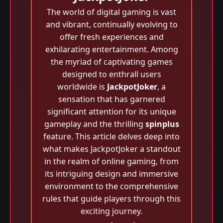
The world of digital gaming is vast
and vibrant, continually evolving to
offer fresh experiences and
exhilarating entertainment. Among
the myriad of captivating games
designed to enthrall users
worldwide is
JackpotJoker
, a
sensation that has garnered
significant attention for its unique
gameplay and the thrilling
spinplus
feature. This article delves deep into
what makes JackpotJoker a standout
in the realm of online gaming, from
its intriguing design and immersive
environment to the comprehensive
rules that guide players through this
exciting journey.