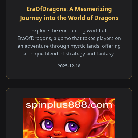
EraOfDragons: A Mesmerizing
Journey into the World of Dragons
Explore the enchanting world of
EraOfDragons, a game that takes players on
an adventure through mystic lands, offering
a unique blend of strategy and fantasy.
2025-12-18