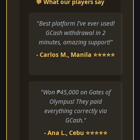
💬 What our players say
"Best platform I've ever used!
GCash withdrawal in 2
minutes, amazing support!"
- Carlos M., Manila ⭐⭐⭐⭐⭐
"Won ₱45,000 on Gates of
Olympus! They paid
everything correctly via
GCash."
- Ana L., Cebu ⭐⭐⭐⭐⭐