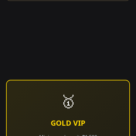
🥇
GOLD VIP