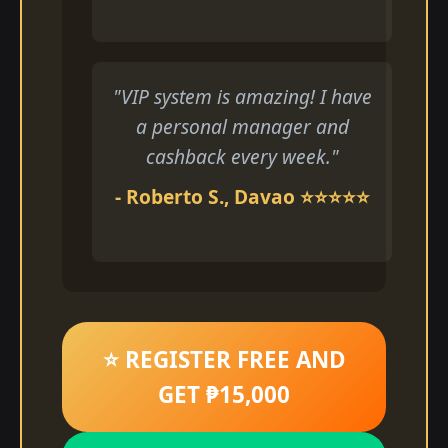
"VIP system is amazing! I have
a personal manager and
cashback every week."
- Roberto S., Davao ⭐⭐⭐⭐⭐
⭐ REGISTER FREE AND
GET ₱15,000