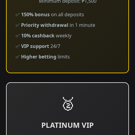
Minimum deposit: ₱1,500
✅
150% bonus
on all deposits
✅
Priority withdrawal
in 1 minute
✅
10% cashback
weekly
✅
VIP support
24/7
✅
Higher betting
limits
🥈
PLATINUM VIP