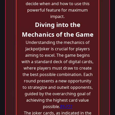
decide when and how to use this
powerful feature for maximum
impact.
Diving into the
Mechanics of the Game
Understanding the mechanics of
JackpotJoker is crucial for players
aiming to excel. The game begins
with a standard deck of digital cards,
where players must draw to create
the best possible combination. Each
round presents a new opportunity
to strategize and outwit opponents,
guided by the overarching goal of
achieving the highest card value
possible.
Ph777
The joker cards, as indicated in the