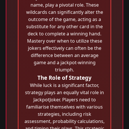
name, play a pivotal role. These
wildcards can significantly alter the
outcome of the game, acting as a
substitute for any other card in the
deck to complete a winning hand.
Mastery over when to utilize these
jokers effectively can often be the
difference between an average
game and a jackpot-winning
triumph.
The Role of Strategy
While luck is a significant factor,
strategy plays an equally vital role in
JackpotJoker. Players need to
familiarise themselves with various
strategies, including risk
assessment, probability calculations,
and timing their plays. This strategic