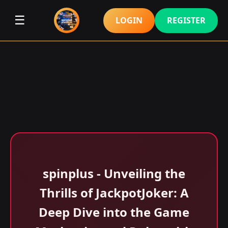
☰
LOGIN
REGISTER
spinplus - Unveiling the
Thrills of JackpotJoker: A
Deep Dive into the Game