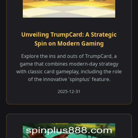
Unveiling TrumpCard: A Strategic
Spin on Modern Gaming
Explore the ins and outs of TrumpCard, a
game that combines modern-day strategy
with classic card gameplay, including the role
of the innovative 'spinplus' feature.
2025-12-31