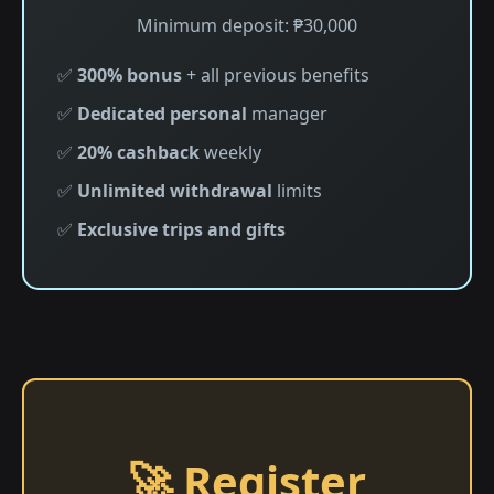
Minimum deposit: ₱30,000
✅
300% bonus
+ all previous benefits
✅
Dedicated personal
manager
✅
20% cashback
weekly
✅
Unlimited withdrawal
limits
✅
Exclusive trips and gifts
🚀 Register