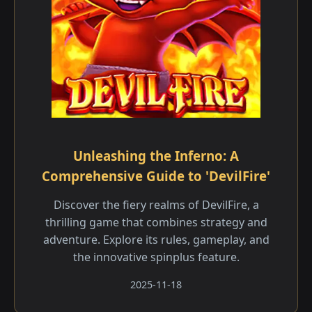
Unleashing the Inferno: A
Comprehensive Guide to 'DevilFire'
Discover the fiery realms of DevilFire, a
thrilling game that combines strategy and
adventure. Explore its rules, gameplay, and
the innovative spinplus feature.
2025-11-18