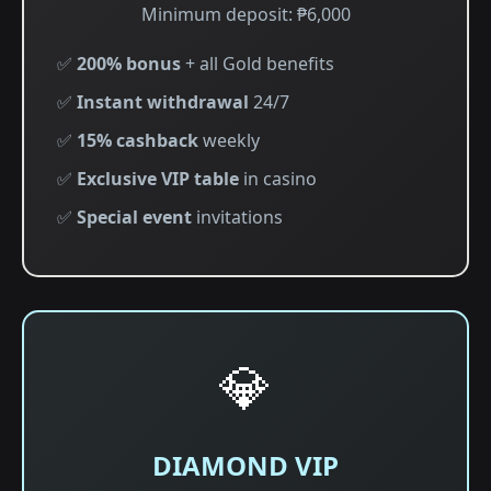
Minimum deposit: ₱6,000
✅
200% bonus
+ all Gold benefits
✅
Instant withdrawal
24/7
✅
15% cashback
weekly
✅
Exclusive VIP table
in casino
✅
Special event
invitations
💎
DIAMOND VIP