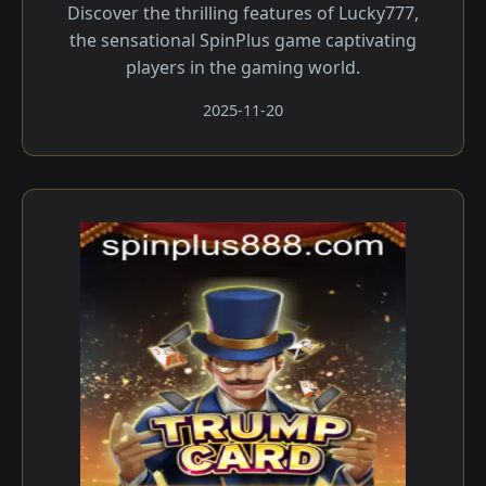
Discover the thrilling features of Lucky777,
the sensational SpinPlus game captivating
players in the gaming world.
2025-11-20