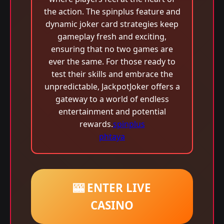
the action. The spinplus feature and
dynamic joker card strategies keep
gameplay fresh and exciting,
ensuring that no two games are
ever the same. For those ready to
test their skills and embrace the
unpredictable, JackpotJoker offers a
gateway to a world of endless
entertainment and potential
rewards.
spinplus
phtaya
🎰 ENTER LIVE
CASINO