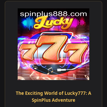
The Exciting World of Lucky777: A
SpinPlus Adventure