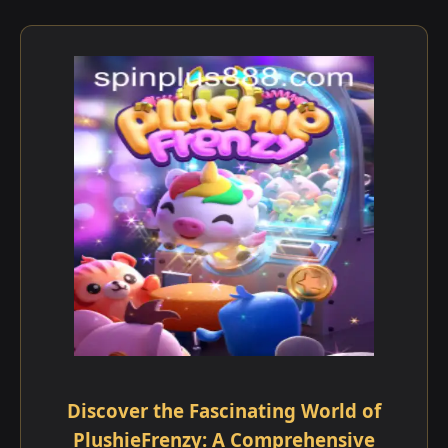
Discover the Fascinating World of
PlushieFrenzy: A Comprehensive