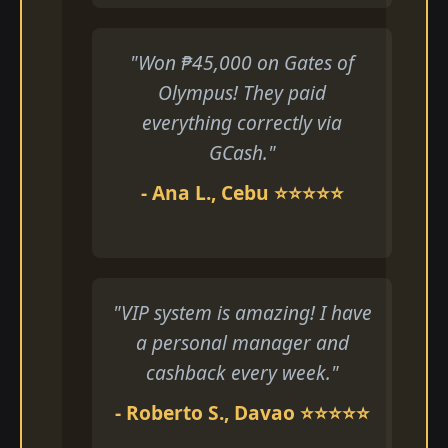
"Won ₱45,000 on Gates of
Olympus! They paid
everything correctly via
GCash."
- Ana L., Cebu ⭐⭐⭐⭐⭐
"VIP system is amazing! I have
a personal manager and
cashback every week."
- Roberto S., Davao ⭐⭐⭐⭐⭐