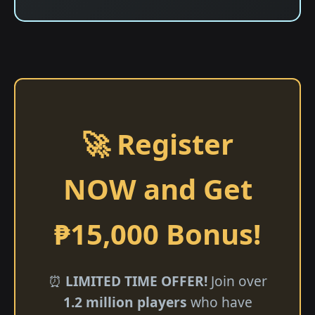
🚀 Register
NOW and Get
₱15,000 Bonus!
⏰
LIMITED TIME OFFER!
Join over
1.2 million players
who have