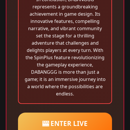
represents a groundbreaking
achievement in game design. Its
innovative features, compelling
narrative, and vibrant community
set the stage for a thrilling
adventure that challenges and
delights players at every turn. With
the SpinPlus feature revolutionizing
the gameplay experience,
DABANGGG is more than just a
game; it is an immersive journey into
a world where the possibilities are
endless.
🎰 ENTER LIVE