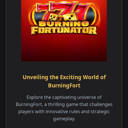
Unveiling the Exciting World of
BurningFort
Explore the captivating universe of
BurningFort, a thrilling game that challenges
players with innovative rules and strategic
gameplay.