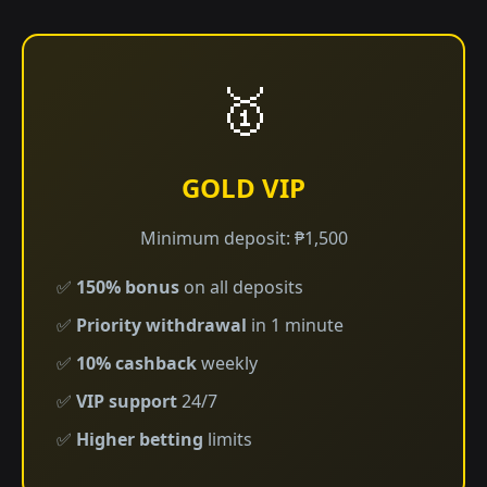
🥇
GOLD VIP
Minimum deposit: ₱1,500
✅
150% bonus
on all deposits
✅
Priority withdrawal
in 1 minute
✅
10% cashback
weekly
✅
VIP support
24/7
✅
Higher betting
limits