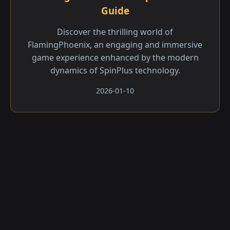
Guide
Discover the thrilling world of
FlamingPhoenix, an engaging and immersive
game experience enhanced by the modern
dynamics of SpinPlus technology.
2026-01-10