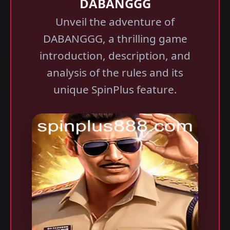
DABANGGG
Unveil the adventure of
DABANGGG, a thrilling game
introduction, description, and
analysis of the rules and its
unique SpinPlus feature.