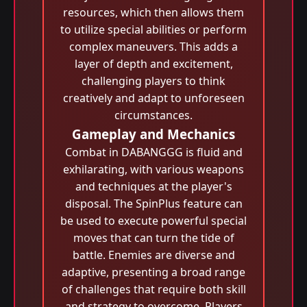
resources, which then allows them
to utilize special abilities or perform
complex maneuvers. This adds a
layer of depth and excitement,
challenging players to think
creatively and adapt to unforeseen
circumstances.
Gameplay and Mechanics
Combat in DABANGGG is fluid and
exhilarating, with various weapons
and techniques at the player's
disposal. The SpinPlus feature can
be used to execute powerful special
moves that can turn the tide of
battle. Enemies are diverse and
adaptive, presenting a broad range
of challenges that require both skill
and strategy to overcome. Players