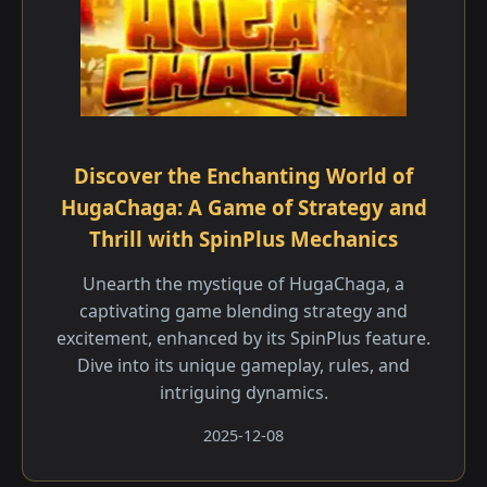
Discover the Enchanting World of
HugaChaga: A Game of Strategy and
Thrill with SpinPlus Mechanics
Unearth the mystique of HugaChaga, a
captivating game blending strategy and
excitement, enhanced by its SpinPlus feature.
Dive into its unique gameplay, rules, and
intriguing dynamics.
2025-12-08