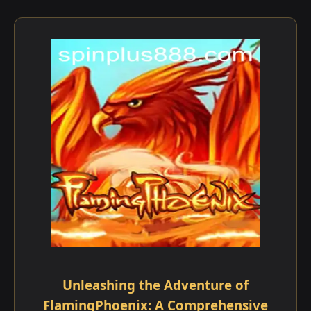
Unleashing the Adventure of
FlamingPhoenix: A Comprehensive