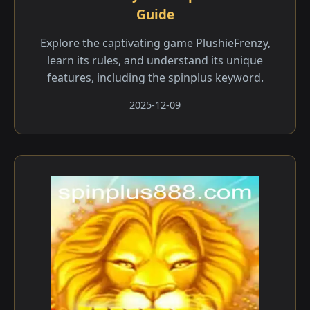
Guide
Explore the captivating game PlushieFrenzy,
learn its rules, and understand its unique
features, including the spinplus keyword.
2025-12-09