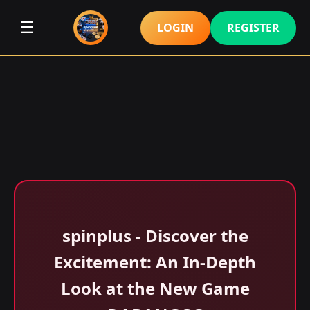
☰
LOGIN
REGISTER
spinplus - Discover the
Excitement: An In-Depth
Look at the New Game