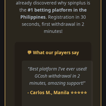
already discovered why spinplus is
the
#1 betting platform in the
Philippines
. Registration in 30
seconds, first withdrawal in 2
minutes!
💬 What our players say
"Best platform I've ever used!
GCash withdrawal in 2
minutes, amazing support!"
- Carlos M., Manila ⭐⭐⭐⭐⭐