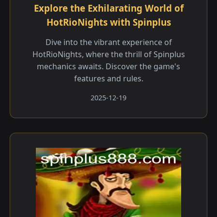
Explore the Exhilarating World of
HotRioNights with Spinplus
Dive into the vibrant experience of
HotRioNights, where the thrill of Spinplus
mechanics awaits. Discover the game's
features and rules.
2025-12-19