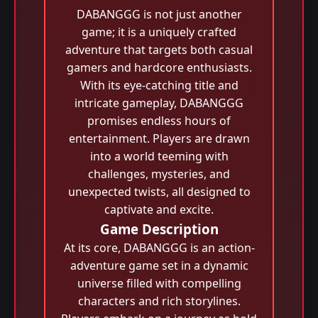
DABANGGG is not just another
game; it is a uniquely crafted
adventure that targets both casual
gamers and hardcore enthusiasts.
With its eye-catching title and
intricate gameplay, DABANGGG
promises endless hours of
entertainment. Players are drawn
into a world teeming with
challenges, mysteries, and
unexpected twists, all designed to
captivate and excite.
Game Description
At its core, DABANGGG is an action-
adventure game set in a dynamic
universe filled with compelling
characters and rich storylines.