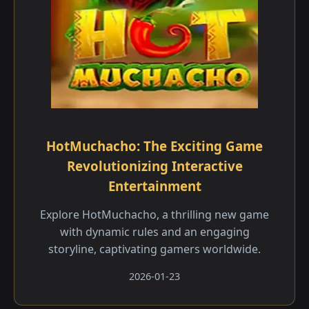
HotMuchacho: The Exciting Game
Revolutionizing Interactive
Entertainment
Explore HotMuchacho, a thrilling new game
with dynamic rules and an engaging
storyline, captivating gamers worldwide.
2026-01-23