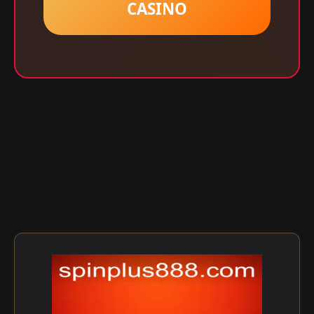
CASINO