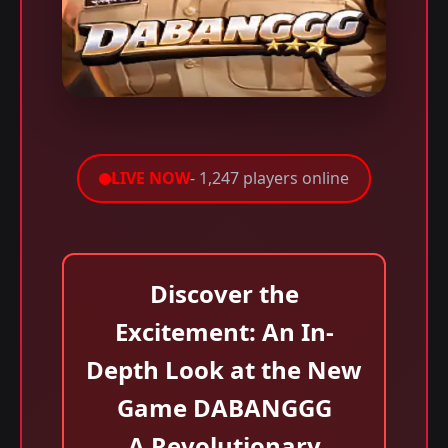
LIVE NOW
- 1,247 players online
Discover the
Excitement: An In-
Depth Look at the New
Game DABANGGG
A Revolutionary