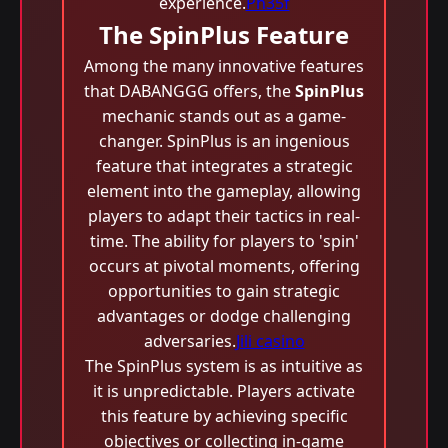
experience.
Ph35f
The SpinPlus Feature
Among the many innovative features
that DABANGGG offers, the
SpinPlus
mechanic stands out as a game-
changer. SpinPlus is an ingenious
feature that integrates a strategic
element into the gameplay, allowing
players to adapt their tactics in real-
time. The ability for players to 'spin'
occurs at pivotal moments, offering
opportunities to gain strategic
advantages or dodge challenging
adversaries.
Jili casino
The SpinPlus system is as intuitive as
it is unpredictable. Players activate
this feature by achieving specific
objectives or collecting in-game