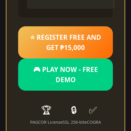
⭐ REGISTER FREE AND
GET ₱15,000
🎮 PLAY NOW - FREE
DEMO
🏆
🔒
✅
PAGCOR License
SSL 256-bit
eCOGRA