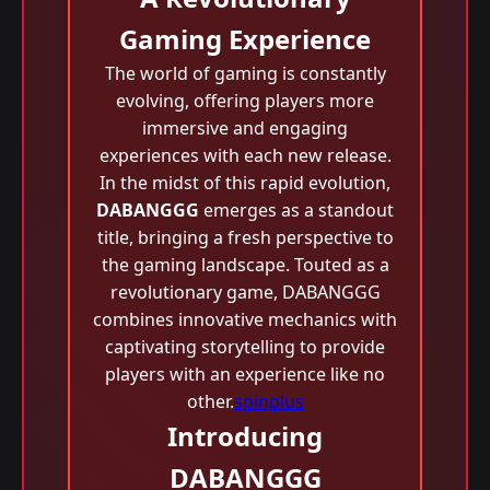
Gaming Experience
The world of gaming is constantly
evolving, offering players more
immersive and engaging
experiences with each new release.
In the midst of this rapid evolution,
DABANGGG
emerges as a standout
title, bringing a fresh perspective to
the gaming landscape. Touted as a
revolutionary game, DABANGGG
combines innovative mechanics with
captivating storytelling to provide
players with an experience like no
other.
spinplus
Introducing
DABANGGG