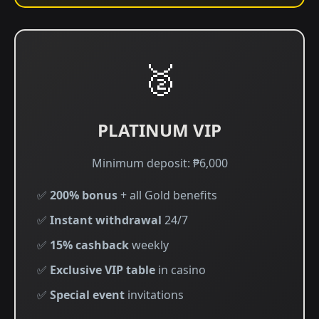
🥈
PLATINUM VIP
Minimum deposit: ₱6,000
✅
200% bonus
+ all Gold benefits
✅
Instant withdrawal
24/7
✅
15% cashback
weekly
✅
Exclusive VIP table
in casino
✅
Special event
invitations