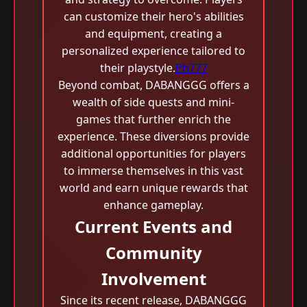
can customize their hero's abilities
and equipment, creating a
personalized experience tailored to
their playstyle.
Ph777
Beyond combat, DABANGGG offers a
wealth of side quests and mini-
games that further enrich the
experience. These diversions provide
additional opportunities for players
to immerse themselves in this vast
world and earn unique rewards that
enhance gameplay.
Current Events and
Community
Involvement
Since its recent release, DABANGGG