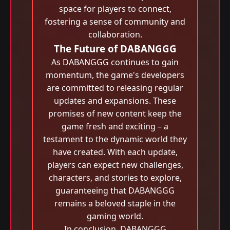
space for players to connect,
fostering a sense of community and
collaboration.
The Future of DABANGGG
As DABANGGG continues to gain
momentum, the game's developers
are committed to releasing regular
updates and expansions. These
promises of new content keep the
game fresh and exciting – a
testament to the dynamic world they
have created. With each update,
players can expect new challenges,
characters, and stories to explore,
guaranteeing that DABANGGG
remains a beloved staple in the
gaming world.
In conclusion, DABANGGG