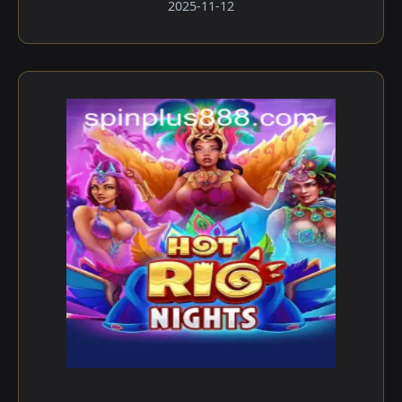
2025-11-12