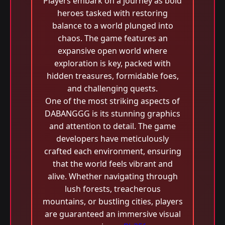
Players embark on a journey as bold
heroes tasked with restoring
balance to a world plunged into
chaos. The game features an
expansive open world where
exploration is key, packed with
hidden treasures, formidable foes,
and challenging quests.
One of the most striking aspects of
DABANGGG is its stunning graphics
and attention to detail. The game
developers have meticulously
crafted each environment, ensuring
that the world feels vibrant and
alive. Whether navigating through
lush forests, treacherous
mountains, or bustling cities, players
are guaranteed an immersive visual