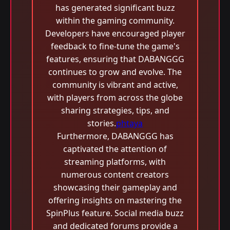
has generated significant buzz
within the gaming community.
Developers have encouraged player
feedback to fine-tune the game's
features, ensuring that DABANGGG
continues to grow and evolve. The
community is vibrant and active,
with players from across the globe
sharing strategies, tips, and
stories.
phtaya
Furthermore, DABANGGG has
captivated the attention of
streaming platforms, with
numerous content creators
showcasing their gameplay and
offering insights on mastering the
SpinPlus feature. Social media buzz
and dedicated forums provide a