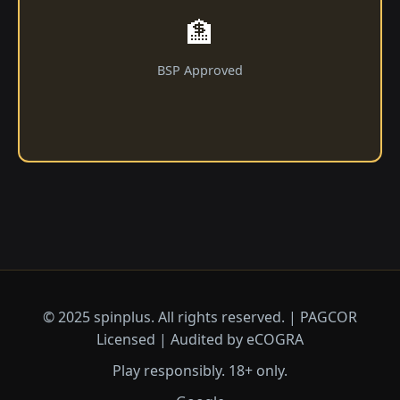
🏦
BSP Approved
© 2025 spinplus. All rights reserved. | PAGCOR
Licensed | Audited by eCOGRA
Play responsibly. 18+ only.