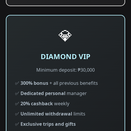
💎
DIAMOND VIP
Minimum deposit: ₱30,000
✅
300% bonus
+ all previous benefits
✅
Dedicated personal
manager
✅
20% cashback
weekly
✅
Unlimited withdrawal
limits
✅
Exclusive trips and gifts