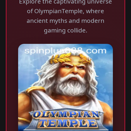
Explore the captivating universe
of OlympianTemple, where
ancient myths and modern
gaming collide.