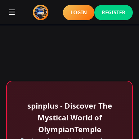
☰
LOGIN
REGISTER
spinplus - Discover The
Mystical World of
OlympianTemple