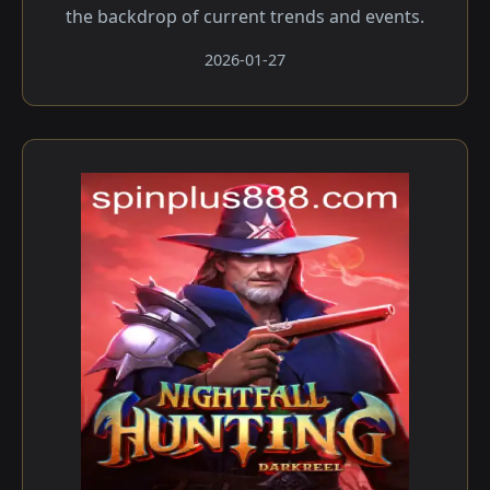
the backdrop of current trends and events.
2026-01-27