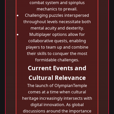
combat system and spinplus
mechanics to prevail.
Challenging puzzles interspersed
throughout levels necessitate both
mental acuity and dexterity.
Multiplayer options allow for
collaborative quests, enabling
players to team up and combine
their skills to conquer the most
formidable challenges.
Current Events and
Cultural Relevance
The launch of OlympianTemple
comes at a time when cultural
heritage increasingly intersects with
digital innovation. As global
discussions around the importance