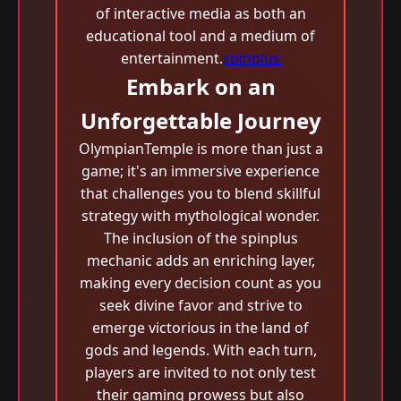
of interactive media as both an
educational tool and a medium of
entertainment.
spinplus
Embark on an
Unforgettable Journey
OlympianTemple is more than just a
game; it's an immersive experience
that challenges you to blend skillful
strategy with mythological wonder.
The inclusion of the spinplus
mechanic adds an enriching layer,
making every decision count as you
seek divine favor and strive to
emerge victorious in the land of
gods and legends. With each turn,
players are invited to not only test
their gaming prowess but also