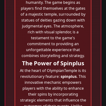
humanity. The game begins as
players find themselves at the gates
of a majestic temple, surrounded by
statues of deities gazing down with
judgmental eyes. The atmosphere,
rich with visual splendor, is a
testament to the game's
commitment to providing an
unforgettable experience that
combines storytelling and strategy.
The Power of Spinplus
At the heart of OlympianTemple is its
revolutionary feature:
spinplus
. This
innovative mechanic empowers
players with the ability to enhance
their spins by incorporating
strategic elements that influence the