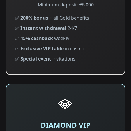
Minimum deposit: ₱6,000
✅
200% bonus
+ all Gold benefits
✅
Instant withdrawal
24/7
✅
15% cashback
weekly
✅
Exclusive VIP table
in casino
✅
Special event
invitations
💎
DIAMOND VIP