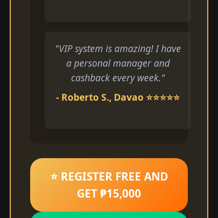
"VIP system is amazing! I have
a personal manager and
cashback every week."
- Roberto S., Davao ⭐⭐⭐⭐⭐
⭐ REGISTER FREE AND
GET ₱15,000