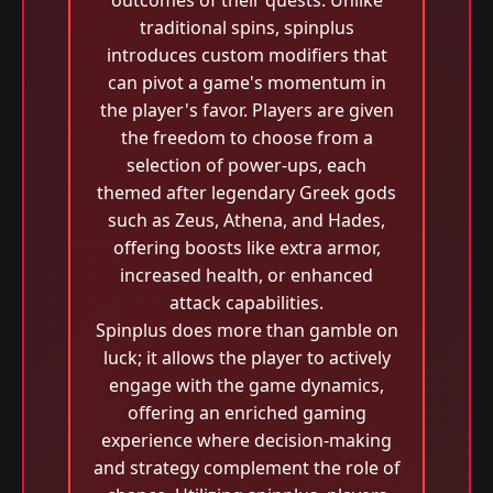
outcomes of their quests. Unlike
traditional spins, spinplus
introduces custom modifiers that
can pivot a game's momentum in
the player's favor. Players are given
the freedom to choose from a
selection of power-ups, each
themed after legendary Greek gods
such as Zeus, Athena, and Hades,
offering boosts like extra armor,
increased health, or enhanced
attack capabilities.
Spinplus does more than gamble on
luck; it allows the player to actively
engage with the game dynamics,
offering an enriched gaming
experience where decision-making
and strategy complement the role of