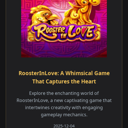
RoosterInLove: A Whimsical Game
That Captures the Heart
Explore the enchanting world of
RoosterInLove, a new captivating game that
intertwines creativity with engaging
gameplay mechanics.
2025-12-04