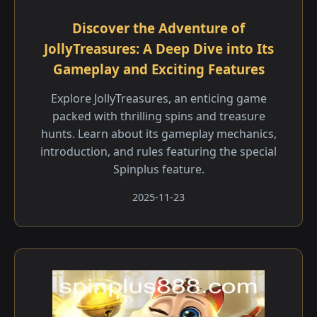
Discover the Adventure of
JollyTreasures: A Deep Dive into Its
Gameplay and Exciting Features
Explore JollyTreasures, an enticing game
packed with thrilling spins and treasure
hunts. Learn about its gameplay mechanics,
introduction, and rules featuring the special
Spinplus feature.
2025-11-23