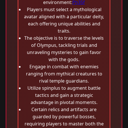
environment:
Ph35f
Players must select a mythological
avatar aligned with a particular deity,
each offering unique abilities and
traits.
The objective is to traverse the levels
of Olympus, tackling trials and
unraveling mysteries to gain favor
with the gods.
Engage in combat with enemies
ranging from mythical creatures to
rival temple guardians.
Utilize spinplus to augment battle
tactics and gain a strategic
advantage in pivotal moments.
Certain relics and artifacts are
guarded by powerful bosses,
requiring players to master both the