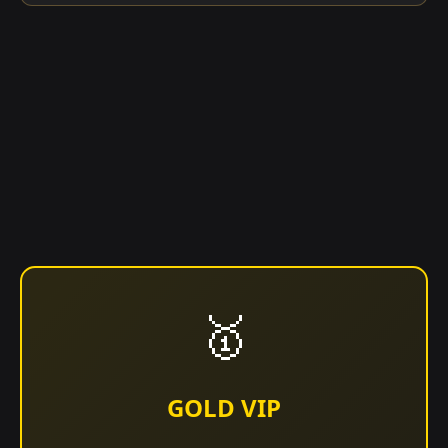
🥇
GOLD VIP