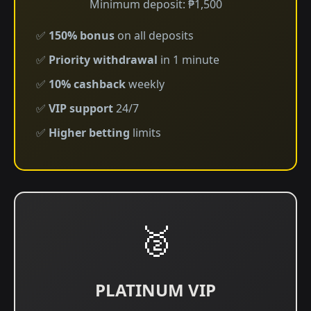
Minimum deposit: ₱1,500
✅
150% bonus
on all deposits
✅
Priority withdrawal
in 1 minute
✅
10% cashback
weekly
✅
VIP support
24/7
✅
Higher betting
limits
🥈
PLATINUM VIP