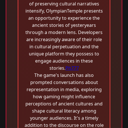
of preserving cultural narratives
intensify, OlympianTemple presents
an opportunity to experience the
ancient stories of yesteryears
through a modern lens. Developers
are increasingly aware of their role
in cultural perpetuation and the
unique platform they possess to
engage audiences in these
stories.
Ph777
The game's launch has also
prompted conversations about
representation in media, exploring
how gaming might influence
perceptions of ancient cultures and
shape cultural literacy among
younger audiences. It's a timely
addition to the discourse on the role