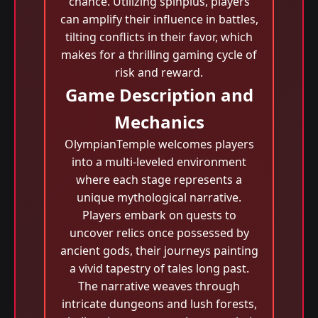
chance. Utilizing spinplus, players
can amplify their influence in battles,
tilting conflicts in their favor, which
makes for a thrilling gaming cycle of
risk and reward.
Game Description and
Mechanics
OlympianTemple welcomes players
into a multi-leveled environment
where each stage represents a
unique mythological narrative.
Players embark on quests to
uncover relics once possessed by
ancient gods, their journeys painting
a vivid tapestry of tales long past.
The narrative weaves through
intricate dungeons and lush forests,