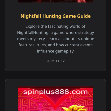
Nightfall Hunting Game Guide
Explore the fascinating world of
NightfallHunting, a game where strategy
meets mystery. Learn all about its unique
features, rules, and how current events
influence gameplay.
2025-11-12