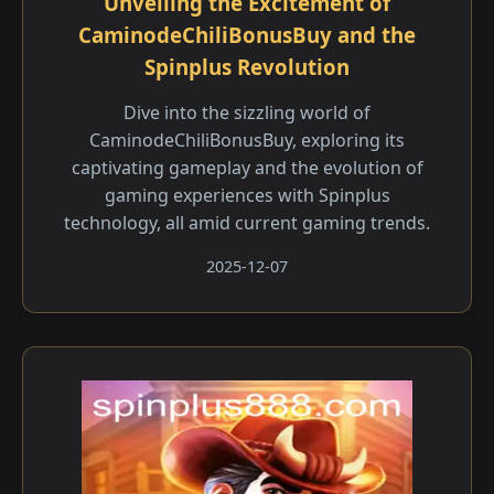
Unveiling the Excitement of
CaminodeChiliBonusBuy and the
Spinplus Revolution
Dive into the sizzling world of
CaminodeChiliBonusBuy, exploring its
captivating gameplay and the evolution of
gaming experiences with Spinplus
technology, all amid current gaming trends.
2025-12-07