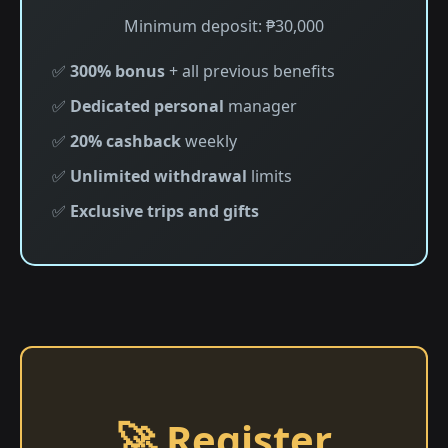
Minimum deposit: ₱30,000
✅
300% bonus
+ all previous benefits
✅
Dedicated personal
manager
✅
20% cashback
weekly
✅
Unlimited withdrawal
limits
✅
Exclusive trips and gifts
🚀 Register