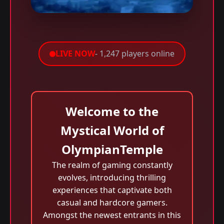
LIVE NOW
- 1,247 players online
Welcome to the
Mystical World of
OlympianTemple
The realm of gaming constantly
evolves, introducing thrilling
experiences that captivate both
casual and hardcore gamers.
Amongst the newest entrants in this