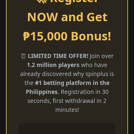
NOW and Get
₱15,000 Bonus!
⏰
LIMITED TIME OFFER!
Join over
1.2 million players
who have
already discovered why spinplus is
the
#1 betting platform in the
Philippines
. Registration in 30
seconds, first withdrawal in 2
minutes!