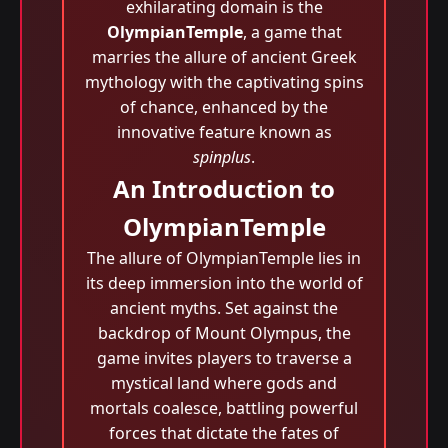
exhilarating domain is the
OlympianTemple
, a game that
marries the allure of ancient Greek
mythology with the captivating spins
of chance, enhanced by the
innovative feature known as
spinplus
.
An Introduction to
OlympianTemple
The allure of OlympianTemple lies in
its deep immersion into the world of
ancient myths. Set against the
backdrop of Mount Olympus, the
game invites players to traverse a
mystical land where gods and
mortals coalesce, battling powerful
forces that dictate the fates of