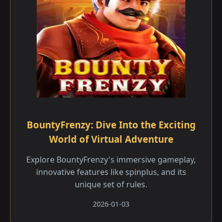
BountyFrenzy: Dive Into the Exciting
World of Virtual Adventure
Explore BountyFrenzy's immersive gameplay,
innovative features like spinplus, and its
unique set of rules.
2026-01-03