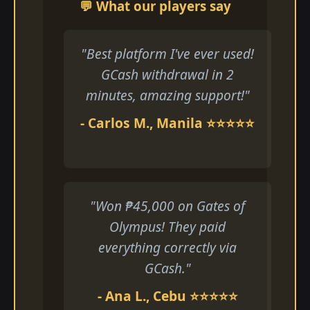
💬 What our players say
"Best platform I've ever used!
GCash withdrawal in 2
minutes, amazing support!"
- Carlos M., Manila ⭐⭐⭐⭐⭐
"Won ₱45,000 on Gates of
Olympus! They paid
everything correctly via
GCash."
- Ana L., Cebu ⭐⭐⭐⭐⭐