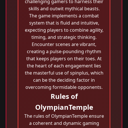
challenging gamers to harness their
skills and outwit mythical beasts.
The game implements a combat
system that is fluid and intuitive,
expecting players to combine agility,
timing, and strategic thinking.
Encounter scenes are vibrant,
creating a pulse-pounding rhythm
that keeps players on their toes. At
the heart of each engagement lies
the masterful use of spinplus, which
can be the deciding factor in
overcoming formidable opponents.
Rules of
OlympianTemple
The rules of OlympianTemple ensure
a coherent and dynamic gaming