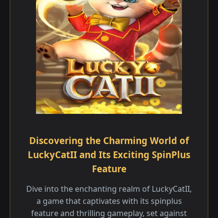
Discovering the Charming World of
LuckyCatII and Its Exciting SpinPlus
Feature
Dive into the enchanting realm of LuckyCatII,
a game that captivates with its spinplus
feature and thrilling gameplay, set against