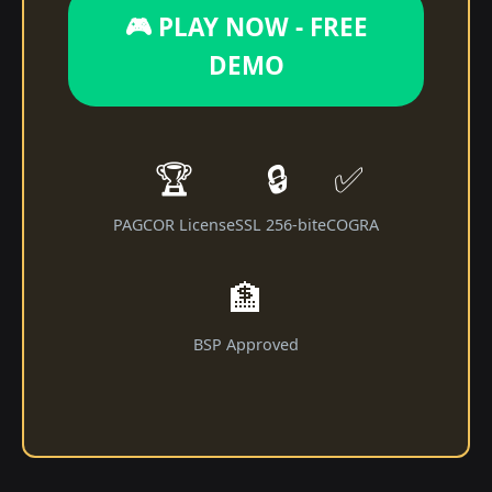
🎮 PLAY NOW - FREE
DEMO
🏆
🔒
✅
PAGCOR License
SSL 256-bit
eCOGRA
🏦
BSP Approved