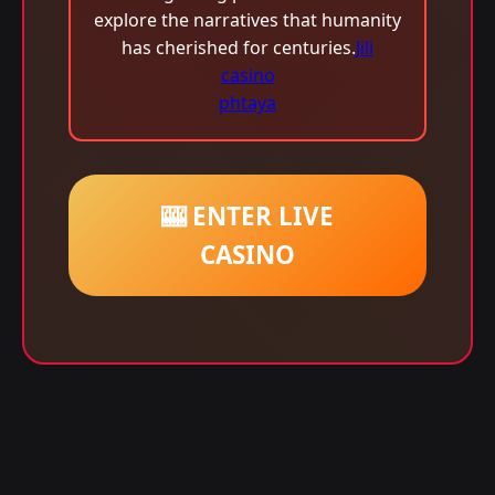
explore the narratives that humanity
has cherished for centuries.
Jili
casino
phtaya
🎰 ENTER LIVE
CASINO