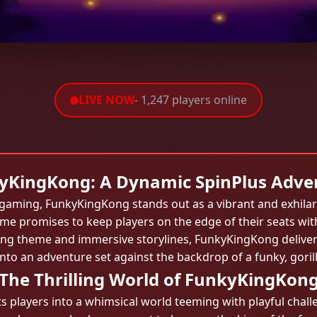
LIVE NOW
- 1,247 players online
yKingKong: A Dynamic SpinPlus Adve
e gaming, FunkyKingKong stands out as a vibrant and exhila
e promises to keep players on the edge of their seats with
ting theme and immersive storylines, FunkyKingKong deliver
nto an adventure set against the backdrop of a funky, gorill
The Thrilling World of FunkyKingKon
s players into a whimsical world teeming with playful chall