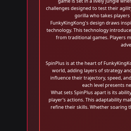
game is set in a lively jungle wh
challenges designed to test their agilit
gorilla who takes player
FunkyKingKong's design draws inspira
technology. This technology introduces
from traditional games. Players 
adve
SpinPlus is at the heart of FunkyKing
world, adding layers of strategy and
influence their trajectory, speed, an
each level presents n
What sets SpinPlus apart is its abil
player’s actions. This adaptability m
refine their skills. Whether soaring 