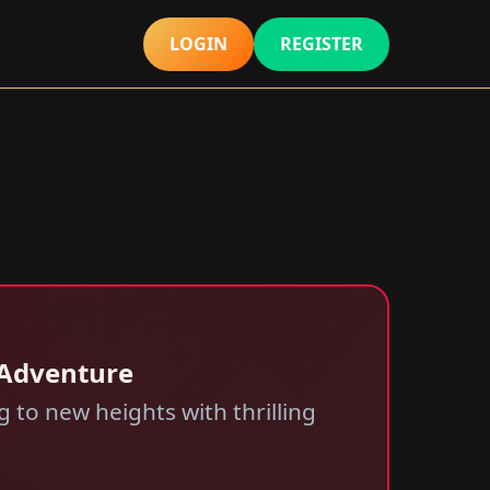
LOGIN
REGISTER
 Adventure
to new heights with thrilling