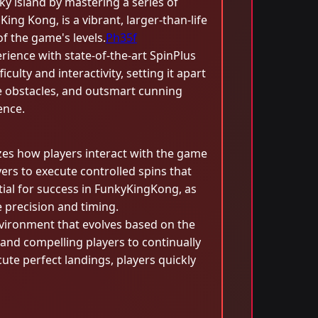
ky island by mastering a series of
King Kong, is a vibrant, larger-than-life
f the game's levels.
Ph35f
rience with state-of-the-art SpinPlus
lty and interactivity, setting it apart
e obstacles, and outsmart cunning
ence.
zes how players interact with the game
yers to execute controlled spins that
ntial for success in FunkyKingKong, as
 precision and timing.
environment that evolves based on the
 and compelling players to continually
cute perfect landings, players quickly