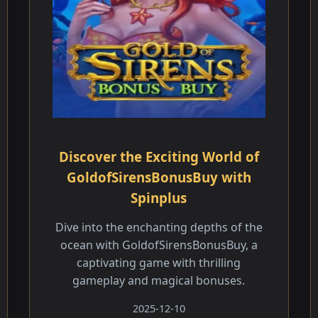
Discover the Exciting World of
GoldofSirensBonusBuy with
Spinplus
Dive into the enchanting depths of the
ocean with GoldofSirensBonusBuy, a
captivating game with thrilling
gameplay and magical bonuses.
2025-12-10