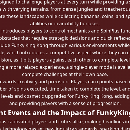
igned to challenge players at every turn while providing a
els with varying terrains, from dense jungles and treachero
te these landscapes while collecting bananas, coins, and s
abilities or invincibility bonuses.
 introduces players to control mechanics and SpinPlus funct
bstacles that require strategic decisions and quick reflexe
o guide Funky King Kong through various environments while
e, which introduces a competitive aspect where they can c
sion, as it pits players against each other to complete leve
ng a more relaxed experience, a single-player mode is availa
complete challenges at their own pace.
wards creativity and precision. Players earn points based o
er of spins executed, time taken to complete the level, and
 levels and cosmetic upgrades for Funky King Kong, adding 
and providing players with a sense of progression.
nt Events and the Impact of FunkyKi
has captivated players and critics alike, making headlines
 technology has set new industry standards, sparking discu