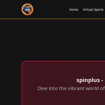
Home
Virtual Sports
spinplus 
Dive into the vibrant world 