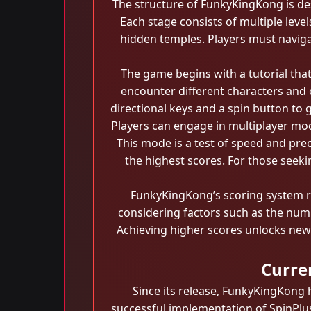
The structure of FunkyKingKong is des
Each stage consists of multiple lev
hidden temples. Players must naviga
The game begins with a tutorial that
encounter different characters and o
directional keys and a spin button t
Players can engage in multiplayer mod
This mode is a test of speed and preci
the highest scores. For those seeki
FunkyKingKong’s scoring system re
considering factors such as the numb
Achieving higher scores unlocks new
Curre
Since its release, FunkyKingKong 
successful implementation of SpinPlus