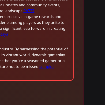
ar updates and community events,
ng landscape.
Ph777
yers exclusive in-game rewards and
erie among players as they unite to
significant leap forward in creating
htaya
dustry. By harnessing the potential of
h its vibrant world, dynamic gameplay,
hether you’re a seasoned gamer or a
ture not to be missed.
spinplus