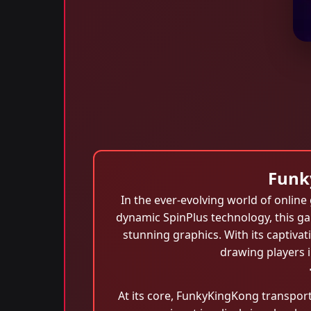
Funk
In the ever-evolving world of onlin
dynamic SpinPlus technology, this gam
stunning graphics. With its captiva
drawing players i
At its core, FunkyKingKong transport