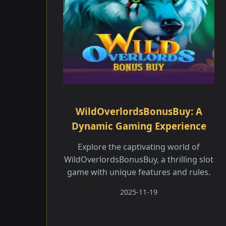
WildOverlordsBonusBuy: A
Dynamic Gaming Experience
Explore the captivating world of
WildOverlordsBonusBuy, a thrilling slot
game with unique features and rules.
2025-11-19