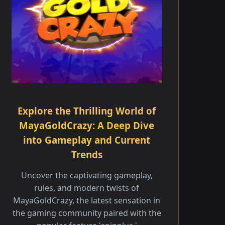
Explore the Thrilling World of
MayaGoldCrazy: A Deep Dive
into Gameplay and Current
Trends
Uncover the captivating gameplay,
rules, and modern twists of
MayaGoldCrazy, the latest sensation in
the gaming community paired with the