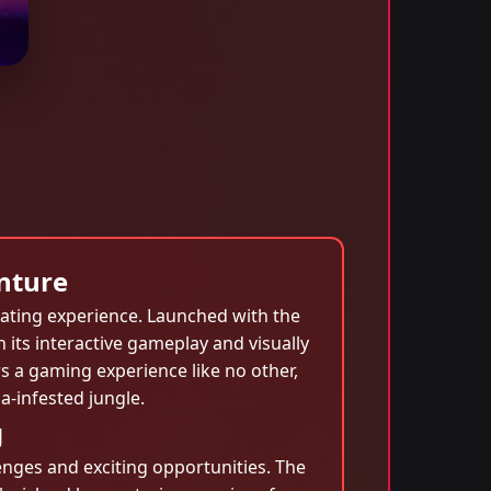
nture
rating experience. Launched with the
 its interactive gameplay and visually
s a gaming experience like no other,
a-infested jungle.
g
enges and exciting opportunities. The