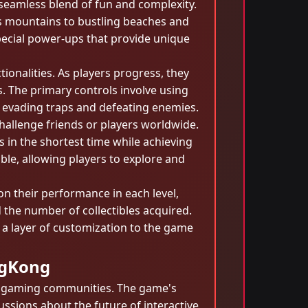
 seamless blend of fun and complexity.
us mountains to bustling beaches and
pecial power-ups that provide unique
ionalities. As players progress, they
s. The primary controls involve using
 evading traps and defeating enemies.
hallenge friends or players worldwide.
ls in the shortest time while achieving
ble, allowing players to explore and
n their performance in each level,
 the number of collectibles acquired.
a layer of customization to the game
ngKong
 in gaming communities. The game's
ssions about the future of interactive