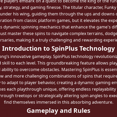
ere players embark on a quest to become the king of the fun
y, strategy, and gaming finesse. The titular character, Funky 
s under his wing, guiding them through the ups and downs o
tion from classic platform games, but it elevates the expe
 dynamic spinning mechanics that enhance the game's difficu
must master these spins to navigate complex terrains, dodg
rsaries, making it a truly challenging and rewarding experi
Introduction to SpinPlus Technology
Kong’s innovative gameplay. SpinPlus technology revolutioni
 skill to each level. This groundbreaking feature allows pla
d ability to overcome obstacles. Mastering SpinPlus is esse
ew and more challenging combinations of spins that require
ity to adapt to player behavior, creating a dynamic gaming 
akes each playthrough unique, offering endless replayability
through treetops or strategically altering spin angles to exe
find themselves immersed in this absorbing adventure.
Gameplay and Rules