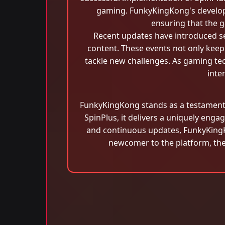
gaming. FunkyKingKong's develop
ensuring that the 
Recent updates have introduced se
content. These events not only kee
tackle new challenges. As gaming te
inte
FunkyKingKong stands as a testament t
SpinPlus, it delivers a uniquely enga
and continuous updates, FunkyKingK
newcomer to the platform, the 