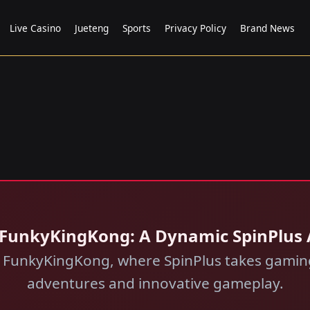
Live Casino
Jueteng
Sports
Privacy Policy
Brand News
- FunkyKingKong: A Dynamic SpinPlus
of FunkyKingKong, where SpinPlus takes gaming 
adventures and innovative gameplay.