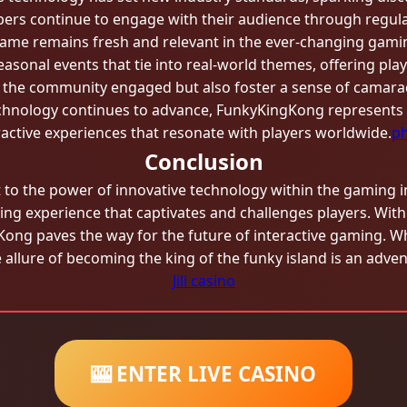
ers continue to engage with their audience through regul
game remains fresh and relevant in the ever-changing gami
asonal events that tie into real-world themes, offering pla
p the community engaged but also foster a sense of camarad
chnology continues to advance, FunkyKingKong represents a 
ractive experiences that resonate with players worldwide.
p
Conclusion
o the power of innovative technology within the gaming in
ging experience that captivates and challenges players. Wit
ong paves the way for the future of interactive gaming. W
allure of becoming the king of the funky island is an adven
Jili casino
🎰 ENTER LIVE CASINO