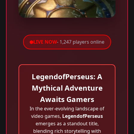
LIVE NOW
- 1,247 players online
LegendofPerseus: A
Mythical Adventure
Awaits Gamers
In the ever-evolving landscape of
video games,
LegendofPerseus
emerges as a standout title,
blending rich storytelling with