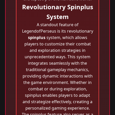
Revolutionary Spinplus
System
A standout feature of
LegendofPerseus is its revolutionary
spinplus
system, which allows
players to customize their combat
and exploration strategies in
unprecedented ways. This system
integrates seamlessly with the
traditional gameplay mechanics,
providing dynamic interactions with
the game environment. Whether in
combat or during exploration,
spinplus enables players to adapt
and strategize effectively, creating a
personalized gaming experience.
The spinplus feature also serves as a