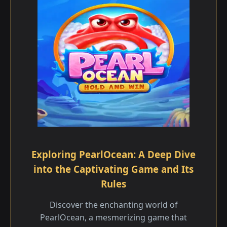
Exploring PearlOcean: A Deep Dive
into the Captivating Game and Its
Rules
Discover the enchanting world of
PearlOcean, a mesmerizing game that