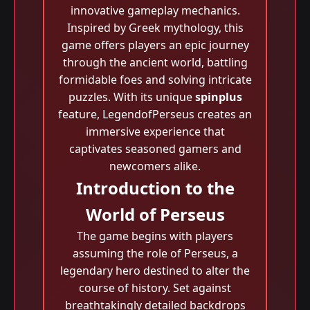
innovative gameplay mechanics.
Inspired by Greek mythology, this
game offers players an epic journey
through the ancient world, battling
formidable foes and solving intricate
puzzles. With its unique
spinplus
feature, LegendofPerseus creates an
immersive experience that
captivates seasoned gamers and
newcomers alike.
Introduction to the
World of Perseus
The game begins with players
assuming the role of Perseus, a
legendary hero destined to alter the
course of history. Set against
breathtakingly detailed backdrops