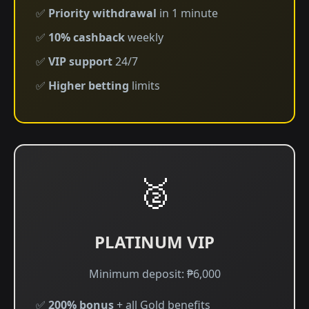
✅
Priority withdrawal
in 1 minute
✅
10% cashback
weekly
✅
VIP support
24/7
✅
Higher betting
limits
🥈
PLATINUM VIP
Minimum deposit: ₱6,000
✅
200% bonus
+ all Gold benefits