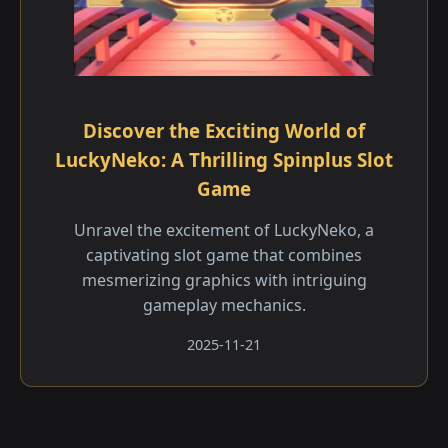
Discover the Exciting World of
LuckyNeko: A Thrilling Spinplus Slot
Game
Unravel the excitement of LuckyNeko, a
captivating slot game that combines
mesmerizing graphics with intriguing
gameplay mechanics.
2025-11-21