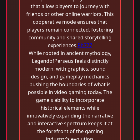
that allow players to journey with
friends or other online warriors. This
cooperative mode ensures that
players remain connected, fostering
community and shared storytelling
experiences.
Ph777
While rooted in ancient mythology,
LegendofPerseus feels distinctly
modern, with graphics, sound
design, and gameplay mechanics
pushing the boundaries of what is
possible in video gaming today. The
game's ability to incorporate
historical elements while
innovatively expanding the narrative
and interactive spectrum keeps it at
the forefront of the gaming
industry's evolution.