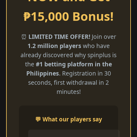
₱15,000 Bonus!
⏰
LIMITED TIME OFFER!
Join over
1.2 million players
who have
already discovered why spinplus is
the
#1 betting platform in the
Philippines
. Registration in 30
seconds, first withdrawal in 2
minutes!
💬 What our players say