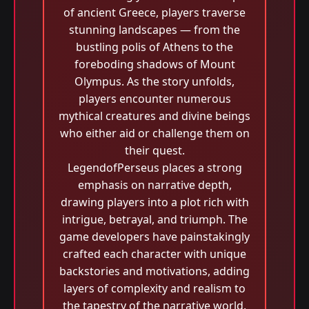
of ancient Greece, players traverse
stunning landscapes — from the
bustling polis of Athens to the
foreboding shadows of Mount
Olympus. As the story unfolds,
players encounter numerous
mythical creatures and divine beings
who either aid or challenge them on
their quest.
LegendofPerseus places a strong
emphasis on narrative depth,
drawing players into a plot rich with
intrigue, betrayal, and triumph. The
game developers have painstakingly
crafted each character with unique
backstories and motivations, adding
layers of complexity and realism to
the tapestry of the narrative world.