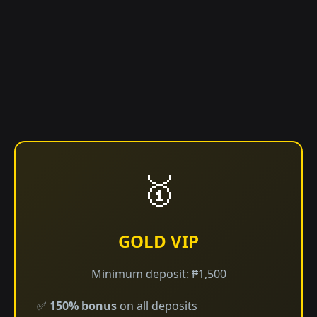
🥇
GOLD VIP
Minimum deposit: ₱1,500
✅
150% bonus
on all deposits