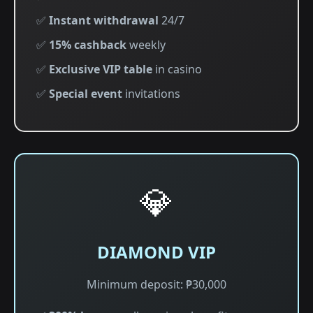
✅
Instant withdrawal
24/7
✅
15% cashback
weekly
✅
Exclusive VIP table
in casino
✅
Special event
invitations
💎
DIAMOND VIP
Minimum deposit: ₱30,000