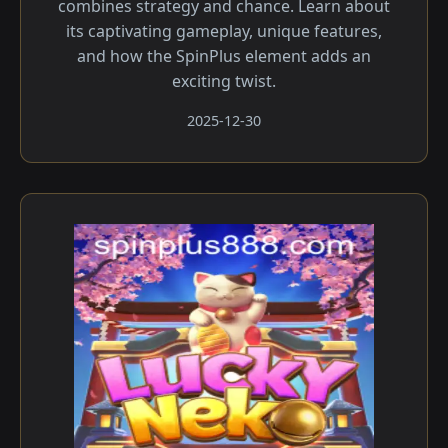
combines strategy and chance. Learn about
its captivating gameplay, unique features,
and how the SpinPlus element adds an
exciting twist.
2025-12-30