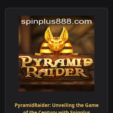
PyramidRaider: Unveiling the Game
of the Century with Spinplus