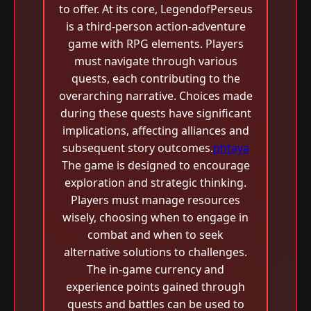
to offer. At its core, LegendofPerseus
is a third-person action-adventure
game with RPG elements. Players
must navigate through various
quests, each contributing to the
overarching narrative. Choices made
during these quests have significant
implications, affecting alliances and
subsequent story outcomes.
phtaya
The game is designed to encourage
exploration and strategic thinking.
Players must manage resources
wisely, choosing when to engage in
combat and when to seek
alternative solutions to challenges.
The in-game currency and
experience points gained through
quests and battles can be used to