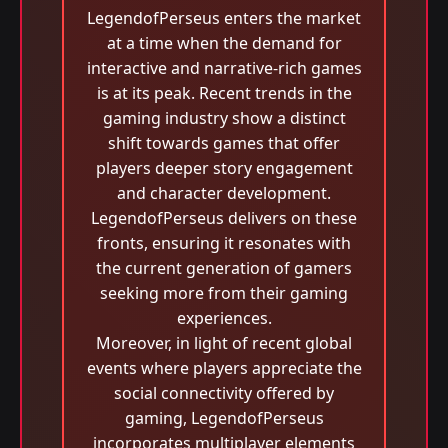
LegendofPerseus enters the market
at a time when the demand for
interactive and narrative-rich games
is at its peak. Recent trends in the
gaming industry show a distinct
shift towards games that offer
players deeper story engagement
and character development.
LegendofPerseus delivers on these
fronts, ensuring it resonates with
the current generation of gamers
seeking more from their gaming
experiences.
Moreover, in light of recent global
events where players appreciate the
social connectivity offered by
gaming, LegendofPerseus
incorporates multiplayer elements