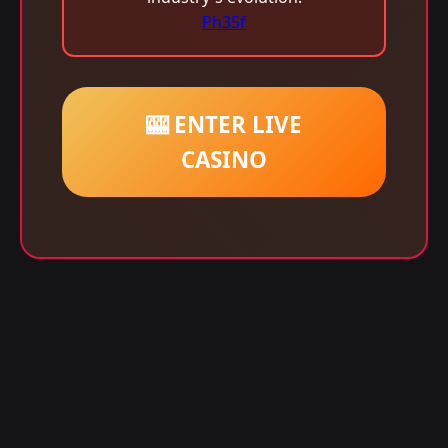
Ph35f
🎰 ENTER LIVE
CASINO