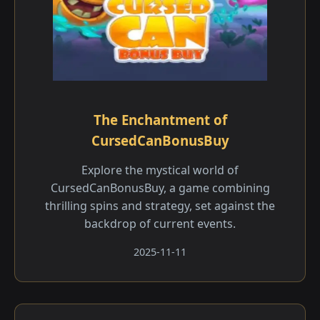
The Enchantment of
CursedCanBonusBuy
Explore the mystical world of
CursedCanBonusBuy, a game combining
thrilling spins and strategy, set against the
backdrop of current events.
2025-11-11