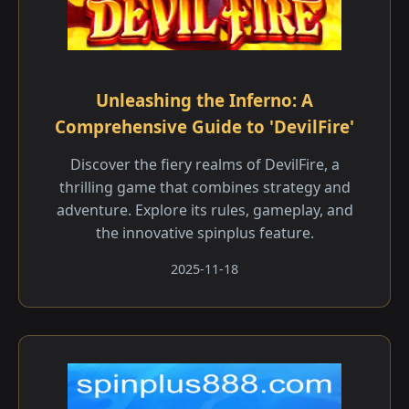
Unleashing the Inferno: A
Comprehensive Guide to 'DevilFire'
Discover the fiery realms of DevilFire, a
thrilling game that combines strategy and
adventure. Explore its rules, gameplay, and
the innovative spinplus feature.
2025-11-18