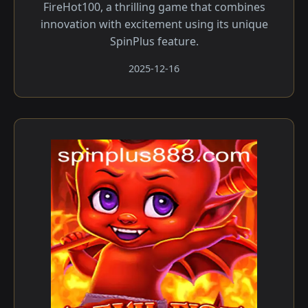
FireHot100, a thrilling game that combines
innovation with excitement using its unique
SpinPlus feature.
2025-12-16