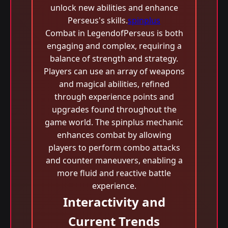
unlock new abilities and enhance
Perseus's skills.
spinplus
Combat in LegendofPerseus is both
engaging and complex, requiring a
balance of strength and strategy.
Players can use an array of weapons
and magical abilities, refined
through experience points and
upgrades found throughout the
game world. The spinplus mechanic
enhances combat by allowing
players to perform combo attacks
and counter maneuvers, enabling a
more fluid and reactive battle
experience.
Interactivity and
Current Trends