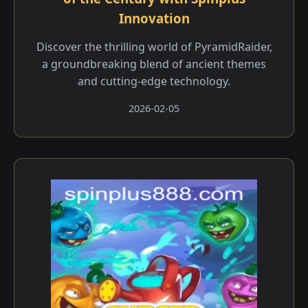
Innovation
Discover the thrilling world of PyramidRaider,
a groundbreaking blend of ancient themes
and cutting-edge technology.
2026-02-05