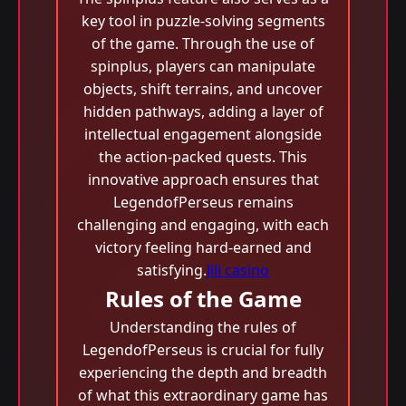
key tool in puzzle-solving segments
of the game. Through the use of
spinplus, players can manipulate
objects, shift terrains, and uncover
hidden pathways, adding a layer of
intellectual engagement alongside
the action-packed quests. This
innovative approach ensures that
LegendofPerseus remains
challenging and engaging, with each
victory feeling hard-earned and
satisfying.
Jili casino
Rules of the Game
Understanding the rules of
LegendofPerseus is crucial for fully
experiencing the depth and breadth
of what this extraordinary game has