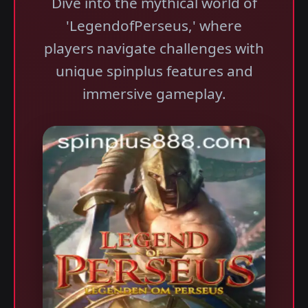
Dive into the mythical world of
'LegendofPerseus,' where
players navigate challenges with
unique spinplus features and
immersive gameplay.