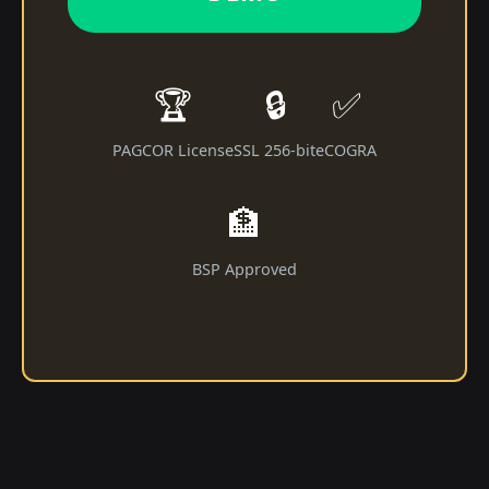
🏆
🔒
✅
PAGCOR License
SSL 256-bit
eCOGRA
🏦
BSP Approved