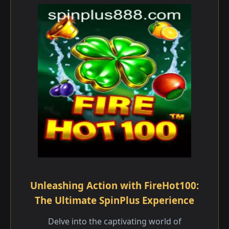
Unleashing Action with FireHot100:
The Ultimate SpinPlus Experience
Delve into the captivating world of