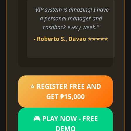
"VIP system is amazing! I have
a personal manager and
cashback every week."
- Roberto S., Davao ⭐⭐⭐⭐⭐
⭐ REGISTER FREE AND
GET ₱15,000
🎮 PLAY NOW - FREE
DEMO