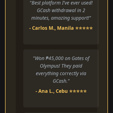
"Best platform I've ever used!
GCash withdrawal in 2
minutes, amazing support!"
- Carlos M., Manila ⭐⭐⭐⭐⭐
"Won ₱45,000 on Gates of
Olympus! They paid
everything correctly via
GCash."
- Ana L., Cebu ⭐⭐⭐⭐⭐