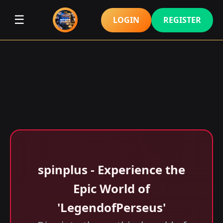
☰
LOGIN
REGISTER
spinplus - Experience the
Epic World of
'LegendofPerseus'