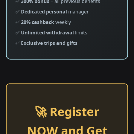
✅
300% bonus
+ all previous benefits
✅
Dedicated personal
manager
✅
20% cashback
weekly
✅
Unlimited withdrawal
limits
✅
Exclusive trips and gifts
🚀 Register
NOW and Get