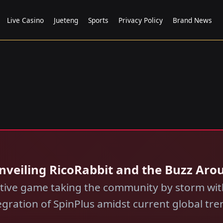
Live Casino
Jueteng
Sports
Privacy Policy
Brand News
Unveiling RicoRabbit and the Buzz Aro
ative game taking the community by storm wit
egration of SpinPlus amidst current global tre