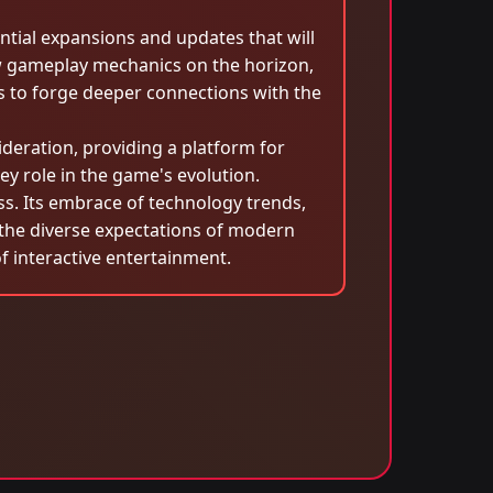
ntial expansions and updates that will
ew gameplay mechanics on the horizon,
s to forge deeper connections with the
deration, providing a platform for
y role in the game's evolution.
s. Its embrace of technology trends,
 the diverse expectations of modern
f interactive entertainment.