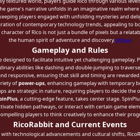
chly textured world, players guide Rico through various leve
 The game's narrative unfolds in an imaginative realm where 
, keeping players engaged with unfolding mysteries and delig
tegration of contemporary technology trends, appealing to b
character of Rico is not just a bundle of pixels but a rela
the human spirit of adventure and discovery.
phtaya
Gameplay and Rules
designed to facilitate intuitive yet challenging gameplay. 
dinary abilities like dashing and double-jumping to traver
nd responsive, ensuring that skill and timing are rewarded i
riety of
power-ups
, enhancing gameplay with temporary bo
ps are strategic in nature, requiring players to decide th
pinPlus
, a cutting-edge feature, takes center stage. SpinP
 activate hidden pathways, or interact with certain game elem
compelling players to think creatively to enhance their pr
RicoRabbit and Current Events
d with technological advancements and cultural shifts, Ric