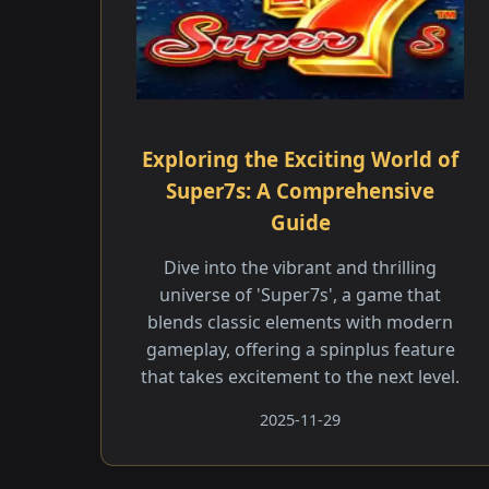
Exploring the Exciting World of
Super7s: A Comprehensive
Guide
Dive into the vibrant and thrilling
universe of 'Super7s', a game that
blends classic elements with modern
gameplay, offering a spinplus feature
that takes excitement to the next level.
2025-11-29