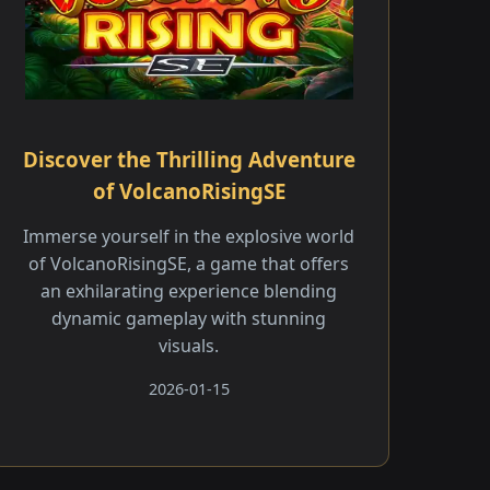
Discover the Thrilling Adventure
of VolcanoRisingSE
Immerse yourself in the explosive world
of VolcanoRisingSE, a game that offers
an exhilarating experience blending
dynamic gameplay with stunning
visuals.
2026-01-15