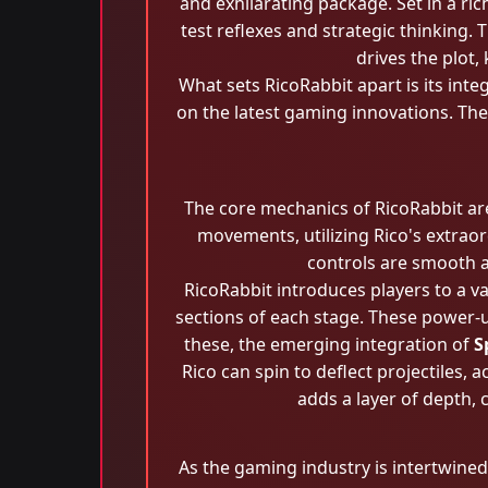
and exhilarating package. Set in a ri
test reflexes and strategic thinking.
drives the plot
What sets RicoRabbit apart is its in
on the latest gaming innovations. The 
The core mechanics of RicoRabbit are 
movements, utilizing Rico's extraor
controls are smooth a
RicoRabbit introduces players to a va
sections of each stage. These power-u
these, the emerging integration of
S
Rico can spin to deflect projectiles,
adds a layer of depth, 
As the gaming industry is intertwine