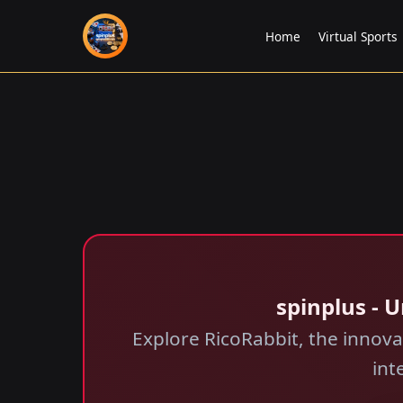
Home
Virtual Sports
spinplus - 
Explore RicoRabbit, the innov
int