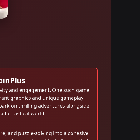
pinPlus
ativity and engagement. One such game
ibrant graphics and unique gameplay
bark on thrilling adventures alongside
a fantastical world.
e, and puzzle-solving into a cohesive