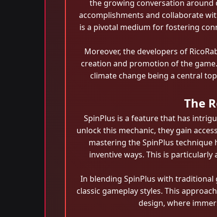
the growing conversation around di
accomplishments and collaborate wit
is a pivotal medium for fostering con
Moreover, the developers of RicoRab
creation and promotion of the game. 
climate change being a central top
The R
SpinPlus is a feature that has intri
unlock this mechanic, they gain access
mastering the SpinPlus technique h
inventive ways. This is particularl
In blending SpinPlus with traditiona
classic gameplay styles. This approac
design, where immers