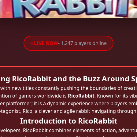
LIVE NOW
- 1,247 players online
ing RicoRabbit and the Buzz Around S
, with new titles constantly pushing the boundaries of cre
ention of gamers worldwide is
RicoRabbit
. Known for its v
her platformer; it is a dynamic experience where players em
tagonist, Rico, a clever and agile rabbit navigating through 
Introduction to RicoRabbit
velopers, RicoRabbit combines elements of action, adventur