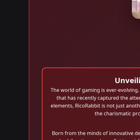
Unveil
The world of gaming is ever-evolving
that has recently captured the att
elements, RicoRabbit is not just anot
the charismatic pro
Born from the minds of innovative de