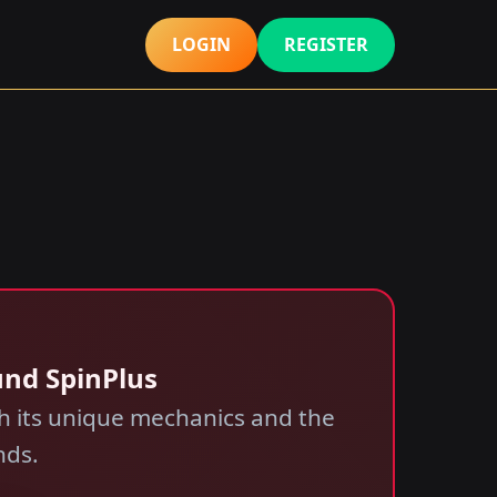
LOGIN
REGISTER
und SpinPlus
h its unique mechanics and the
nds.