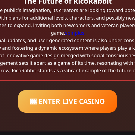
The Future of RicoRabbit
e public's imagination, its creators are looking toward pote
th plans for additional levels, characters, and possibly n
ses to expand, inviting both newcomers and veteran player
game.
spinplus
nal updates, and user-generated content is also under consi
y and fostering a dynamic ecosystem where players play a ke
l of innovative game design merged with social consciousnes
gement sets it apart as a game of its time, resonating with
grow, RicoRabbit stands as a vibrant example of the future o
🎰 ENTER LIVE CASINO