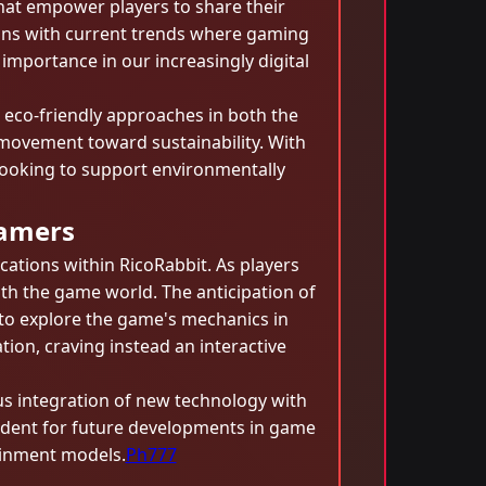
that empower players to share their
gns with current trends where gaming
importance in our increasingly digital
 eco-friendly approaches in both the
 movement toward sustainability. With
 looking to support environmentally
Gamers
cations within RicoRabbit. As players
ith the game world. The anticipation of
 to explore the game's mechanics in
tion, craving instead an interactive
us integration of new technology with
cedent for future developments in game
ainment models.
Ph777