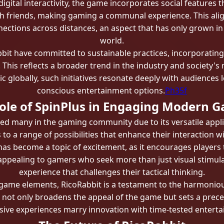
gital interactivity, the game incorporates social features 
h friends, making gaming a communal experience. This ali
nections across distances, an aspect that has only grown in 
world.
bit have committed to sustainable practices, incorporating
This reflects a broader trend in the industry and society's
ic globally, such initiatives resonate deeply with audiences
conscious entertainment options.
Ph35f
ole of SpinPlus in Engaging Modern 
gued many in the gaming community due to its versatile appli
 to a range of possibilities that enhance their interaction w
as become a topic of excitement, as it encourages players
y appealing to gamers who seek more than just visual stimula
experience that challenges their tactical thinking.
l game elements, RicoRabbit is a testament to the harmonio
h not only broadens the appeal of the game but sets a pre
ive experiences marry innovation with time-tested entert