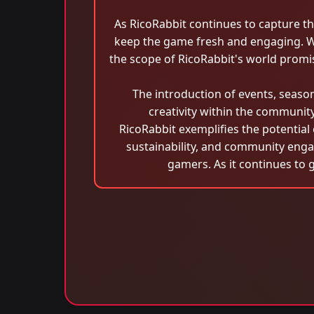
As RicoRabbit continues to capture th
keep the game fresh and engaging. Wi
the scope of RicoRabbit's world promi
The introduction of events, seaso
creativity within the communit
RicoRabbit exemplifies the potentia
sustainability, and community enga
gamers. As it continues to 