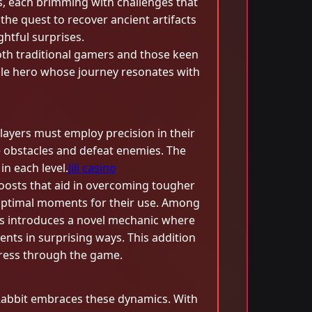
ls, each brimming with challenges that
the quest to recover ancient artifacts
htful surprises.
oth traditional gamers and those keen
table hero whose journey resonates with
Players must employ precision in their
se obstacles and defeat enemies. The
n each level.
Jili casino
osts that aid in overcoming tougher
e optimal moments for their use. Among
lus introduces a novel mechanic where
ents in surprising ways. This addition
ogress through the game.
oRabbit embraces these dynamics. With