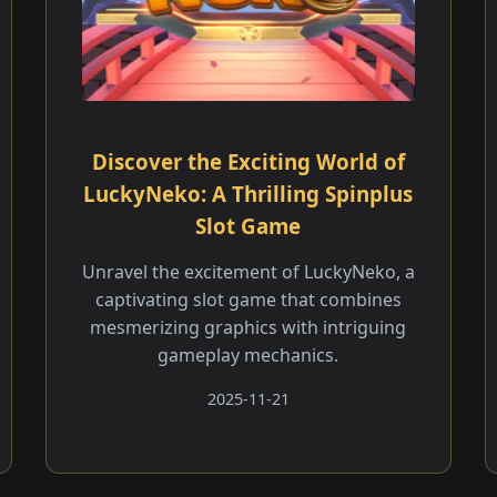
Discover the Exciting World of
LuckyNeko: A Thrilling Spinplus
Slot Game
Unravel the excitement of LuckyNeko, a
captivating slot game that combines
mesmerizing graphics with intriguing
gameplay mechanics.
2025-11-21