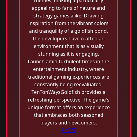
themes, making it particularly
appealing to fans of nature and
strategy games alike. Drawing
inspiration from the vibrant colors
and tranquility of a goldfish pond,
the developers have crafted an
environment that is as visually
stunning as it is engaging.
Launch amid turbulent times in the
entertainment industry, where
traditional gaming experiences are
constantly being reevaluated,
TenTonWaysGoldfish provides a
refreshing perspective. The game's
unique format offers an experience
that embraces both seasoned
players and newcomers.
Ph777