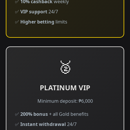
✅
10% cashback
weekly
✅
VIP support
24/7
✅
Higher betting
limits
🥈
PLATINUM VIP
Minimum deposit: ₱6,000
✅
200% bonus
+ all Gold benefits
✅
Instant withdrawal
24/7