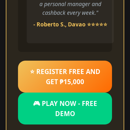
a personal manager and
cashback every week."
- Roberto S., Davao ⭐⭐⭐⭐⭐
⭐ REGISTER FREE AND
GET ₱15,000
🎮 PLAY NOW - FREE
DEMO