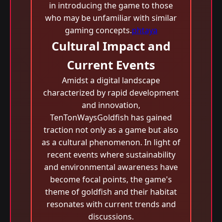
in introducing the game to those
who may be unfamiliar with similar
gaming concepts.
phtaya
Cultural Impact and
Current Events
Amidst a digital landscape
characterized by rapid development
and innovation,
TenTonWaysGoldfish has gained
traction not only as a game but also
as a cultural phenomenon. In light of
recent events where sustainability
and environmental awareness have
become focal points, the game's
theme of goldfish and their habitat
resonates with current trends and
discussions.