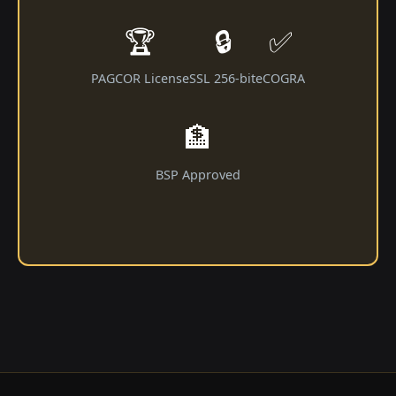
🏆
🔒
✅
PAGCOR License
SSL 256-bit
eCOGRA
🏦
BSP Approved