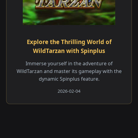
Explore the Thrilling World of
WildTarzan with Spinplus
Immerse yourself in the adventure of
WildTarzan and master its gameplay with the
dynamic Spinplus feature.
2026-02-04