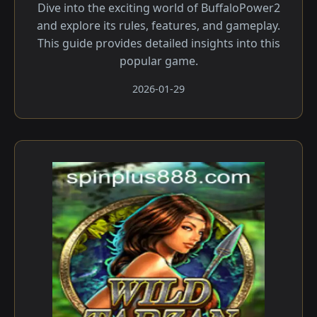
Dive into the exciting world of BuffaloPower2
and explore its rules, features, and gameplay.
This guide provides detailed insights into this
popular game.
2026-01-29