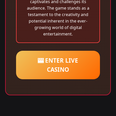
captivates and challenges its
audience. The game stands as a
testament to the creativity and
potential inherent in the ever-
growing world of digital
entertainment.
🎰 ENTER LIVE
CASINO