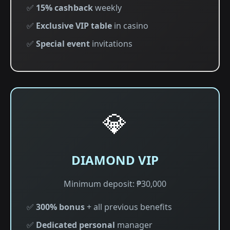
✅
15% cashback
weekly
✅
Exclusive VIP table
in casino
✅
Special event
invitations
💎
DIAMOND VIP
Minimum deposit: ₱30,000
✅
300% bonus
+ all previous benefits
✅
Dedicated personal
manager