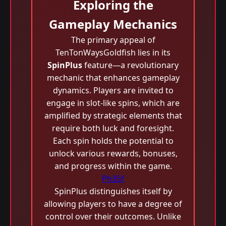
Exploring the
Gameplay Mechanics
The primary appeal of
TenTonWaysGoldfish lies in its
SpinPlus
feature—a revolutionary
mechanic that enhances gameplay
dynamics. Players are invited to
engage in slot-like spins, which are
amplified by strategic elements that
require both luck and foresight.
Each spin holds the potential to
unlock various rewards, bonuses,
and progress within the game.
Ph35f
SpinPlus distinguishes itself by
allowing players to have a degree of
control over their outcomes. Unlike