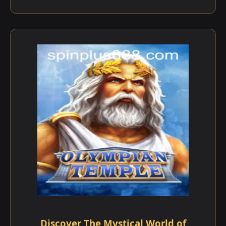
Discover The Mystical World of