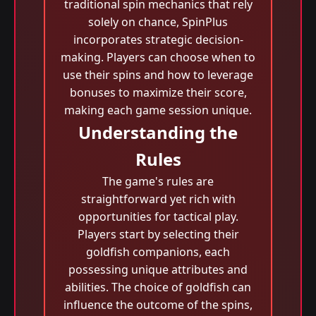
traditional spin mechanics that rely
solely on chance, SpinPlus
incorporates strategic decision-
making. Players can choose when to
use their spins and how to leverage
bonuses to maximize their score,
making each game session unique.
Understanding the
Rules
The game's rules are
straightforward yet rich with
opportunities for tactical play.
Players start by selecting their
goldfish companions, each
possessing unique attributes and
abilities. The choice of goldfish can
influence the outcome of the spins,