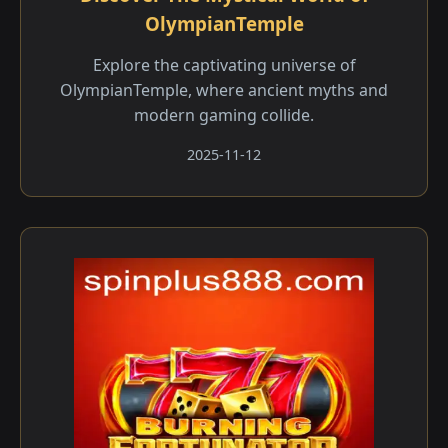
OlympianTemple
Explore the captivating universe of
OlympianTemple, where ancient myths and
modern gaming collide.
2025-11-12