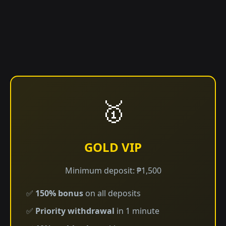
🥇
GOLD VIP
Minimum deposit: ₱1,500
✅
150% bonus
on all deposits
✅
Priority withdrawal
in 1 minute