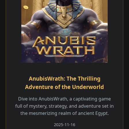
AnubisWrath: The Thrilling
Adventure of the Underworld
Dive into AnubisWrath, a captivating game
full of mystery, strategy, and adventure set in
the mesmerizing realm of ancient Egypt.
2025-11-16