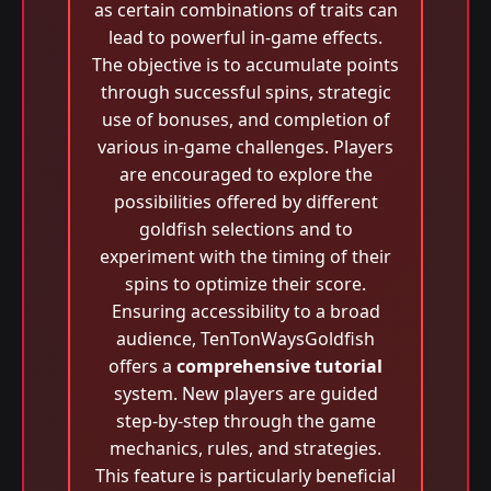
as certain combinations of traits can
lead to powerful in-game effects.
The objective is to accumulate points
through successful spins, strategic
use of bonuses, and completion of
various in-game challenges. Players
are encouraged to explore the
possibilities offered by different
goldfish selections and to
experiment with the timing of their
spins to optimize their score.
Ensuring accessibility to a broad
audience, TenTonWaysGoldfish
offers a
comprehensive tutorial
system. New players are guided
step-by-step through the game
mechanics, rules, and strategies.
This feature is particularly beneficial