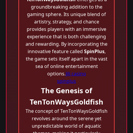
groundbreaking addition to the
gaming sphere. Its unique blend of
artistry, strategy, and chance
provides players with an immersive
experience that is both challenging
and rewarding. By incorporating the
innovative feature called
SpinPlus
,
the game sets itself apart in the vast
sea of online entertainment
options.
Jili casino
spinplus
The Genesis of
TenTonWaysGoldfish
The concept of TenTonWaysGoldfish
revolves around the serene yet
unpredictable world of aquatic