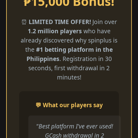
₱15,000 Bonus!
⏰
LIMITED TIME OFFER!
Join over
1.2 million players
who have
already discovered why spinplus is
the
#1 betting platform in the
Philippines
. Registration in 30
seconds, first withdrawal in 2
minutes!
💬 What our players say
"Best platform I've ever used!
GCash withdrawal in 2