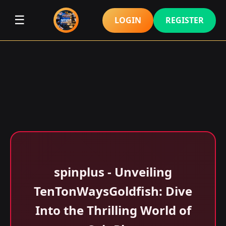
☰
LOGIN
REGISTER
spinplus - Unveiling
TenTonWaysGoldfish: Dive
Into the Thrilling World of