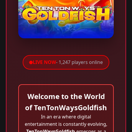
LIVE NOW
- 1,247 players online
Welcome to the World
of TenTonWaysGoldfish
In an era where digital
entertainment is constantly evolving,
TenTonWaysGoldfish
emerges as a