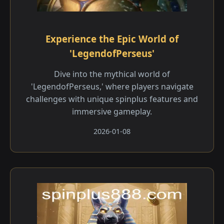
Experience the Epic World of
'LegendofPerseus'
Dive into the mythical world of
'LegendofPerseus,' where players navigate
challenges with unique spinplus features and
immersive gameplay.
2026-01-08