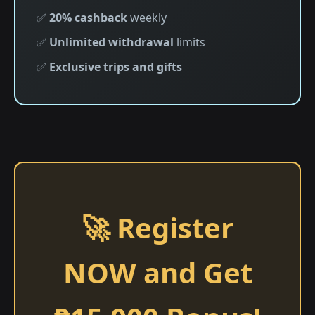
✅
20% cashback
weekly
✅
Unlimited withdrawal
limits
✅
Exclusive trips and gifts
🚀 Register
NOW and Get