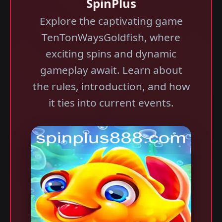
SpinPlus
Explore the captivating game
TenTonWaysGoldfish, where
exciting spins and dynamic
gameplay await. Learn about
the rules, introduction, and how
it ties into current events.