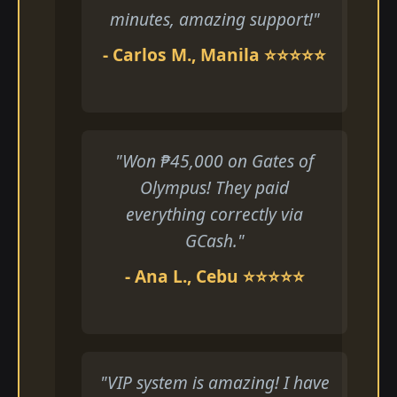
minutes, amazing support!"
- Carlos M., Manila ⭐⭐⭐⭐⭐
"Won ₱45,000 on Gates of
Olympus! They paid
everything correctly via
GCash."
- Ana L., Cebu ⭐⭐⭐⭐⭐
"VIP system is amazing! I have