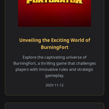
Unveiling the Exciting World of
BurningFort
Explore the captivating universe of
BurningFort, a thrilling game that challenges
players with innovative rules and strategic
gameplay.
2025-11-12