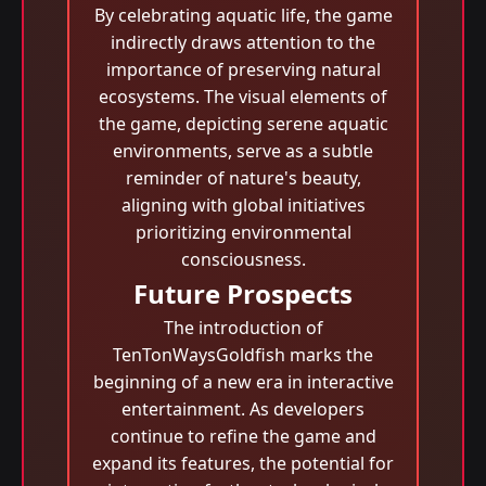
By celebrating aquatic life, the game
indirectly draws attention to the
importance of preserving natural
ecosystems. The visual elements of
the game, depicting serene aquatic
environments, serve as a subtle
reminder of nature's beauty,
aligning with global initiatives
prioritizing environmental
consciousness.
Future Prospects
The introduction of
TenTonWaysGoldfish marks the
beginning of a new era in interactive
entertainment. As developers
continue to refine the game and
expand its features, the potential for