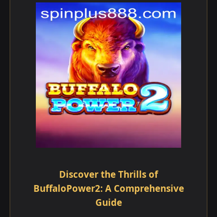
Discover the Thrills of
BuffaloPower2: A Comprehensive
Guide