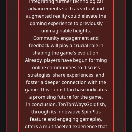
integrating further technological
advancements such as virtual and
augmented reality could elevate the
gaming experience to previously
unimaginable heights.
Community engagement and
feedback will play a crucial role in
shaping the game's evolution.
Already, players have begun forming
online communities to discuss
strategies, share experiences, and
foster a deeper connection with the
game. This robust fan base indicates
a promising future for the game.
In conclusion, TenTonWaysGoldfish,
through its innovative SpinPlus
feature and engaging gameplay,
offers a multifaceted experience that