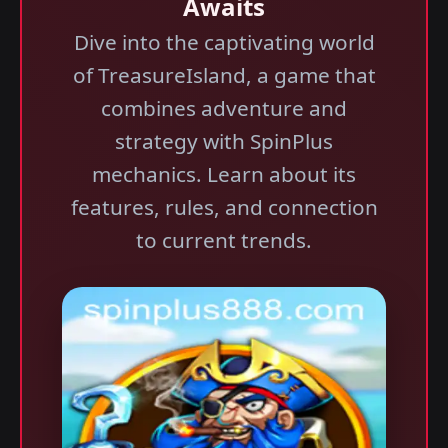
Awaits
Dive into the captivating world
of TreasureIsland, a game that
combines adventure and
strategy with SpinPlus
mechanics. Learn about its
features, rules, and connection
to current trends.