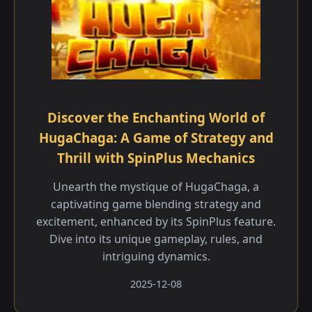
Discover the Enchanting World of
HugaChaga: A Game of Strategy and
Thrill with SpinPlus Mechanics
Unearth the mystique of HugaChaga, a
captivating game blending strategy and
excitement, enhanced by its SpinPlus feature.
Dive into its unique gameplay, rules, and
intriguing dynamics.
2025-12-08