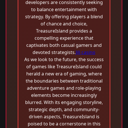
developers are consistently seeking
to balance entertainment with
strategy. By offering players a blend
of chance and choice,
TreasureIsland provides a
compelling experience that
captivates both casual gamers and
devoted strategists.
Jili casino
As we look to the future, the success
of games like TreasureIsland could
herald a new era of gaming, where
the boundaries between traditional
adventure games and role-playing
elements become increasingly
blurred. With its engaging storyline,
strategic depth, and community-
driven aspects, TreasureIsland is
poised to be a cornerstone in this