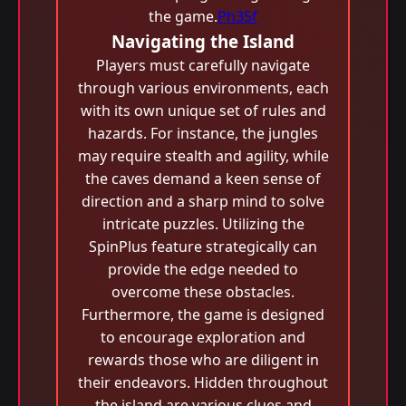
the game.
Ph35f
Navigating the Island
Players must carefully navigate
through various environments, each
with its own unique set of rules and
hazards. For instance, the jungles
may require stealth and agility, while
the caves demand a keen sense of
direction and a sharp mind to solve
intricate puzzles. Utilizing the
SpinPlus feature strategically can
provide the edge needed to
overcome these obstacles.
Furthermore, the game is designed
to encourage exploration and
rewards those who are diligent in
their endeavors. Hidden throughout
the island are various clues and