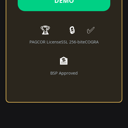
DEMO
🏆
🔒
✅
PAGCOR License
SSL 256-bit
eCOGRA
🏦
BSP Approved