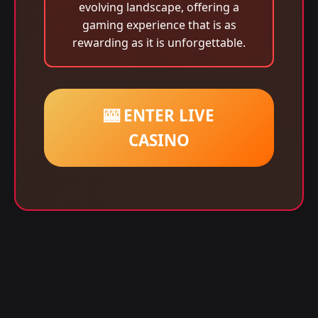
evolving landscape, offering a
gaming experience that is as
rewarding as it is unforgettable.
🎰 ENTER LIVE
CASINO