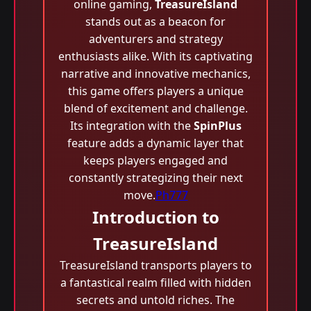
online gaming,
TreasureIsland
stands out as a beacon for
adventurers and strategy
enthusiasts alike. With its captivating
narrative and innovative mechanics,
this game offers players a unique
blend of excitement and challenge.
Its integration with the
SpinPlus
feature adds a dynamic layer that
keeps players engaged and
constantly strategizing their next
move.
Ph777
Introduction to
TreasureIsland
TreasureIsland transports players to
a fantastical realm filled with hidden
secrets and untold riches. The