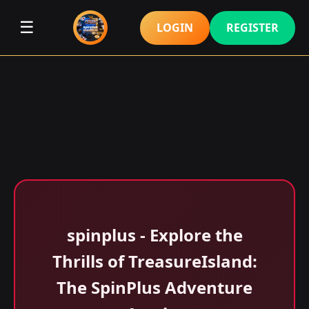
☰
LOGIN
REGISTER
spinplus - Explore the
Thrills of TreasureIsland:
The SpinPlus Adventure