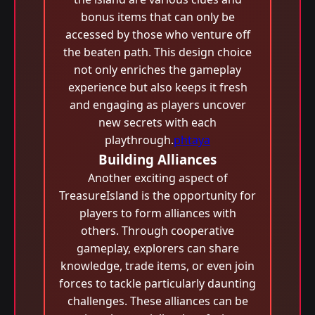
bonus items that can only be
accessed by those who venture off
the beaten path. This design choice
not only enriches the gameplay
experience but also keeps it fresh
and engaging as players uncover
new secrets with each
playthrough.
phtaya
Building Alliances
Another exciting aspect of
TreasureIsland is the opportunity for
players to form alliances with
others. Through cooperative
gameplay, explorers can share
knowledge, trade items, or even join
forces to tackle particularly daunting
challenges. These alliances can be