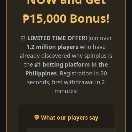
₱15,000 Bonus!
⏰
LIMITED TIME OFFER!
Join over
1.2 million players
who have
already discovered why spinplus is
the
#1 betting platform in the
Philippines
. Registration in 30
seconds, first withdrawal in 2
minutes!
💬 What our players say