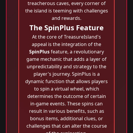
treacherous caves, every corner of
the island is teeming with challenges
and rewards.
The SpinPlus Feature
At the core of TreasureIsland's
appeal is the integration of the
SpinPlus
feature, a revolutionary
game mechanic that adds a layer of
unpredictability and strategy to the
player's journey. SpinPlus is a
dynamic function that allows players
to spin a virtual wheel, which
determines the outcome of certain
in-game events. These spins can
result in various benefits, such as
bonus items, additional clues, or
challenges that can alter the course