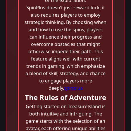
of the exploration.
SpinPlus doesn’t just reward luck; it
also requires players to employ
strategic thinking. By choosing when
and how to use the spins, players
can influence their progress and
overcome obstacles that might
otherwise impede their path. This
feature aligns well with current
trends in gaming, which emphasize
a blend of skill, strategy, and chance
to engage players more
deeply.
spinplus
The Rules of Adventure
Getting started on TreasureIsland is
both intuitive and intriguing. The
game starts with the selection of an
avatar, each offering unique abilities