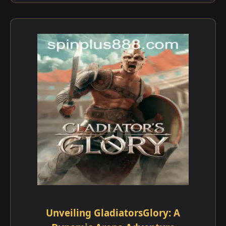
Unveiling GladiatorsGlory: A