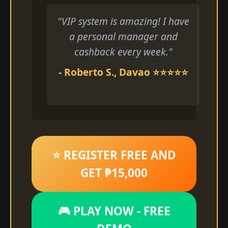
"VIP system is amazing! I have
a personal manager and
cashback every week."
- Roberto S., Davao ⭐⭐⭐⭐⭐
⭐ REGISTER FREE AND
GET ₱15,000
🎮 PLAY NOW - FREE