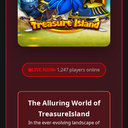
LIVE NOW
- 1,247 players online
The Alluring World of
TreasureIsland
In the ever-evolving landscape of