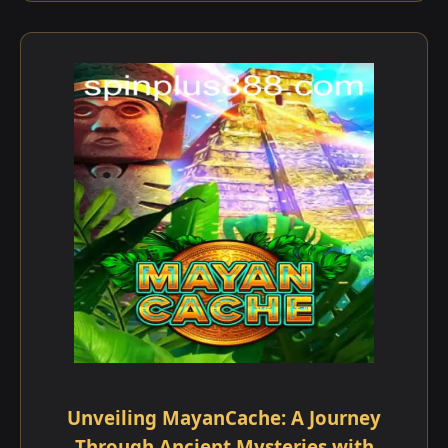
Unveiling MayanCache: A Journey
Through Ancient Mysteries with