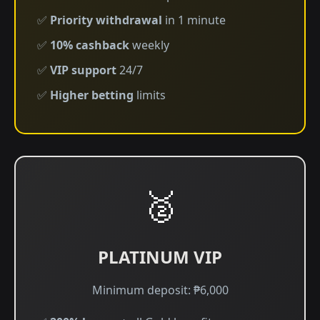
✅
Priority withdrawal
in 1 minute
✅
10% cashback
weekly
✅
VIP support
24/7
✅
Higher betting
limits
🥈
PLATINUM VIP
Minimum deposit: ₱6,000