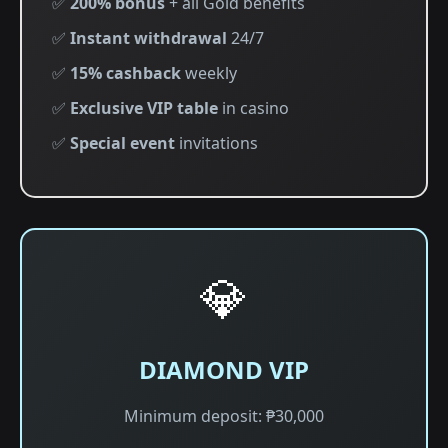
✅
200% bonus
+ all Gold benefits
✅
Instant withdrawal
24/7
✅
15% cashback
weekly
✅
Exclusive VIP table
in casino
✅
Special event
invitations
💎
DIAMOND VIP
Minimum deposit: ₱30,000