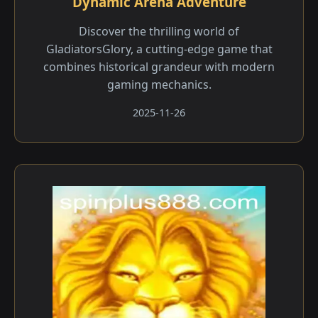
Dynamic Arena Adventure
Discover the thrilling world of
GladiatorsGlory, a cutting-edge game that
combines historical grandeur with modern
gaming mechanics.
2025-11-26