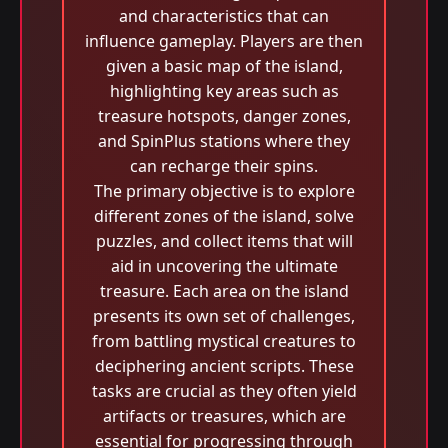
and characteristics that can
influence gameplay. Players are then
given a basic map of the island,
highlighting key areas such as
treasure hotspots, danger zones,
and SpinPlus stations where they
can recharge their spins.
The primary objective is to explore
different zones of the island, solve
puzzles, and collect items that will
aid in uncovering the ultimate
treasure. Each area on the island
presents its own set of challenges,
from battling mystical creatures to
deciphering ancient scripts. These
tasks are crucial as they often yield
artifacts or treasures, which are
essential for progressing through