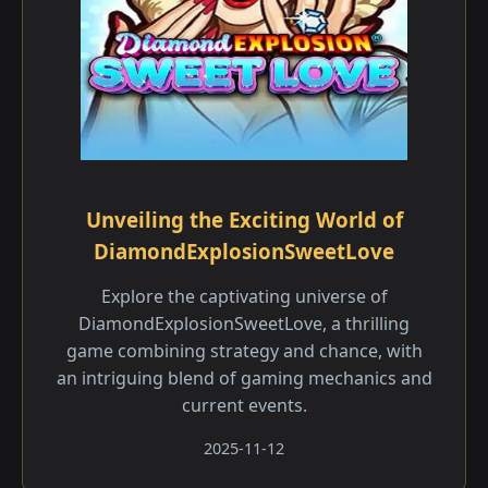
Unveiling the Exciting World of
DiamondExplosionSweetLove
Explore the captivating universe of
DiamondExplosionSweetLove, a thrilling
game combining strategy and chance, with
an intriguing blend of gaming mechanics and
current events.
2025-11-12