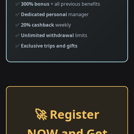
✅
300% bonus
+ all previous benefits
✅
Dedicated personal
manager
✅
20% cashback
weekly
✅
Unlimited withdrawal
limits
✅
Exclusive trips and gifts
🚀 Register
NOW and Get