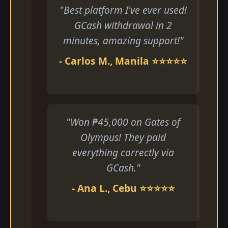
"Best platform I've ever used!
GCash withdrawal in 2
minutes, amazing support!"
- Carlos M., Manila ⭐⭐⭐⭐⭐
"Won ₱45,000 on Gates of
Olympus! They paid
everything correctly via
GCash."
- Ana L., Cebu ⭐⭐⭐⭐⭐