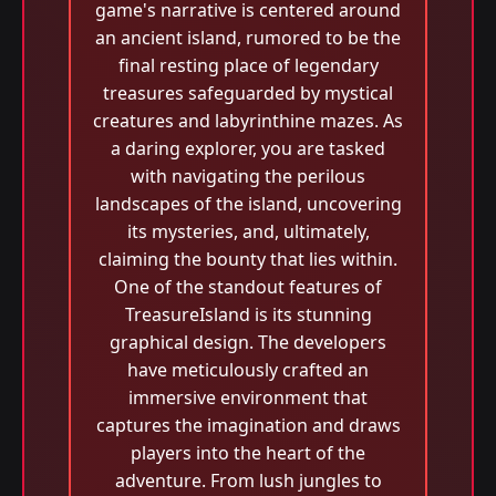
game's narrative is centered around
an ancient island, rumored to be the
final resting place of legendary
treasures safeguarded by mystical
creatures and labyrinthine mazes. As
a daring explorer, you are tasked
with navigating the perilous
landscapes of the island, uncovering
its mysteries, and, ultimately,
claiming the bounty that lies within.
One of the standout features of
TreasureIsland is its stunning
graphical design. The developers
have meticulously crafted an
immersive environment that
captures the imagination and draws
players into the heart of the
adventure. From lush jungles to