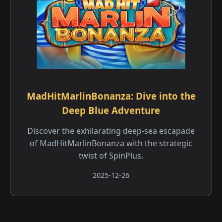
MadHitMarlinBonanza: Dive into the
Deep Blue Adventure
Discover the exhilarating deep-sea escapade
of MadHitMarlinBonanza with the strategic
twist of SpinPlus.
2025-12-26