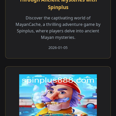
Spinplus
Discover the captivating world of
MayanCache, a thrilling adventure game by
Spinplus, where players delve into ancient
Mayan mysteries.
2026-01-05