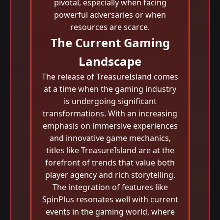
pivotal, especially when facing
powerful adversaries or when
resources are scarce.
The Current Gaming
Landscape
The release of TreasureIsland comes
at a time when the gaming industry
is undergoing significant
transformations. With an increasing
emphasis on immersive experiences
and innovative game mechanics,
titles like TreasureIsland are at the
forefront of trends that value both
player agency and rich storytelling.
The integration of features like
SpinPlus resonates well with current
events in the gaming world, where