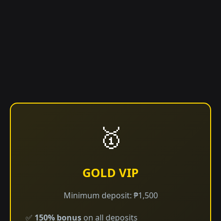
🥇
GOLD VIP
Minimum deposit: ₱1,500
✅
150% bonus
on all deposits