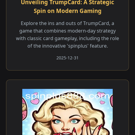
Unveiling TrumpCard: A Strategic
Spin on Modern Gaming
Explore the ins and outs of TrumpCard, a
game that combines modern-day strategy
with classic card gameplay, including the role
of the innovative 'spinplus' feature.
2025-12-31