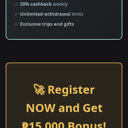
✅
20% cashback
weekly
✅
Unlimited withdrawal
limits
✅
Exclusive trips and gifts
🚀 Register
NOW and Get
₱15,000 Bonus!