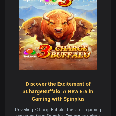
Discover the Excitement of
3ChargeBuffalo: A New Era in
Gaming with Spinplus
Unveiling 3ChargeBuffalo, the latest gaming