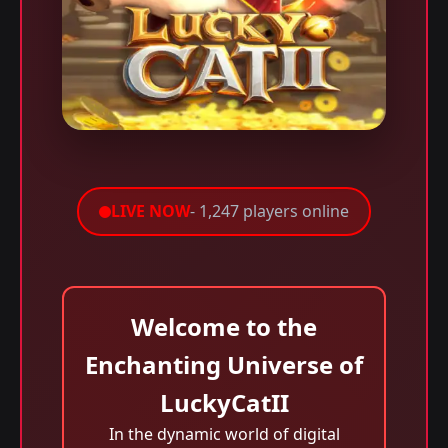
LIVE NOW
- 1,247 players online
Welcome to the
Enchanting Universe of
LuckyCatII
In the dynamic world of digital