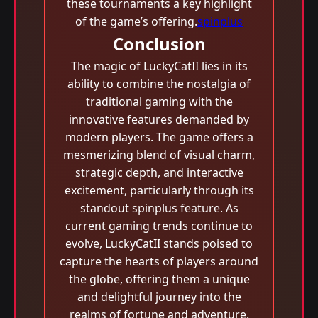
these tournaments a key highlight
of the game’s offering.
spinplus
Conclusion
The magic of LuckyCatII lies in its
ability to combine the nostalgia of
traditional gaming with the
innovative features demanded by
modern players. The game offers a
mesmerizing blend of visual charm,
strategic depth, and interactive
excitement, particularly through its
standout spinplus feature. As
current gaming trends continue to
evolve, LuckyCatII stands poised to
capture the hearts of players around
the globe, offering them a unique
and delightful journey into the
realms of fortune and adventure.