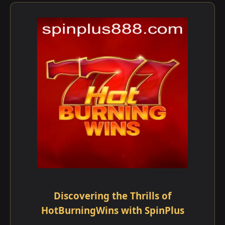
Discovering the Thrills of
HotBurningWins with SpinPlus