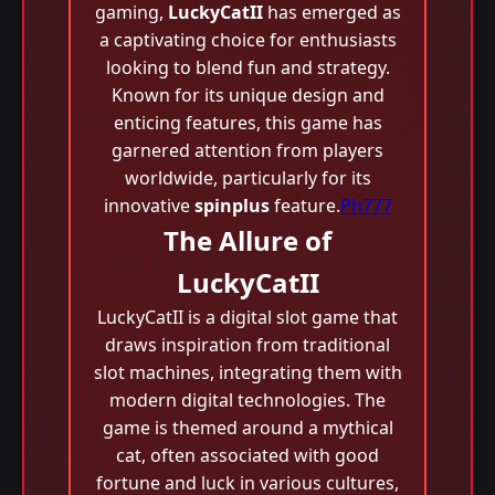
gaming,
LuckyCatII
has emerged as
a captivating choice for enthusiasts
looking to blend fun and strategy.
Known for its unique design and
enticing features, this game has
garnered attention from players
worldwide, particularly for its
innovative
spinplus
feature.
Ph777
The Allure of
LuckyCatII
LuckyCatII is a digital slot game that
draws inspiration from traditional
slot machines, integrating them with
modern digital technologies. The
game is themed around a mythical
cat, often associated with good
fortune and luck in various cultures,