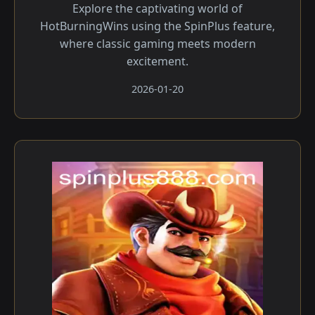
Explore the captivating world of
HotBurningWins using the SpinPlus feature,
where classic gaming meets modern
excitement.
2026-01-20