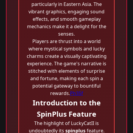
particularly in Eastern Asia. The
vibrant graphics, engaging sound
effects, and smooth gameplay
mechanics make it a delight for the
senses.
Players are thrust into a world
where mystical symbols and lucky
charms create a visually captivating
experience. The game's narrative is
stitched with elements of surprise
and fortune, making each spin a
potential gateway to bountiful
rewards.
Ph35f
Introduction to the
SpinPlus Feature
The highlight of LuckyCatII is
undoubtedly its
spinplus
feature.