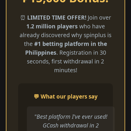
⏰
LIMITED TIME OFFER!
Join over
1.2 million players
who have
already discovered why spinplus is
the
#1 betting platform in the
Philippines
. Registration in 30
seconds, first withdrawal in 2
minutes!
💬 What our players say
"Best platform I've ever used!
GCash withdrawal in 2