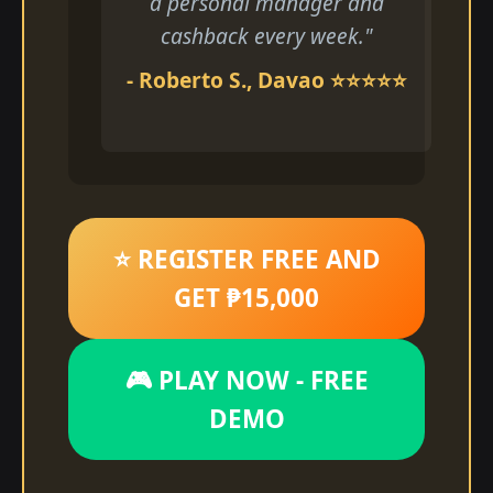
a personal manager and
cashback every week."
- Roberto S., Davao ⭐⭐⭐⭐⭐
⭐ REGISTER FREE AND
GET ₱15,000
🎮 PLAY NOW - FREE
DEMO