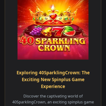
Exploring 40SparklingCrown: The
Exciting New Spinplus Game
Experience
Discover the captivating world of
40SparklingCrown, an exciting spinplus game