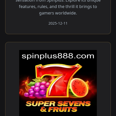
sensation from Spinplus. Explore its unique
features, rules, and the thrill it brings to
gamers worldwide.
2025-12-11