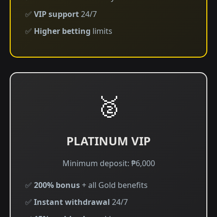
✅
VIP support
24/7
✅
Higher betting
limits
🥈
PLATINUM VIP
Minimum deposit: ₱6,000
✅
200% bonus
+ all Gold benefits
✅
Instant withdrawal
24/7