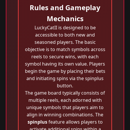
Rules and Gameplay
Mechanics
LuckyCatII is designed to be
accessible to both new and
seasoned players. The basic
objective is to match symbols across
reels to secure wins, with each
symbol having its own value. Players
begin the game by placing their bets
and initiating spins via the spinplus
button.
The game board typically consists of
multiple reels, each adorned with
unique symbols that players aim to
align in winning combinations. The
spinplus
feature allows players to
activate additional spins within a