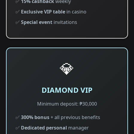
✅
15% cashback
weekly
✅
Exclusive VIP table
in casino
✅
Special event
invitations
💎
DIAMOND VIP
Minimum deposit: ₱30,000
✅
300% bonus
+ all previous benefits
✅
Dedicated personal
manager