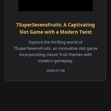
7SuperSevensFruits: A Captivating
Slot Game with a Modern Twist
Explore the thrilling world of
7SuperSevensFruits, an innovative slot game
incorporating classic fruit themes with
modern gameplay.
2026-01-04