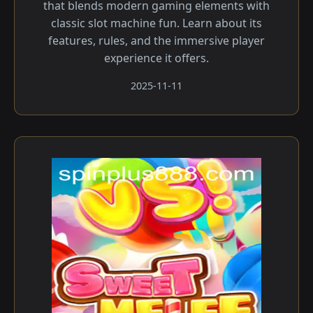
that blends modern gaming elements with
classic slot machine fun. Learn about its
features, rules, and the immersive player
experience it offers.
2025-11-11