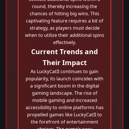
round, thereby increasing the
chances of hitting big wins. This
captivating feature requires a bit of
strategy, as players must decide
when to utilize their additional spins
effectively.
Current Trends and
Their Impact
As LuckyCatII continues to gain
popularity, its launch coincides with
a significant boom in the digital
gaming landscape. The rise of
mobile gaming and increased
accessibility to online platforms has
propelled games like LuckyCatII to
the forefront of entertainment