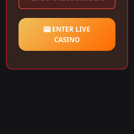
🎰 ENTER LIVE
CASINO