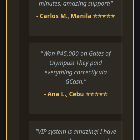
minutes, amazing support!"
- Carlos M., Manila ⭐⭐⭐⭐⭐
"Won ₱45,000 on Gates of
Olympus! They paid
everything correctly via
GCash."
- Ana L., Cebu ⭐⭐⭐⭐⭐
"VIP system is amazing! I have