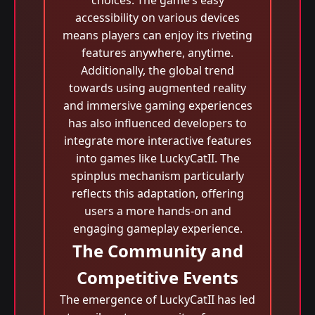
choices. The game’s easy
accessibility on various devices
means players can enjoy its riveting
features anywhere, anytime.
Additionally, the global trend
towards using augmented reality
and immersive gaming experiences
has also influenced developers to
integrate more interactive features
into games like LuckyCatII. The
spinplus mechanism particularly
reflects this adaptation, offering
users a more hands-on and
engaging gameplay experience.
The Community and
Competitive Events
The emergence of LuckyCatII has led