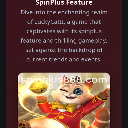
SpinPlus Feature
Dive into the enchanting realm
of LuckyCatII, a game that
captivates with its spinplus
feature and thrilling gameplay,
set against the backdrop of
current trends and events.