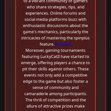
to a vibrant community of gamers
who share strategies, tips, and
experiences. Online forums and
social media platforms buzz with
enthusiastic discussions about the
game's mechanics, particularly the
intricacies of mastering the spinplus
feature.
Jili casino
Moreover, gaming tournaments
featuring LuckyCatII have started to
emerge, offering players a chance to
pit their skills against others. These
events not only add a competitive
edge to the game but also foster a
sense of community and
camaraderie among participants.
The thrill of competition and the
allure of attractive prizes make