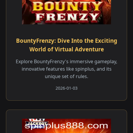
BountyFrenzy: Dive Into the Exciting
World of Virtual Adventure
Explore BountyFrenzy's immersive gameplay,
innovative features like spinplus, and its
unique set of rules.
2026-01-03