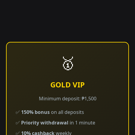
🥇
GOLD VIP
Minimum deposit: ₱1,500
✅
150% bonus
on all deposits
✅
Priority withdrawal
in 1 minute
✅
10% cashback
weekly