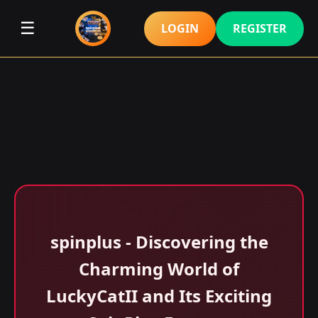
☰
LOGIN
REGISTER
spinplus - Discovering the
Charming World of
LuckyCatII and Its Exciting