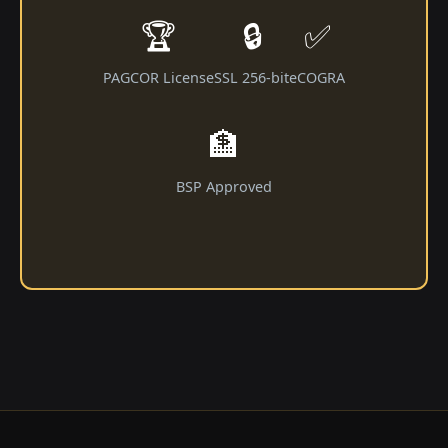
🏆
🔒
✅
PAGCOR License
SSL 256-bit
eCOGRA
🏦
BSP Approved