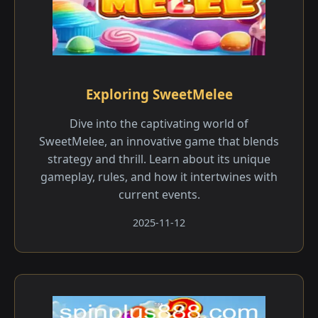
Exploring SweetMelee
Dive into the captivating world of
SweetMelee, an innovative game that blends
strategy and thrill. Learn about its unique
gameplay, rules, and how it intertwines with
current events.
2025-11-12