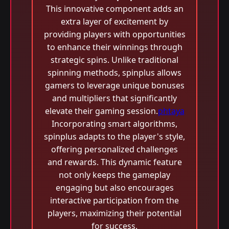
This innovative component adds an
extra layer of excitement by
providing players with opportunities
to enhance their winnings through
strategic spins. Unlike traditional
spinning methods, spinplus allows
gamers to leverage unique bonuses
and multipliers that significantly
elevate their gaming session.
phtaya
Incorporating smart algorithms,
spinplus adapts to the player's style,
offering personalized challenges
and rewards. This dynamic feature
not only keeps the gameplay
engaging but also encourages
interactive participation from the
players, maximizing their potential
for success.