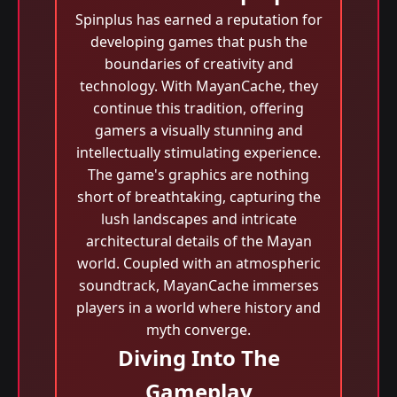
Spinplus has earned a reputation for
developing games that push the
boundaries of creativity and
technology. With MayanCache, they
continue this tradition, offering
gamers a visually stunning and
intellectually stimulating experience.
The game's graphics are nothing
short of breathtaking, capturing the
lush landscapes and intricate
architectural details of the Mayan
world. Coupled with an atmospheric
soundtrack, MayanCache immerses
players in a world where history and
myth converge.
Diving Into The
Gameplay