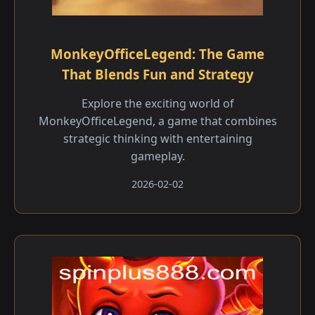
MonkeyOfficeLegend: The Game
That Blends Fun and Strategy
Explore the exciting world of
MonkeyOfficeLegend, a game that combines
strategic thinking with entertaining
gameplay.
2026-02-02