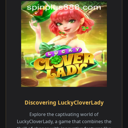
Discovering LuckyCloverLady
Explore the captivating world of
LuckyCloverLady, a game that combines the