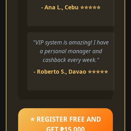
- Ana L., Cebu ⭐⭐⭐⭐⭐
"VIP system is amazing! I have
a personal manager and
cashback every week."
- Roberto S., Davao ⭐⭐⭐⭐⭐
⭐ REGISTER FREE AND
GET ₱15,000