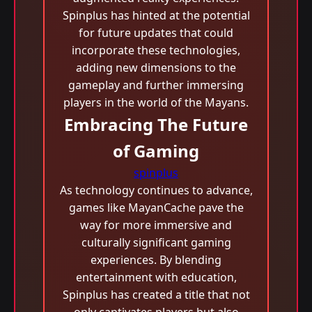
Spinplus has hinted at the potential
for future updates that could
incorporate these technologies,
adding new dimensions to the
gameplay and further immersing
players in the world of the Mayans.
Embracing The Future
of Gaming
spinplus
As technology continues to advance,
games like MayanCache pave the
way for more immersive and
culturally significant gaming
experiences. By blending
entertainment with education,
Spinplus has created a title that not