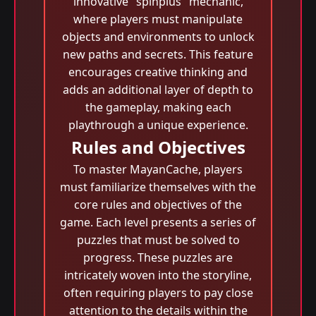
innovative "spinplus" mechanic,
where players must manipulate
objects and environments to unlock
new paths and secrets. This feature
encourages creative thinking and
adds an additional layer of depth to
the gameplay, making each
playthrough a unique experience.
Rules and Objectives
To master MayanCache, players
must familiarize themselves with the
core rules and objectives of the
game. Each level presents a series of
puzzles that must be solved to
progress. These puzzles are
intricately woven into the storyline,
often requiring players to pay close
attention to the details within the