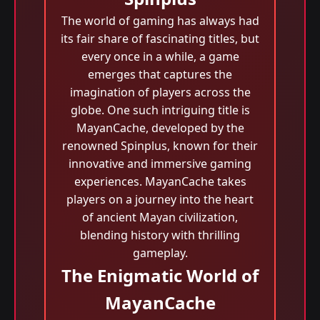
The world of gaming has always had
its fair share of fascinating titles, but
every once in a while, a game
emerges that captures the
imagination of players across the
globe. One such intriguing title is
MayanCache, developed by the
renowned Spinplus, known for their
innovative and immersive gaming
experiences. MayanCache takes
players on a journey into the heart
of ancient Mayan civilization,
blending history with thrilling
gameplay.
The Enigmatic World of
MayanCache