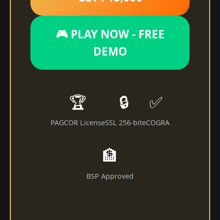
🎮 PLAY NOW - FREE
DEMO
🏆
🔒
✅
PAGCOR License
SSL 256-bit
eCOGRA
🏦
BSP Approved