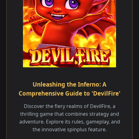
Unleashing the Inferno: A
Comprehensive Guide to 'DevilFire'
Discover the fiery realms of DevilFire, a
thrilling game that combines strategy and
adventure. Explore its rules, gameplay, and
the innovative spinplus feature.