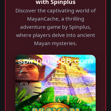
with Spinplus
Discover the captivating world of
MayanCache, a thrilling
adventure game by Spinplus,
where players delve into ancient
Mayan mysteries.