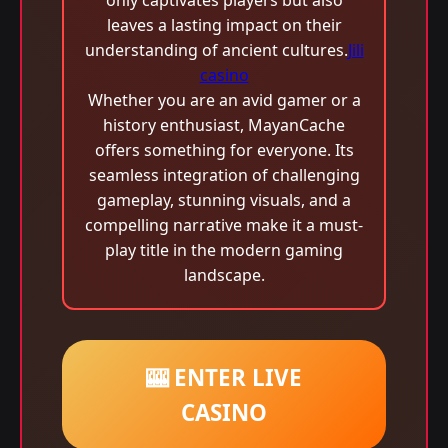
only captivates players but also
leaves a lasting impact on their
understanding of ancient cultures.
Jili
casino
Whether you are an avid gamer or a
history enthusiast, MayanCache
offers something for everyone. Its
seamless integration of challenging
gameplay, stunning visuals, and a
compelling narrative make it a must-
play title in the modern gaming
landscape.
🎰 ENTER LIVE
CASINO