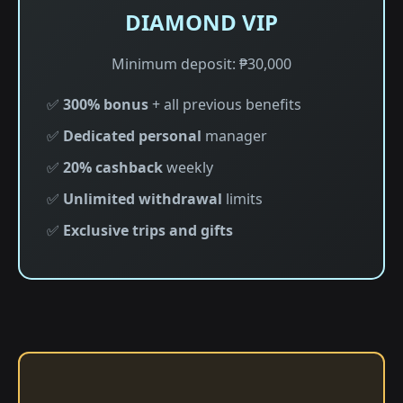
DIAMOND VIP
Minimum deposit: ₱30,000
✅
300% bonus
+ all previous benefits
✅
Dedicated personal
manager
✅
20% cashback
weekly
✅
Unlimited withdrawal
limits
✅
Exclusive trips and gifts