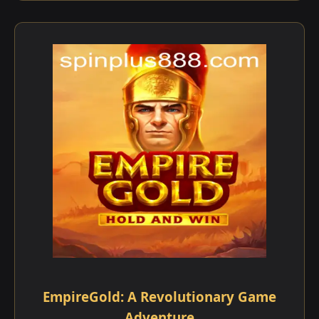
EmpireGold: A Revolutionary Game
Adventure