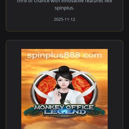
thrill of chance with innovative features like
spinplus.
2025-11-12