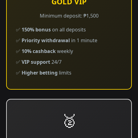
GOLD VIP
Minimum deposit: ₱1,500
✅
150% bonus
on all deposits
✅
Priority withdrawal
in 1 minute
✅
10% cashback
weekly
✅
VIP support
24/7
✅
Higher betting
limits
🥈