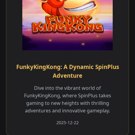
FunkyKingKong: A Dynamic SpinPlus
Adventure
Dive into the vibrant world of
FunkyKingKong, where SpinPlus takes
gaming to new heights with thrilling
adventures and innovative gameplay.
2025-12-22