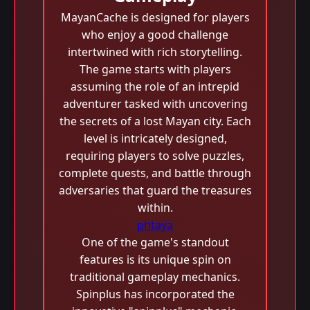
MayanCache is designed for players
who enjoy a good challenge
intertwined with rich storytelling.
The game starts with players
assuming the role of an intrepid
adventurer tasked with uncovering
the secrets of a lost Mayan city. Each
level is intricately designed,
requiring players to solve puzzles,
complete quests, and battle through
adversaries that guard the treasures
within.
phtaya
One of the game's standout
features is its unique spin on
traditional gameplay mechanics.
Spinplus has incorporated the