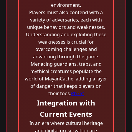
environment.
Players must also contend with a
variety of adversaries, each with
unique behaviors and weaknesses.
Understanding and exploiting these
weaknesses is crucial for
overcoming challenges and
advancing through the game.
Menacing guardians, traps, and
mythical creatures populate the
world of MayanCache, adding a layer
of danger that keeps players on
their toes.
Ph35f
Integration with
Current Events
In an era where cultural heritage
and digital preservation are