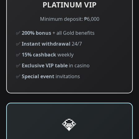
PLATINUM VIP
Minimum deposit: ₱6,000
✅
200% bonus
+ all Gold benefits
✅
Instant withdrawal
24/7
✅
15% cashback
weekly
✅
Exclusive VIP table
in casino
✅
Special event
invitations
💎