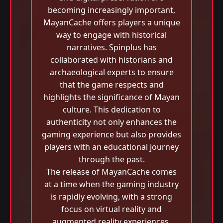
becoming increasingly important,
MayanCache offers players a unique
way to engage with historical
narratives. Spinplus has
collaborated with historians and
archaeological experts to ensure
that the game respects and
highlights the significance of Mayan
culture. This dedication to
authenticity not only enhances the
gaming experience but also provides
players with an educational journey
through the past.
The release of MayanCache comes
at a time when the gaming industry
is rapidly evolving, with a strong
focus on virtual reality and
augmented reality experiences.