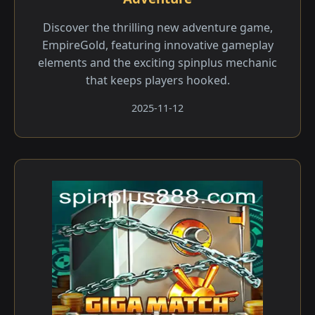
Discover the thrilling new adventure game,
EmpireGold, featuring innovative gameplay
elements and the exciting spinplus mechanic
that keeps players hooked.
2025-11-12