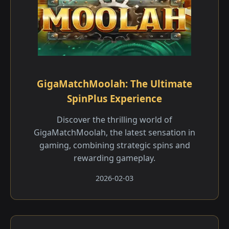
GigaMatchMoolah: The Ultimate
SpinPlus Experience
Discover the thrilling world of
GigaMatchMoolah, the latest sensation in
gaming, combining strategic spins and
rewarding gameplay.
2026-02-03