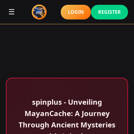
☰
LOGIN
REGISTER
spinplus - Unveiling
MayanCache: A Journey
Through Ancient Mysteries