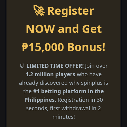
🚀 Register
NOW and Get
₱15,000 Bonus!
⏰
LIMITED TIME OFFER!
Join over
1.2 million players
who have
already discovered why spinplus is
the
#1 betting platform in the
Philippines
. Registration in 30
seconds, first withdrawal in 2
minutes!