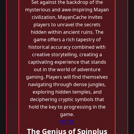
Set against the backdrop of the
mysterious and awe-inspiring Mayan
civilization, MayanCache invites
players to unravel the secrets
hidden within ancient ruins. The
game offers a rich tapestry of
historical accuracy combined with
creative storytelling, creating a
captivating experience that stands
out in the world of adventure
gaming. Players will find themselves
navigating through dense jungles,
exploring hidden temples, and
deciphering cryptic symbols that
hold the key to progressing in the
game.
Ph777
The Genius of Spinplus