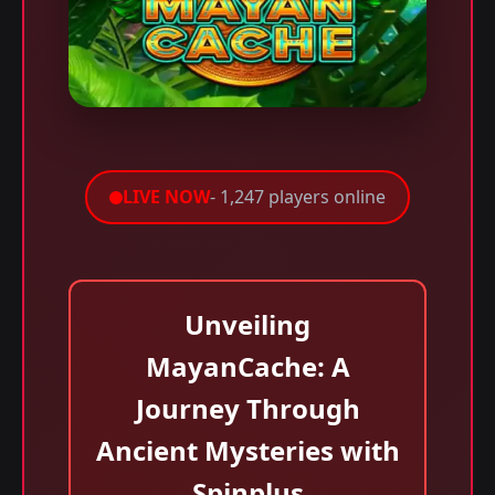
LIVE NOW
- 1,247 players online
Unveiling
MayanCache: A
Journey Through
Ancient Mysteries with
Spinplus