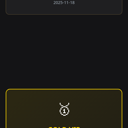
2025-11-18
🥇