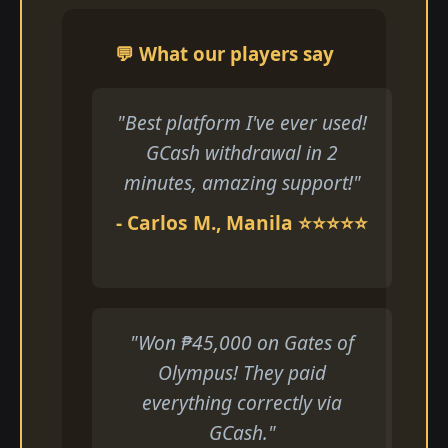
💬 What our players say
"Best platform I've ever used!
GCash withdrawal in 2
minutes, amazing support!"
- Carlos M., Manila ⭐⭐⭐⭐⭐
"Won ₱45,000 on Gates of
Olympus! They paid
everything correctly via
GCash."