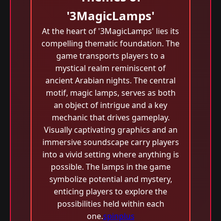
'3MagicLamps'
At the heart of '3MagicLamps' lies its
compelling thematic foundation. The
game transports players to a
mystical realm reminiscent of
ancient Arabian nights. The central
motif, magic lamps, serves as both
an object of intrigue and a key
mechanic that drives gameplay.
Visually captivating graphics and an
immersive soundscape carry players
into a vivid setting where anything is
possible. The lamps in the game
symbolize potential and mystery,
enticing players to explore the
possibilities held within each
one.
spinplus