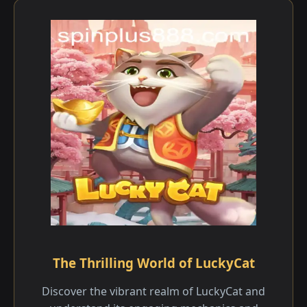
The Thrilling World of LuckyCat
Discover the vibrant realm of LuckyCat and