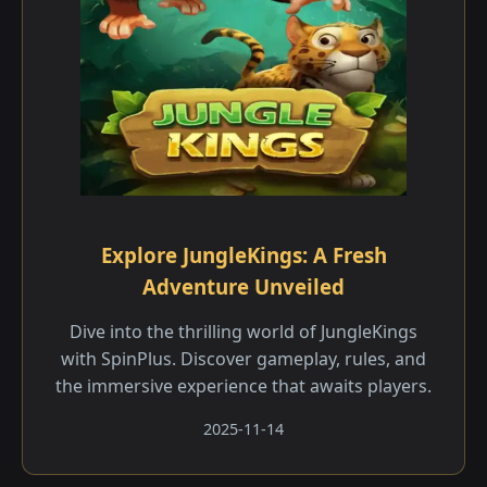
Explore JungleKings: A Fresh
Adventure Unveiled
Dive into the thrilling world of JungleKings
with SpinPlus. Discover gameplay, rules, and
the immersive experience that awaits players.
2025-11-14