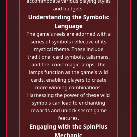
accommodate various playing styles
and budgets.
Understanding the Symbolic
Language
The game’s reels are adorned with a
series of symbols reflective of its
mystical theme. These include
traditional card symbols, talismans,
and the iconic magic lamps. The
lamps function as the game's wild
cards, enabling players to create
more winning combinations.
Harnessing the power of these wild
symbols can lead to enchanting
rewards and unlock secret game
features.
Engaging with the SpinPlus
Mechanic