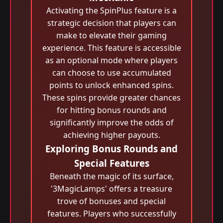
Activating the SpinPlus feature is a
strategic decision that players can
make to elevate their gaming
experience. This feature is accessible
as an optional mode where players
can choose to use accumulated
points to unlock enhanced spins.
These spins provide greater chances
for hitting bonus rounds and
significantly improve the odds of
achieving higher payouts.
Exploring Bonus Rounds and
Special Features
Beneath the magic of its surface,
'3MagicLamps' offers a treasure
trove of bonuses and special
features. Players who successfully