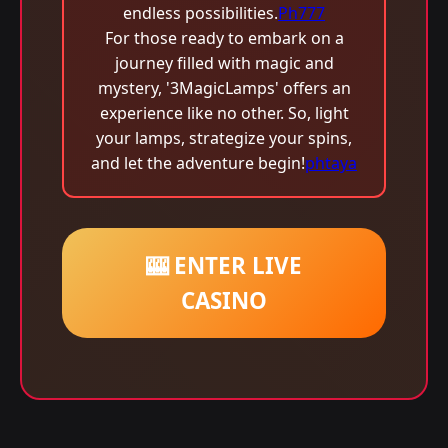
endless possibilities.
Ph777
For those ready to embark on a
journey filled with magic and
mystery, '3MagicLamps' offers an
experience like no other. So, light
your lamps, strategize your spins,
and let the adventure begin!
phtaya
🎰 ENTER LIVE
CASINO