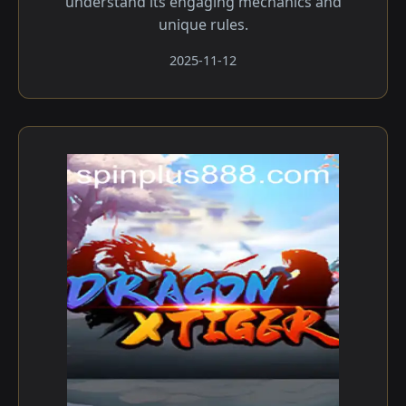
understand its engaging mechanics and
unique rules.
2025-11-12