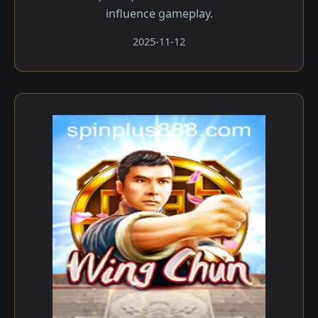
influence gameplay.
2025-11-12