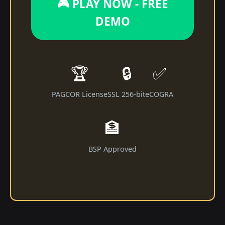
🎮 PLAY NOW - FREE
DEMO
🏆
🔒
✅
PAGCOR License
SSL 256-bit
eCOGRA
🏦
BSP Approved