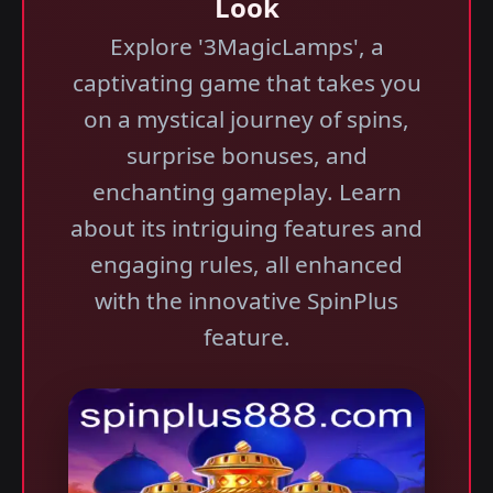
Look
Explore '3MagicLamps', a
captivating game that takes you
on a mystical journey of spins,
surprise bonuses, and
enchanting gameplay. Learn
about its intriguing features and
engaging rules, all enhanced
with the innovative SpinPlus
feature.