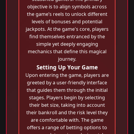
objective is to align symbols across
the game’s reels to unlock different
levels of bonuses and potential
jackpots. At the game's core, players
find themselves entranced by the
simple yet deeply engaging
mechanics that define this magical
journey.
Setting Up Your Game
Upon entering the game, players are
greeted by a user-friendly interface
that guides them through the initial
stages. Players begin by selecting
their bet size, taking into account
their bankroll and the risk level they
are comfortable with. The game
offers a range of betting options to