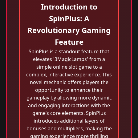
Introduction to
SpinPlus: A
Revolutionary Gaming
Feature
SpinPlus is a standout feature that
elevates '3MagicLamps' from a
simple online slot game to a
complex, interactive experience. This
novel mechanic offers players the
opportunity to enhance their
gameplay by allowing more dynamic
and engaging interactions with the
game’s core elements. SpinPlus
introduces additional layers of
bonuses and multipliers, making the
gaming experience more thrilling