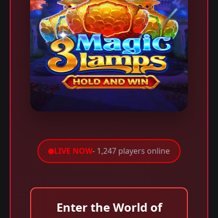
LIVE NOW
- 1,247 players online
Enter the World of