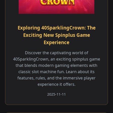
Exploring 40SparklingCrown: The
Exciting New Spinplus Game
Experience
Discover the captivating world of
40SparklingCrown, an exciting spinplus game
that blends modern gaming elements with
classic slot machine fun. Learn about its
features, rules, and the immersive player
experience it offers.
2025-11-11