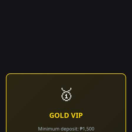
🥇
GOLD VIP
Minimum deposit: ₱1,500