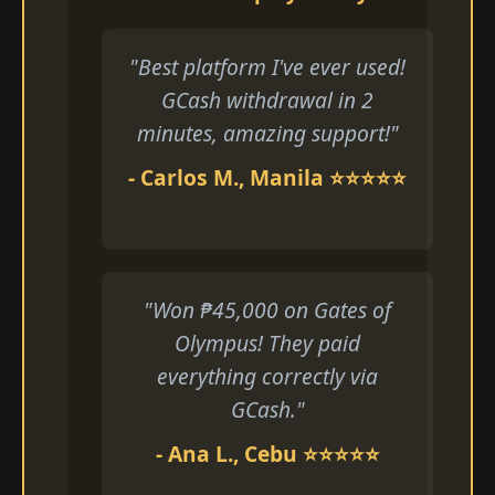
"Best platform I've ever used!
GCash withdrawal in 2
minutes, amazing support!"
- Carlos M., Manila ⭐⭐⭐⭐⭐
"Won ₱45,000 on Gates of
Olympus! They paid
everything correctly via
GCash."
- Ana L., Cebu ⭐⭐⭐⭐⭐