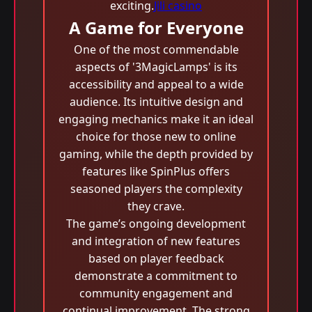
exciting.
Jili casino
A Game for Everyone
One of the most commendable
aspects of '3MagicLamps' is its
accessibility and appeal to a wide
audience. Its intuitive design and
engaging mechanics make it an ideal
choice for those new to online
gaming, while the depth provided by
features like SpinPlus offers
seasoned players the complexity
they crave.
The game’s ongoing development
and integration of new features
based on player feedback
demonstrate a commitment to
community engagement and
continual improvement. The strong