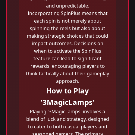
and unpredictable.
Incorporating SpinPlus means that
each spin is not merely about
spinning the reels but also about
making strategic choices that could
impact outcomes. Decisions on
when to activate the SpinPlus
feature can lead to significant
rewards, encouraging players to
think tactically about their gameplay
approach.
How to Play
'3MagicLamps'
Playing '3MagicLamps' involves a
blend of luck and strategy, designed
to cater to both casual players and
seasoned gamers. The primary