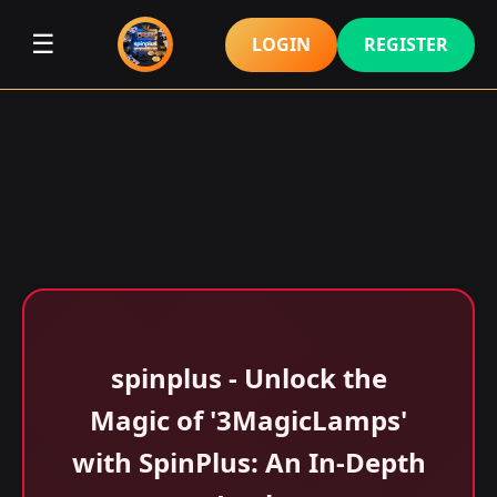
☰
LOGIN
REGISTER
spinplus - Unlock the
Magic of '3MagicLamps'
with SpinPlus: An In-Depth