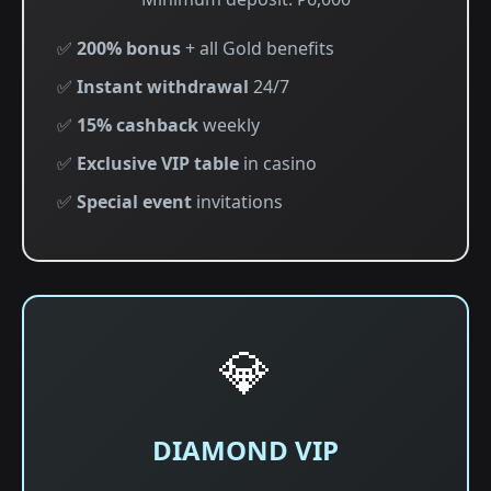
✅
200% bonus
+ all Gold benefits
✅
Instant withdrawal
24/7
✅
15% cashback
weekly
✅
Exclusive VIP table
in casino
✅
Special event
invitations
💎
DIAMOND VIP