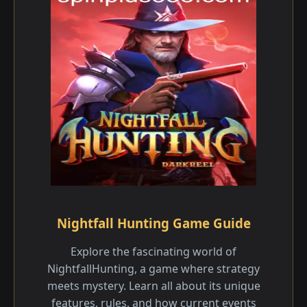
Nightfall Hunting Game Guide
Explore the fascinating world of
NightfallHunting, a game where strategy
meets mystery. Learn all about its unique
features, rules, and how current events