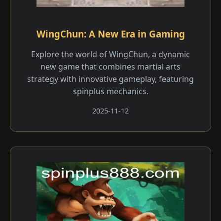
WingChun: A New Era in Gaming
Explore the world of WingChun, a dynamic
new game that combines martial arts
strategy with innovative gameplay, featuring
spinplus mechanics.
2025-11-12