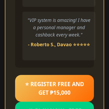
"VIP system is amazing! I have
a personal manager and
cashback every week."
- Roberto S., Davao ⭐⭐⭐⭐⭐
⭐ REGISTER FREE AND
GET ₱15,000