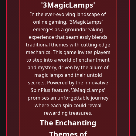
'3MagicLamps'
In the ever-evolving landscape of
online gaming, '3MagicLamps'
emerges as a groundbreaking
experience that seamlessly blends
traditional themes with cutting-edge
mechanics. This game invites players
to step into a world of enchantment
and mystery, driven by the allure of
magic lamps and their untold
secrets. Powered by the innovative
SpinPlus feature, '3MagicLamps'
promises an unforgettable journey
where each spin could reveal
rewarding treasures.
The Enchanting
Themes of