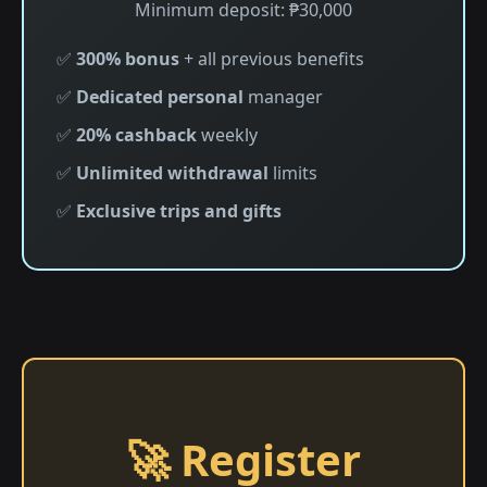
Minimum deposit: ₱30,000
✅
300% bonus
+ all previous benefits
✅
Dedicated personal
manager
✅
20% cashback
weekly
✅
Unlimited withdrawal
limits
✅
Exclusive trips and gifts
🚀 Register