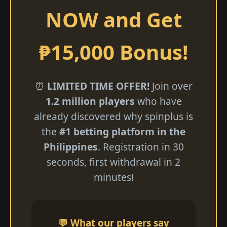
NOW and Get
₱15,000 Bonus!
⏰
LIMITED TIME OFFER!
Join over
1.2 million players
who have
already discovered why spinplus is
the
#1 betting platform in the
Philippines
. Registration in 30
seconds, first withdrawal in 2
minutes!
💬 What our players say