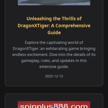
Unleashing the Thrills of
DragonXTiger: A Comprehensive
Guide
Explore the captivating world of
DragonXTiger: an exhilarating game bringing
endless excitement. Dive into the details of its
gameplay, rules, and updates in this
extensive guide.
2025-12-13