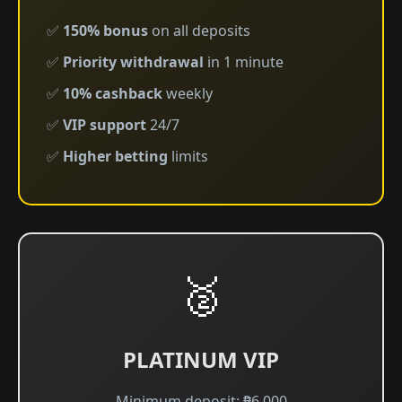
✅
150% bonus
on all deposits
✅
Priority withdrawal
in 1 minute
✅
10% cashback
weekly
✅
VIP support
24/7
✅
Higher betting
limits
🥈
PLATINUM VIP
Minimum deposit: ₱6,000