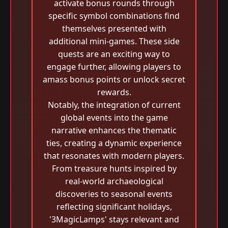
activate bonus rounds through
specific symbol combinations find
themselves presented with
additional mini-games. These side
quests are an exciting way to
engage further, allowing players to
amass bonus points or unlock secret
rewards.
Notably, the integration of current
global events into the game
narrative enhances the thematic
ties, creating a dynamic experience
that resonates with modern players.
From treasure hunts inspired by
real-world archaeological
discoveries to seasonal events
reflecting significant holidays,
'3MagicLamps' stays relevant and