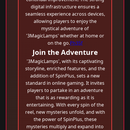
digital infrastructure ensures a
seamless experience across devices,
allowing players to enjoy the
mystical adventure of
'3MagicLamps' whether at home or
on the go.
Ph35f
Join the Adventure
'3MagicLamps', with its captivating
storyline, enriched features, and the
addition of SpinPlus, sets a new
standard in online gaming. It invites
players to partake in an adventure
that is as rewarding as it is
entertaining. With every spin of the
reel, new mysteries unfold, and with
the power of SpinPlus, these
mysteries multiply and expand into