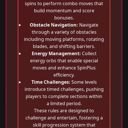
spins to perform combo moves that
build momentum and score
bonuses.
Obstacle Navigation:
Navigate
through a variety of obstacles
including moving platforms, rotating
blades, and shifting barriers.
Energy Management:
Collect
energy orbs that enable special
moves and enhance SpinPlus
efficiency.
Time Challenges:
Some levels
introduce timed challenges, pushing
players to complete sections within
a limited period.
These rules are designed to
challenge and entertain, fostering a
skill progression system that