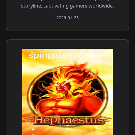
storyline, captivating gamers worldwide.
2026-01-23