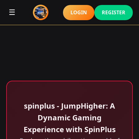
☰
LOGIN
REGISTER
spinplus - JumpHigher: A
Dynamic Gaming
Experience with SpinPlus