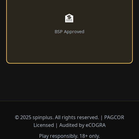
🏦
BSP Approved
© 2025 spinplus. All rights reserved. | PAGCOR
Licensed | Audited by eCOGRA
Play responsibly. 18+ only.