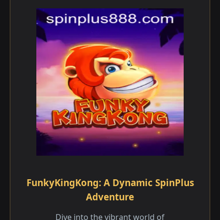
FunkyKingKong: A Dynamic SpinPlus
Adventure
Dive into the vibrant world of