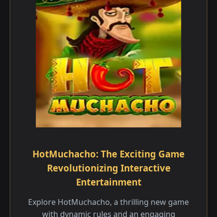
HotMuchacho: The Exciting Game
Revolutionizing Interactive
Entertainment
Explore HotMuchacho, a thrilling new game
with dynamic rules and an engaging