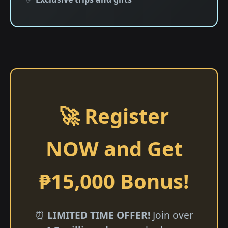
🚀 Register
NOW and Get
₱15,000 Bonus!
⏰
LIMITED TIME OFFER!
Join over