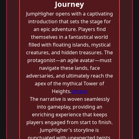
Journey
JumpHigher opens with a captivating
introduction that sets the stage for
an epic adventure. Players find
themselves in a fantastical world
filled with floating islands, mystical
creatures, and hidden treasures. The
protagonist—an agile avatar—must
navigate these lands, face
adversaries, and ultimately reach the
apex of the mythical Tower of
Heights.
phtaya
The narrative is woven seamlessly
into gameplay, providing an
enriching experience that keeps
players engaged from start to finish.
JumpHigher's storyline is
punctuated with unexpected twists,