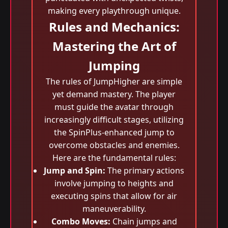
making every playthrough unique.
Rules and Mechanics:
Mastering the Art of
Jumping
The rules of JumpHigher are simple
yet demand mastery. The player
must guide the avatar through
increasingly difficult stages, utilizing
the SpinPlus-enhanced jump to
overcome obstacles and enemies.
Here are the fundamental rules:
Jump and Spin:
The primary actions
involve jumping to heights and
executing spins that allow for air
maneuverability.
Combo Moves:
Chain jumps and