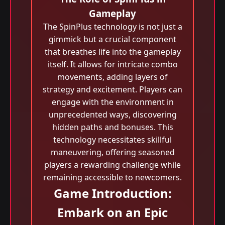
Gameplay
The SpinPlus technology is not just a
gimmick but a crucial component
that breathes life into the gameplay
itself. It allows for intricate combo
movements, adding layers of
strategy and excitement. Players can
engage with the environment in
unprecedented ways, discovering
hidden paths and bonuses. This
technology necessitates skillful
maneuvering, offering seasoned
players a rewarding challenge while
remaining accessible to newcomers.
Game Introduction:
Embark on an Epic