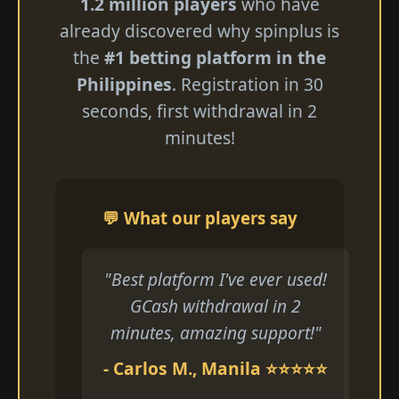
1.2 million players
who have
already discovered why spinplus is
the
#1 betting platform in the
Philippines
. Registration in 30
seconds, first withdrawal in 2
minutes!
💬 What our players say
"Best platform I've ever used!
GCash withdrawal in 2
minutes, amazing support!"
- Carlos M., Manila ⭐⭐⭐⭐⭐