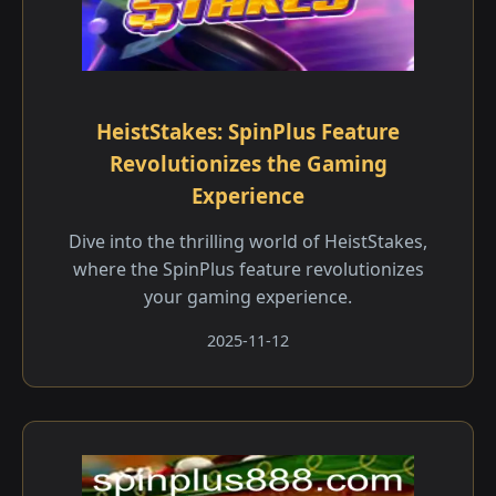
HeistStakes: SpinPlus Feature
Revolutionizes the Gaming
Experience
Dive into the thrilling world of HeistStakes,
where the SpinPlus feature revolutionizes
your gaming experience.
2025-11-12