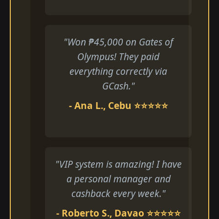
"Won ₱45,000 on Gates of
Olympus! They paid
everything correctly via
GCash."
- Ana L., Cebu ⭐⭐⭐⭐⭐
"VIP system is amazing! I have
a personal manager and
cashback every week."
- Roberto S., Davao ⭐⭐⭐⭐⭐