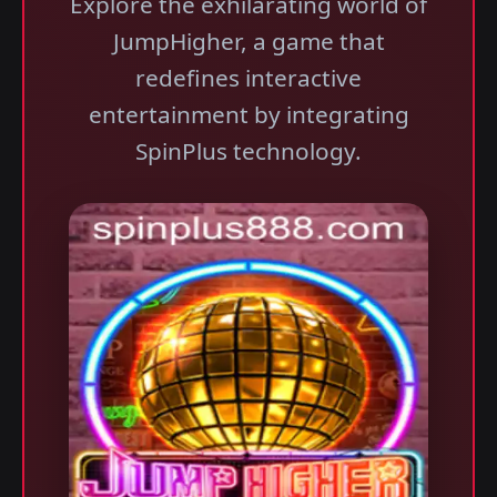
Explore the exhilarating world of
JumpHigher, a game that
redefines interactive
entertainment by integrating
SpinPlus technology.