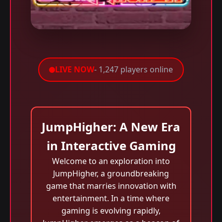
LIVE NOW
- 1,247 players online
JumpHigher: A New Era
in Interactive Gaming
Welcome to an exploration into
JumpHigher, a groundbreaking
game that marries innovation with
entertainment. In a time where
gaming is evolving rapidly,