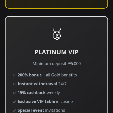
🥈
PLATINUM VIP
Minimum deposit: ₱6,000
✅
200% bonus
+ all Gold benefits
✅
Instant withdrawal
24/7
✅
15% cashback
weekly
✅
Exclusive VIP table
in casino
✅
Special event
invitations