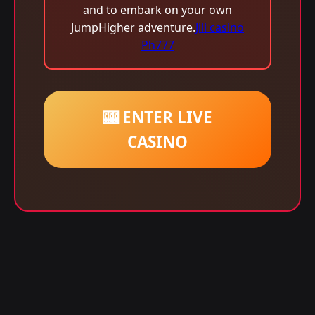
and to embark on your own
JumpHigher adventure.
Jili casino
Ph777
🎰 ENTER LIVE
CASINO