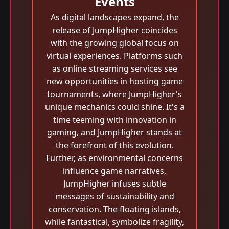
Events
As digital landscapes expand, the
release of JumpHigher coincides
with the growing global focus on
virtual experiences. Platforms such
as online streaming services see
new opportunities in hosting game
tournaments, where JumpHigher's
unique mechanics could shine. It's a
time teeming with innovation in
gaming, and JumpHigher stands at
the forefront of this evolution.
Further, as environmental concerns
influence game narratives,
JumpHigher infuses subtle
messages of sustainability and
conservation. The floating islands,
while fantastical, symbolize fragility,