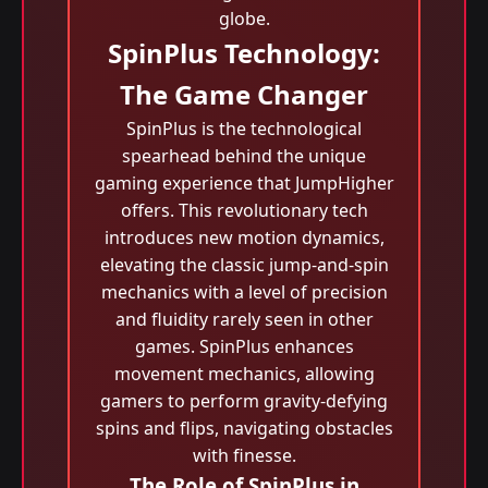
globe.
SpinPlus Technology:
The Game Changer
SpinPlus is the technological
spearhead behind the unique
gaming experience that JumpHigher
offers. This revolutionary tech
introduces new motion dynamics,
elevating the classic jump-and-spin
mechanics with a level of precision
and fluidity rarely seen in other
games. SpinPlus enhances
movement mechanics, allowing
gamers to perform gravity-defying
spins and flips, navigating obstacles
with finesse.
The Role of SpinPlus in