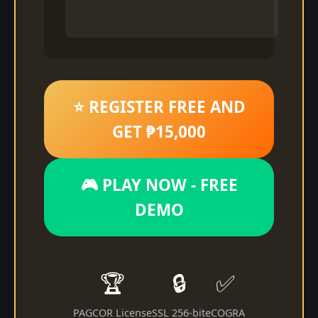
⭐ REGISTER FREE AND
GET ₱15,000
🎮 PLAY NOW - FREE
DEMO
🏆
🔒
✅
PAGCOR License
SSL 256-bit
eCOGRA