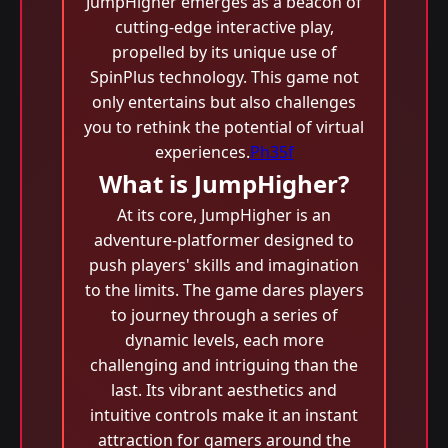
JumpHigher emerges as a beacon of
cutting-edge interactive play,
propelled by its unique use of
SpinPlus technology. This game not
only entertains but also challenges
you to rethink the potential of virtual
experiences.
Ph35f
What is JumpHigher?
At its core, JumpHigher is an
adventure-platformer designed to
push players' skills and imagination
to the limits. The game dares players
to journey through a series of
dynamic levels, each more
challenging and intriguing than the
last. Its vibrant aesthetics and
intuitive controls make it an instant
attraction for gamers around the