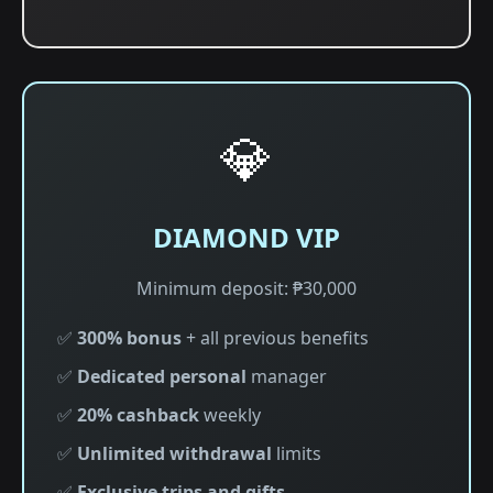
💎
DIAMOND VIP
Minimum deposit: ₱30,000
✅
300% bonus
+ all previous benefits
✅
Dedicated personal
manager
✅
20% cashback
weekly
✅
Unlimited withdrawal
limits
✅
Exclusive trips and gifts