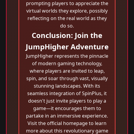
prompting players to appreciate the
virtual worlds they explore, possibly
reflecting on the real world as they
do so.
Conclusion: Join the
JumpHigher Adventure
JumpHigher represents the pinnacle
of modern gaming technology,
where players are invited to leap,
spin, and soar through vast, visually
stunning landscapes. With its
seamless integration of SpinPlus, it
doesn't just invite players to play a
game—it encourages them to
partake in an immersive experience.
Visit the official homepage to learn
more about this revolutionary game