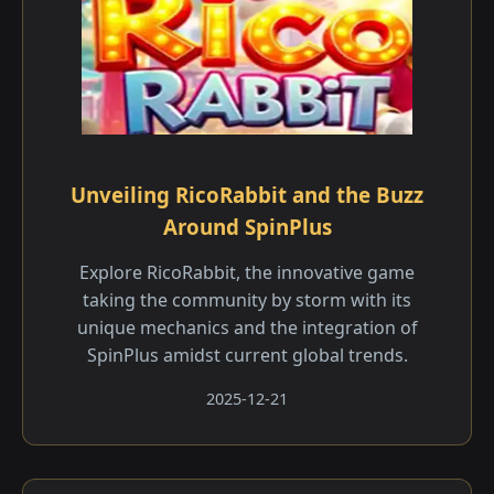
Unveiling RicoRabbit and the Buzz
Around SpinPlus
Explore RicoRabbit, the innovative game
taking the community by storm with its
unique mechanics and the integration of
SpinPlus amidst current global trends.
2025-12-21