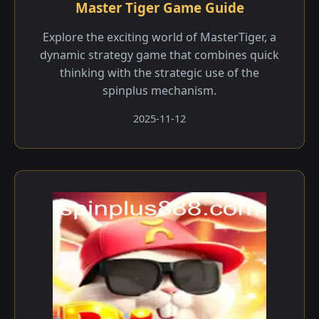
Master Tiger Game Guide
Explore the exciting world of MasterTiger, a
dynamic strategy game that combines quick
thinking with the strategic use of the
spinplus mechanism.
2025-11-12