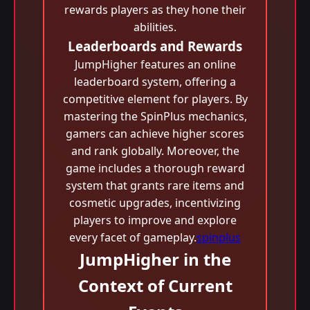
rewards players as they hone their
abilities.
Leaderboards and Rewards
JumpHigher features an online
leaderboard system, offering a
competitive element for players. By
mastering the SpinPlus mechanics,
gamers can achieve higher scores
and rank globally. Moreover, the
game includes a thorough reward
system that grants rare items and
cosmetic upgrades, incentivizing
players to improve and explore
every facet of gameplay.
spinplus
JumpHigher in the
Context of Current