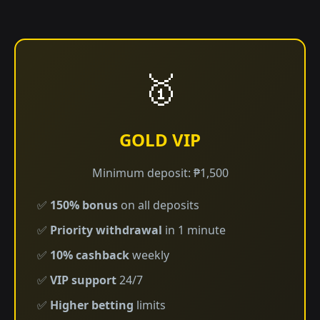
🥇
GOLD VIP
Minimum deposit: ₱1,500
✅
150% bonus
on all deposits
✅
Priority withdrawal
in 1 minute
✅
10% cashback
weekly
✅
VIP support
24/7
✅
Higher betting
limits