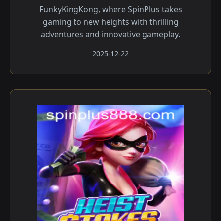
FunkyKingKong, where SpinPlus takes
gaming to new heights with thrilling
adventures and innovative gameplay.
2025-12-22