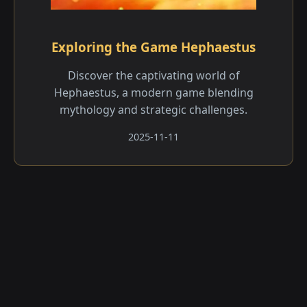
Exploring the Game Hephaestus
Discover the captivating world of
Hephaestus, a modern game blending
mythology and strategic challenges.
2025-11-11