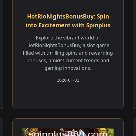
HotRioNightsBonusBuy: Spin
into Excitement with Spinplus
Explore the vibrant world of
HotRioNightsBonusBuy, a slot game
filled with thrilling spins and rewarding
bonuses, amidst current trends and
gaming innovations.
2026-01-02