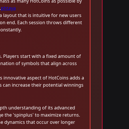
amass as many HotCoins as possible by
.
phtaya
layout that is intuitive for new users
on end. Each session throws different
constantly.
. Players start with a fixed amount of
nation of symbols that align across
s innovative aspect of HotCoins adds a
rs can increase their potential winnings
epth understanding of its advanced
e the 'spinplus' to maximize returns.
me dynamics that occur over longer