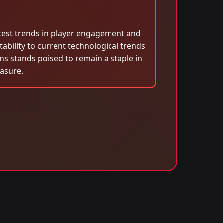
atest trends in player engagement and
tability to current technological trends
ns stands poised to remain a staple in
asure.