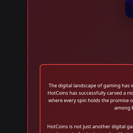
The digital landscape of gaming has 
HotCoins has successfully carved a nich
where every spin holds the promise of
among bo
HotCoins is not just another digital g