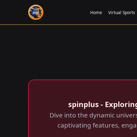
Home
Virtual Sports
spinplus - Explori
Dive into the dynamic univer
captivating features, eng