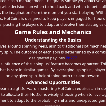
rategic coin management. The goal is simple yet addictive: 
wise decisions on when to hold back and when to bet it all
 the imagination from the moment you start playing. With a 
s, HotCoins is designed to keep players engaged for hours 
, pushing the players to adapt and evolve their strategies 
Game Rules and Mechanics
Understanding the Basics
es around spinning reels, akin to traditional slot machines
y spin. The outcome of each spin is determined by a combi
designated paylines.
Ph777
 influence of the 'spinplus' feature becomes apparent. Thi
that is rare in similar games. By leveraging 'spinplus', playe
on any given spin, heightening both risk and reward.
Advanced Opportunities
pear straightforward, mastering HotCoins requires an in-d
o allocate their HotCoins wisely, choosing when to leverag
ment to adapt to the probability shifts and unexpected ga