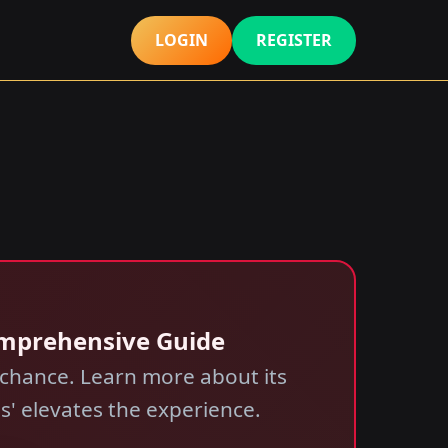
LOGIN
REGISTER
Comprehensive Guide
 chance. Learn more about its
' elevates the experience.