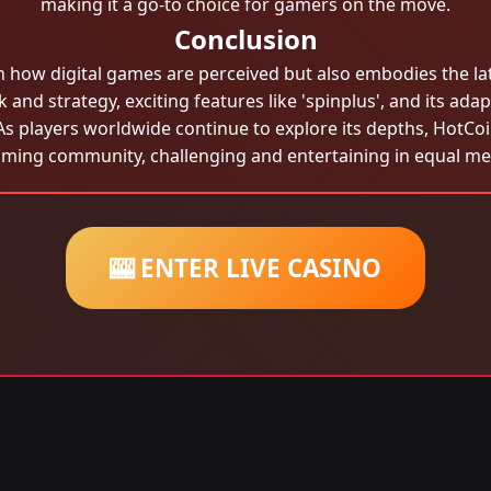
making it a go-to choice for gamers on the move.
Conclusion
 in how digital games are perceived but also embodies the l
 and strategy, exciting features like 'spinplus', and its adap
 As players worldwide continue to explore its depths, HotCoi
aming community, challenging and entertaining in equal me
🎰 ENTER LIVE CASINO