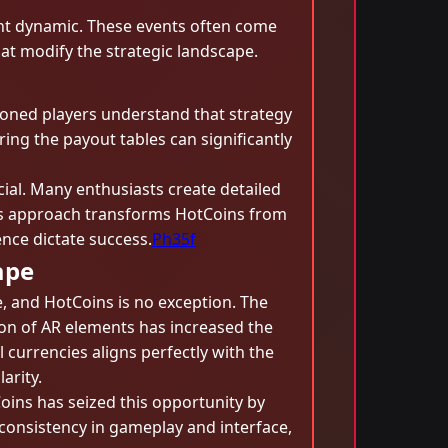
ent dynamic. These events often come
at modify the strategic landscape.
asoned players understand that strategy
ing the payout tables can significantly
cial. Many enthusiasts create detailed
This approach transforms HotCoins from
nce dictate success.
Ph35f
ape
 and HotCoins is no exception. The
ion of AR elements has increased the
 currencies aligns perfectly with the
arity.
oins has seized this opportunity by
 consistency in gameplay and interface,