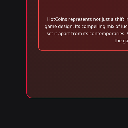
HotCoins represents not just a shift
game design. Its compelling mix of luck
set it apart from its contemporaries.
the g