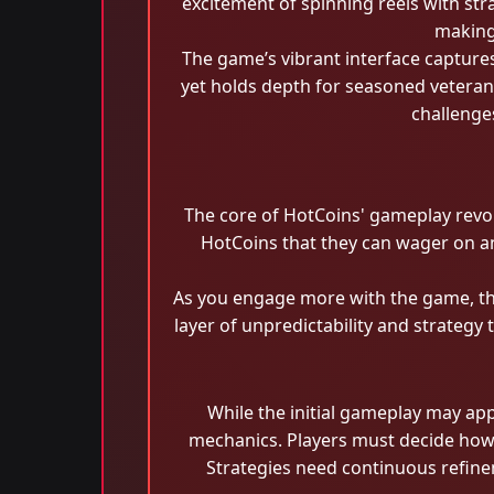
excitement of spinning reels with st
making 
The game’s vibrant interface captures
yet holds depth for seasoned veteran
challenges
The core of HotCoins' gameplay revolv
HotCoins that they can wager on an
As you engage more with the game, the
layer of unpredictability and strategy 
While the initial gameplay may ap
mechanics. Players must decide how t
Strategies need continuous refine