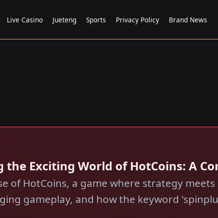
Live Casino
Jueteng
Sports
Privacy Policy
Brand News
ng the Exciting World of HotCoins: A 
se of HotCoins, a game where strategy meets
aging gameplay, and how the keyword 'spinplus