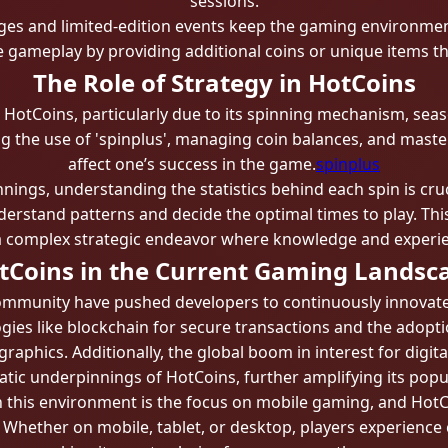
sessions.
nges and limited-edition events keep the gaming environm
gameplay by providing additional coins or unique items th
The Role of Strategy in HotCoins
in HotCoins, particularly due to its spinning mechanism, se
g the use of 'spinplus', managing coin balances, and master
affect one’s success in the game.
spinplus
nnings, understanding the statistics behind each spin is cru
nderstand patterns and decide the optimal times to play. 
 a complex strategic endeavor where knowledge and experie
tCoins in the Current Gaming Landsc
ommunity have pushed developers to continuously innovate,
ies like blockchain for secure transactions and the adopt
phics. Additionally, the global boom in interest for digital
tic underpinnings of HotCoins, further amplifying its popul
 this environment is the focus on mobile gaming, and HotC
 Whether on mobile, tablet, or desktop, players experience