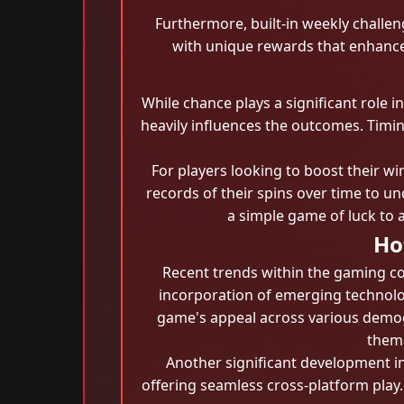
Furthermore, built-in weekly challe
with unique rewards that enhance 
While chance plays a significant role 
heavily influences the outcomes. Timin
For players looking to boost their wi
records of their spins over time to u
a simple game of luck to
Ho
Recent trends within the gaming c
incorporation of emerging technolog
game's appeal across various demogra
thema
Another significant development in
offering seamless cross-platform play.