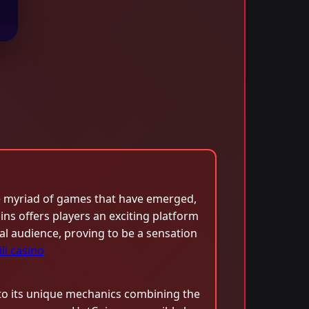
he myriad of games that have emerged,
oins offers players an exciting platform
al audience, proving to be a sensation
Jili casino
e to its unique mechanics combining the