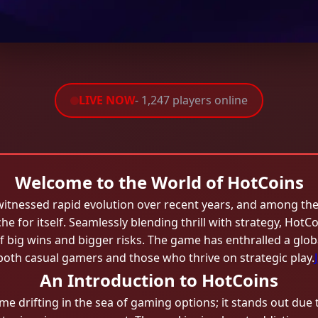
LIVE NOW
- 1,247 players online
Welcome to the World of HotCoins
witnessed rapid evolution over recent years, and among t
e for itself. Seamlessly blending thrill with strategy, HotC
 big wins and bigger risks. The game has enthralled a glob
th casual gamers and those who thrive on strategic play.
An Introduction to HotCoins
ame drifting in the sea of gaming options; it stands out du