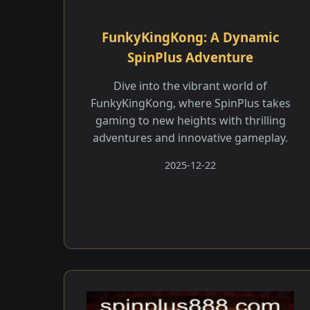
FunkyKingKong: A Dynamic
SpinPlus Adventure
Dive into the vibrant world of
FunkyKingKong, where SpinPlus takes
gaming to new heights with thrilling
adventures and innovative gameplay.
2025-12-22