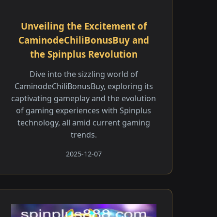
Unveiling the Excitement of
CaminodeChiliBonusBuy and
the Spinplus Revolution
Dive into the sizzling world of
CaminodeChiliBonusBuy, exploring its
captivating gameplay and the evolution
of gaming experiences with Spinplus
technology, all amid current gaming
trends.
2025-12-07