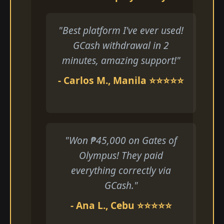
"Best platform I've ever used!
GCash withdrawal in 2
minutes, amazing support!"
- Carlos M., Manila ⭐⭐⭐⭐⭐
"Won ₱45,000 on Gates of
Olympus! They paid
everything correctly via
GCash."
- Ana L., Cebu ⭐⭐⭐⭐⭐