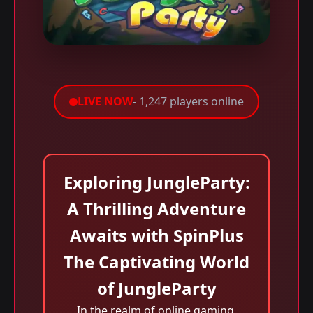
LIVE NOW
- 1,247 players online
Exploring JungleParty:
A Thrilling Adventure
Awaits with SpinPlus
The Captivating World
of JungleParty
In the realm of online gaming,