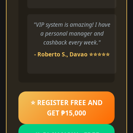
"VIP system is amazing! I have
a personal manager and
cashback every week."
- Roberto S., Davao ⭐⭐⭐⭐⭐
⭐ REGISTER FREE AND
GET ₱15,000