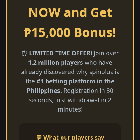
NOW and Get
₱15,000 Bonus!
⏰
LIMITED TIME OFFER!
Join over
1.2 million players
who have
already discovered why spinplus is
the
#1 betting platform in the
Philippines
. Registration in 30
seconds, first withdrawal in 2
minutes!
💬 What our players say