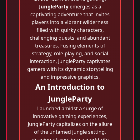
JungleParty
emerges as a
captivating adventure that invites
players into a vibrant wilderness
filled with quirky characters,
challenging quests, and abundant
treasures. Fusing elements of
strategy, role-playing, and social
interaction, JungleParty captivates
gamers with its dynamic storytelling
and impressive graphics.
An Introduction to
JungleParty
Launched amidst a surge of
innovative gaming experiences,
JungleParty capitalizes on the allure
of the untamed jungle setting,
drawing players into a world rife