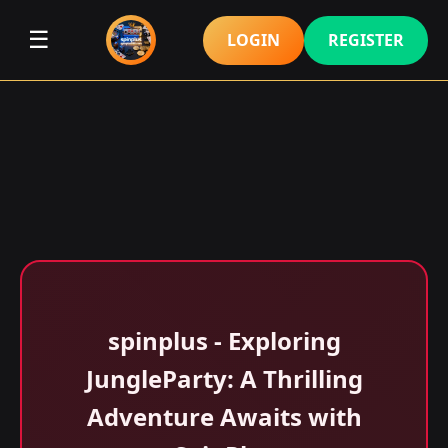
☰
LOGIN
REGISTER
spinplus - Exploring
JungleParty: A Thrilling
Adventure Awaits with