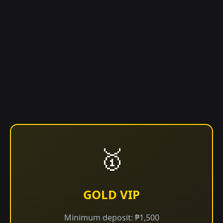
🥇
GOLD VIP
Minimum deposit: ₱1,500