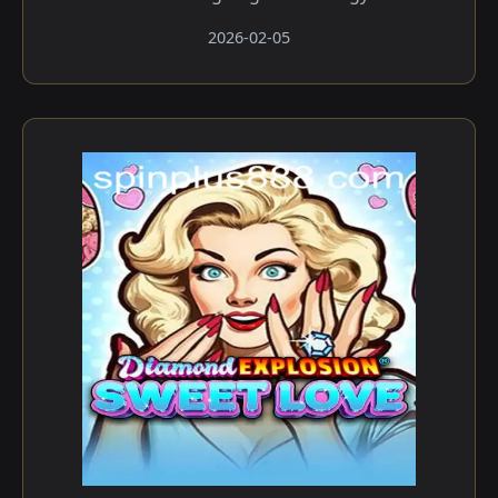
2026-02-05