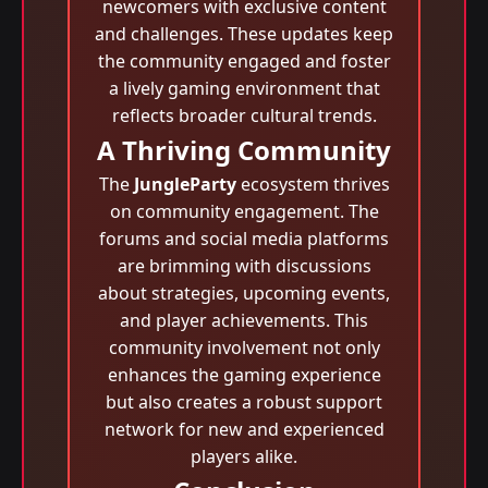
newcomers with exclusive content
and challenges. These updates keep
the community engaged and foster
a lively gaming environment that
reflects broader cultural trends.
A Thriving Community
The
JungleParty
ecosystem thrives
on community engagement. The
forums and social media platforms
are brimming with discussions
about strategies, upcoming events,
and player achievements. This
community involvement not only
enhances the gaming experience
but also creates a robust support
network for new and experienced
players alike.