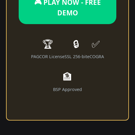
🎮 PLAY NOW - FREE
DEMO
🏆
🔒
✅
PAGCOR License
SSL 256-bit
eCOGRA
🏦
BSP Approved