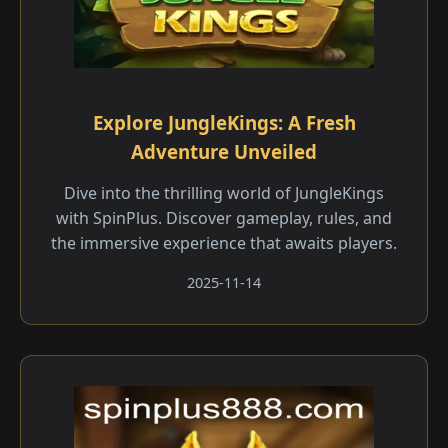
Explore JungleKings: A Fresh
Adventure Unveiled
Dive into the thrilling world of JungleKings
with SpinPlus. Discover gameplay, rules, and
the immersive experience that awaits players.
2025-11-14