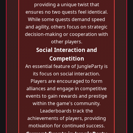
providing a unique twist that
ensures no two quests feel identical.
While some quests demand speed
and agility, others focus on strategic
decision-making or cooperation with
other players.
Social Interaction and
Competition
An essential feature of JungleParty is
its focus on social interaction.
Players are encouraged to form
alliances and engage in competitive
events to gain rewards and prestige
within the game's community.
Leaderboards track the
achievements of players, providing
motivation for continued success.