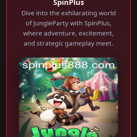
SpinPlus
Dive into the exhilarating world
of JungleParty with SpinPlus,
where adventure, excitement,
and strategic gameplay meet.