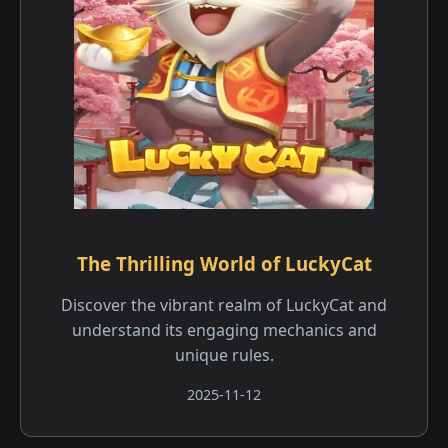
The Thrilling World of LuckyCat
Discover the vibrant realm of LuckyCat and
understand its engaging mechanics and
unique rules.
2025-11-12