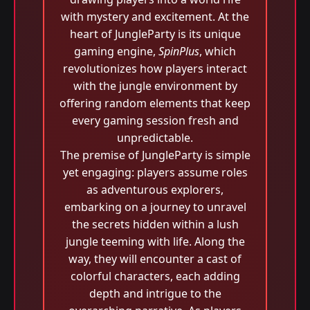
with mystery and excitement. At the
heart of JungleParty is its unique
gaming engine,
SpinPlus
, which
revolutionizes how players interact
with the jungle environment by
offering random elements that keep
every gaming session fresh and
unpredictable.
The premise of JungleParty is simple
yet engaging: players assume roles
as adventurous explorers,
embarking on a journey to unravel
the secrets hidden within a lush
jungle teeming with life. Along the
way, they will encounter a cast of
colorful characters, each adding
depth and intrigue to the