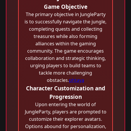
Game Objective
The primary objective in JungleParty
is to successfully navigate the jungle,
completing quests and collecting
treasures while also forming
alliances within the gaming
community. The game encourages
collaboration and strategic thinking,
urging players to build teams to
tackle more challenging
obstacles.
phtaya
Character Customization and
Progression
Upon entering the world of
JungleParty, players are prompted to
customize their explorer avatars.
Options abound for personalization,