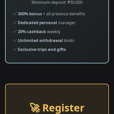
Minimum deposit: ₱30,000
✅
300% bonus
+ all previous benefits
✅
Dedicated personal
manager
✅
20% cashback
weekly
✅
Unlimited withdrawal
limits
✅
Exclusive trips and gifts
🚀 Register