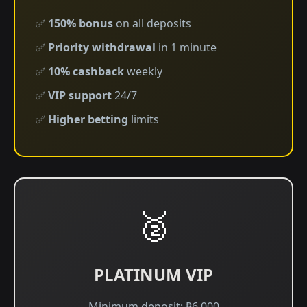
✅
150% bonus
on all deposits
✅
Priority withdrawal
in 1 minute
✅
10% cashback
weekly
✅
VIP support
24/7
✅
Higher betting
limits
🥈
PLATINUM VIP
Minimum deposit: ₱6,000