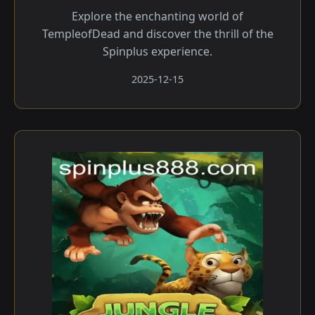
Explore the enchanting world of
TempleofDead and discover the thrill of the
Spinplus experience.
2025-12-15