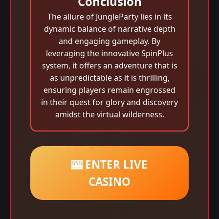
Conclusion
The allure of JungleParty lies in its
dynamic balance of narrative depth
and engaging gameplay. By
leveraging the innovative SpinPlus
system, it offers an adventure that is
as unpredictable as it is thrilling,
ensuring players remain engrossed
in their quest for glory and discovery
amidst the virtual wilderness.
🎰 ENTER LIVE
CASINO