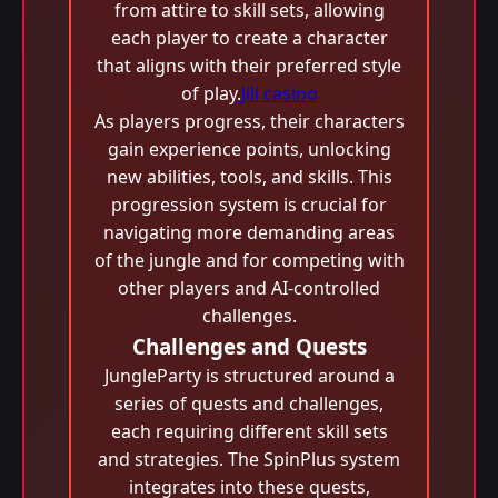
from attire to skill sets, allowing
each player to create a character
that aligns with their preferred style
of play.
Jili casino
As players progress, their characters
gain experience points, unlocking
new abilities, tools, and skills. This
progression system is crucial for
navigating more demanding areas
of the jungle and for competing with
other players and AI-controlled
challenges.
Challenges and Quests
JungleParty is structured around a
series of quests and challenges,
each requiring different skill sets
and strategies. The SpinPlus system
integrates into these quests,