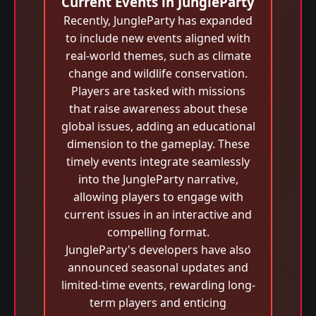
Current Events in JungleParty
Recently, JungleParty has expanded
to include new events aligned with
real-world themes, such as climate
change and wildlife conservation.
Players are tasked with missions
that raise awareness about these
global issues, adding an educational
dimension to the gameplay. These
timely events integrate seamlessly
into the JungleParty narrative,
allowing players to engage with
current issues in an interactive and
compelling format.
JungleParty's developers have also
announced seasonal updates and
limited-time events, rewarding long-
term players and enticing