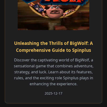
Unleashing the Thrills of BigWolf: A
Comprehensive Guide to Spinplus
Discover the captivating world of BigWolf, a
sensational game that combines adventure,
strategy, and luck. Learn about its features,
rules, and the exciting role Spinplus plays in
enhancing the experience.
2025-12-17