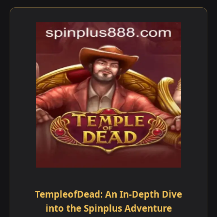
TempleofDead: An In-Depth Dive
into the Spinplus Adventure