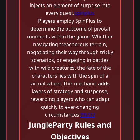
injects an element of surprise into
every quest.
spinplus
Players employ SpinPlus to
determine the outcome of pivotal
moments within the game. Whether
navigating treacherous terrain,
negotiating their way through tricky
scenarios, or engaging in battles
with wild creatures, the fate of the
characters lies with the spin of a
virtual wheel. This mechanic adds
layers of strategy and suspense,
rewarding players who can adapt
quickly to ever-changing
circumstances.
Ph777
JungleParty Rules and
Objectives