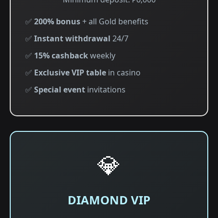
✅
200% bonus
+ all Gold benefits
✅
Instant withdrawal
24/7
✅
15% cashback
weekly
✅
Exclusive VIP table
in casino
✅
Special event
invitations
💎
DIAMOND VIP