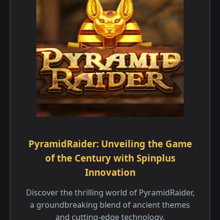
PyramidRaider: Unveiling the Game
of the Century with Spinplus
Innovation
Discover the thrilling world of PyramidRaider,
a groundbreaking blend of ancient themes
and cutting-edge technology.