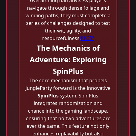
overarching narrative. As players
navigate through dense foliage and
winding paths, they must complete a
series of challenges designed to test
their wit, agility, and
resourcefulness.
Ph35f
The Mechanics of
Adventure: Exploring
SpinPlus
The core mechanism that propels
JungleParty forward is the innovative
SpinPlus
system. SpinPlus
integrates randomization and
chance into the gaming landscape,
ensuring that no two adventures are
ever the same. This feature not only
enhances replayability but also