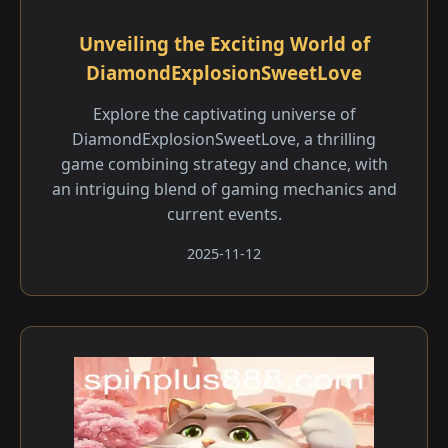
Unveiling the Exciting World of
DiamondExplosionSweetLove
Explore the captivating universe of
DiamondExplosionSweetLove, a thrilling
game combining strategy and chance, with
an intriguing blend of gaming mechanics and
current events.
2025-11-12