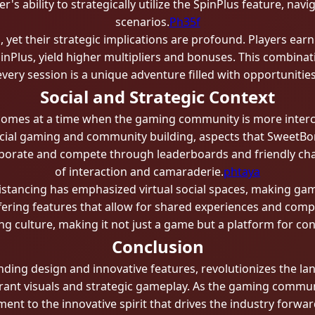
 ability to strategically utilize the SpinPlus feature, navi
scenarios.
Ph35f
, yet their strategic implications are profound. Players ear
inPlus, yield higher multipliers and bonuses. This combin
ery session is a unique adventure filled with opportunitie
Social and Strategic Context
omes at a time when the gaming community is more interc
social gaming and community building, aspects that Sweet
borate and compete through leaderboards and friendly chal
of interaction and camaraderie.
phtaya
istancing has emphasized virtual social spaces, making ga
ering features that allow for shared experiences and compet
ng culture, making it not just a game but a platform for co
Conclusion
ding design and innovative features, revolutionizes the lan
ibrant visuals and strategic gameplay. As the gaming commu
t to the innovative spirit that drives the industry forwar