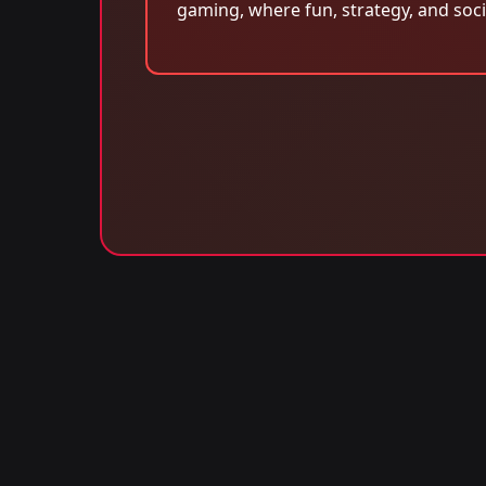
gaming, where fun, strategy, and soc