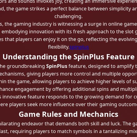
lors and sounds invokes joy, creating an immersive experien
, the game strikes a perfect balance between simplicity an
challenging.
ms, the gaming industry is witnessing a surge in online gam
 embodying innovation with its fresh approach to the slot
s that players can enjoy it on the go, reflecting the evolvi
flexibility.
spinplus
Understanding the SpinPlus Feature
 the groundbreaking
SpinPlus
feature, designed to amplify t
mechanisms, giving players more control and multiple opportu
thin the game, allowing players to achieve higher levels of 
nhance engagement by offering additional spins and multipl
s innovative feature responds to the growing demand for c
ere players seek more influence over their gaming outcom
Game Rules and Mechanics
larating endeavor that demands both skill and luck. The gam
ast, requiring players to match symbols in a tantalizing mix