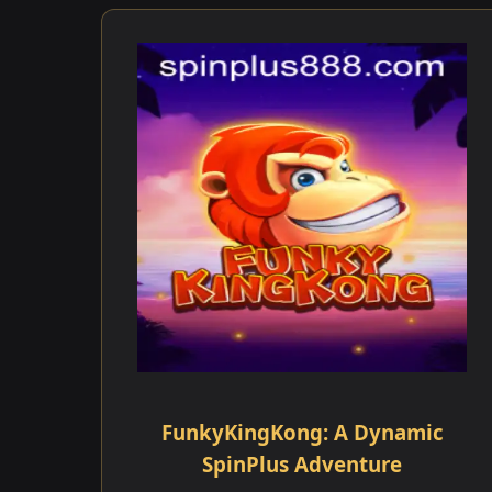
FunkyKingKong: A Dynamic
SpinPlus Adventure