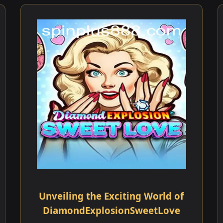
Unveiling the Exciting World of
DiamondExplosionSweetLove