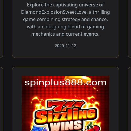
Explore the captivating universe of
DiamondExplosionSweetLove, a thrilling
game combining strategy and chance,
with an intriguing blend of gaming
mechanics and current events.
2025-11-12