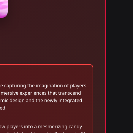
me capturing the imagination of players
mmersive experiences that transcend
amic design and the newly integrated
ed.
raw players into a mesmerizing candy-