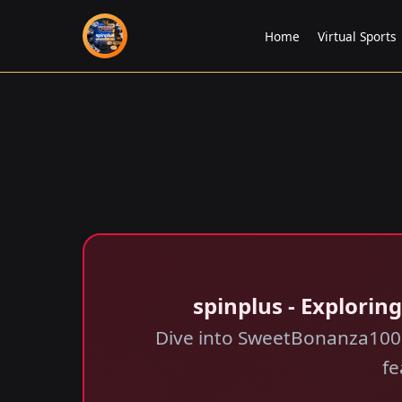
Home
Virtual Sports
spinplus - Explorin
Dive into SweetBonanza1000
fe