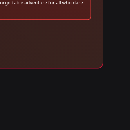
orgettable adventure for all who dare