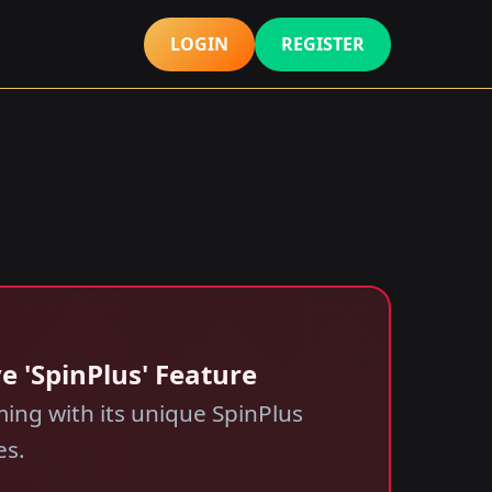
LOGIN
REGISTER
e 'SpinPlus' Feature
ng with its unique SpinPlus
es.