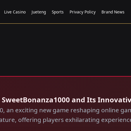
Live Casino
Jueteng
Sports
Privacy Policy
Brand News
g SweetBonanza1000 and Its Innovativ
, an exciting new game reshaping online gami
ature, offering players exhilarating experienc