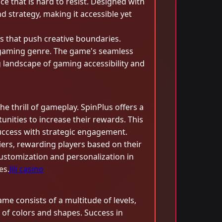
ce that is hard to resist. Designed with
d strategy, making it accessible yet
es that push creative boundaries.
 gaming genre. The game's seamless
ng landscape of gaming accessibility and
he thrill of gameplay. SpinPlus offers a
nities to increase their rewards. This
success with strategic engagement.
iers, rewarding players based on their
ustomization and personalization in
es.
Jili casino
e consists of a multitude of levels,
 of colors and shapes. Success in