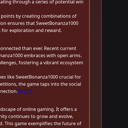
gating through a series of potential win
n points by creating combinations of
ation ensures that SweetBonanza1000
s for exploration and reward.
onnected than ever. Recent current
Bonanza1000 embraces with open arms.
lenges, fostering a vibrant ecosystem
mes like SweetBonanza1000 crucial for
itions, the game taps into the social
nnection.
Ph777
dscape of online gaming. It offers a
nity continues to grow and evolve,
d. This game exemplifies the future of