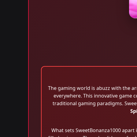
The gaming world is abuzz with the ar
everywhere. This innovative game c
traditional gaming paradigms. Sweet
Sp
What sets SweetBonanza1000 apart is 