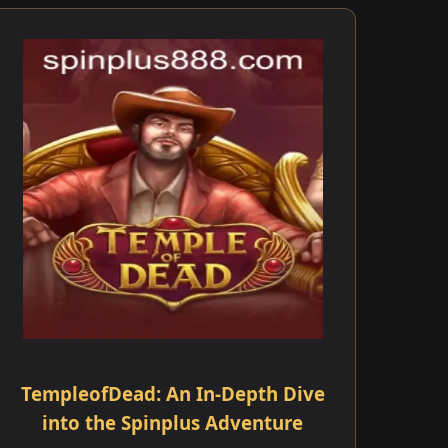
TempleofDead: An In-Depth Dive
into the Spinplus Adventure