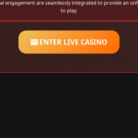
ial engagement are seamlessly integrated to provide an unf
to play.
🎰 ENTER LIVE CASINO