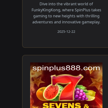
Dive into the vibrant world of
FunkyKingKong, where SpinPlus takes
gaming to new heights with thrilling
adventures and innovative gameplay.
2025-12-22