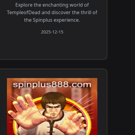
Explore the enchanting world of
TempleofDead and discover the thrill of
the Spinplus experience.
2025-12-15