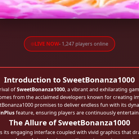
LIVE NOW
- 1,247 players online
Introduction to SweetBonanza1000
rival of
SweetBonanza1000
, a vibrant and exhilarating ga
omes from the acclaimed developers known for creating i
Bonanza1000 promises to deliver endless fun with its dyn
inPlus
feature, ensuring players are continuously entertain
The Allure of SweetBonanza1000
its engaging interface coupled with vivid graphics that d