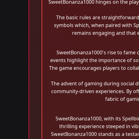
SweetBonanza1000 hinges on the player's
The basic rules are straightforward
symbols which, when paired with Sp
remains engaging and that ev
SweetBonanza1000's rise to fame c
events highlight the importance of 
The game encourages players to colla
The advent of gaming during social d
community-driven experiences. By off
fabric of gami
SweetBonanza1000, with its Spellbin
thrilling experience steeped in v
SweetBonanza1000 stands as a testamen