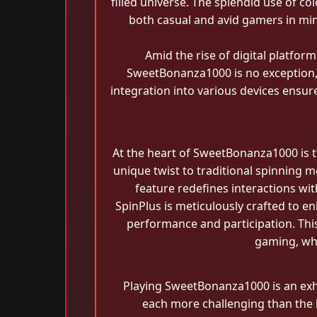
filled universe. The splendid use of co
both casual and avid gamers in mind
Amid the rise of digital platfor
SweetBonanza1000 is no exception,
integration into various devices ensure
At the heart of SweetBonanza1000 is
unique twist to traditional spinning 
feature redefines interactions wi
SpinPlus is meticulously crafted to e
performance and participation. Thi
gaming, wh
Playing SweetBonanza1000 is an exhi
each more challenging than the l