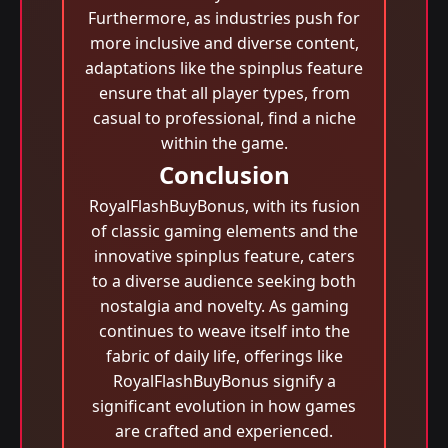
Furthermore, as industries push for
more inclusive and diverse content,
adaptations like the spinplus feature
ensure that all player types, from
casual to professional, find a niche
within the game.
Conclusion
RoyalFlashBuyBonus, with its fusion
of classic gaming elements and the
innovative spinplus feature, caters
to a diverse audience seeking both
nostalgia and novelty. As gaming
continues to weave itself into the
fabric of daily life, offerings like
RoyalFlashBuyBonus signify a
significant evolution in how games
are crafted and experienced.