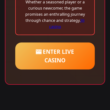
Whether a seasoned player or a
curious newcomer, the game
promises an enthralling journey
through chance and strategy.
Jili
casino
🎰 ENTER LIVE
CASINO