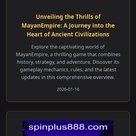
Unveiling the Thrills of
MayanEmpire: A Journey into the
Heart of Ancient Civilizations
Explore the captivating world of
MayanEmpire, a thrilling game that combines
history, strategy, and adventure. Discover its
gameplay mechanics, rules, and the latest
updates in this comprehensive overview.
2026-01-16