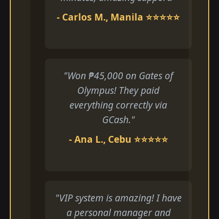
- Carlos M., Manila ⭐⭐⭐⭐⭐
"Won ₱45,000 on Gates of
Olympus! They paid
everything correctly via
GCash."
- Ana L., Cebu ⭐⭐⭐⭐⭐
"VIP system is amazing! I have
a personal manager and