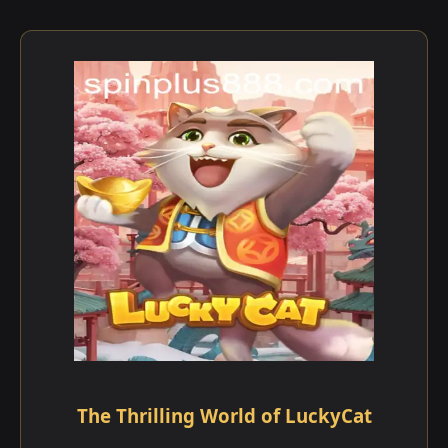
The Thrilling World of LuckyCat