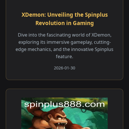
XDemon: Unveiling the Spinplus
Revolution in Gaming
Dive into the fascinating world of XDemon,
exploring its immersive gameplay, cutting-
edge mechanics, and the innovative Spinplus
feature.
2026-01-30