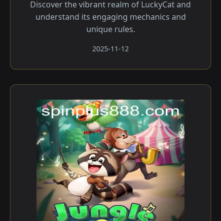
Discover the vibrant realm of LuckyCat and
understand its engaging mechanics and
unique rules.
2025-11-12