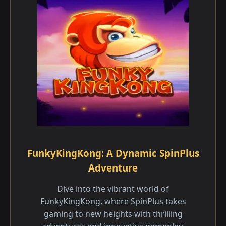
FunkyKingKong: A Dynamic SpinPlus
Adventure
Dive into the vibrant world of
FunkyKingKong, where SpinPlus takes
gaming to new heights with thrilling