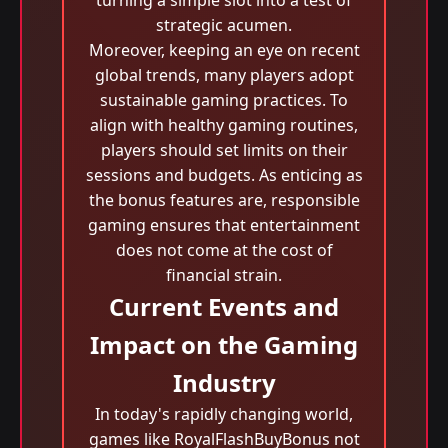
turning a simple slot into a test of
strategic acumen.
Moreover, keeping an eye on recent
global trends, many players adopt
sustainable gaming practices. To
align with healthy gaming routines,
players should set limits on their
sessions and budgets. As enticing as
the bonus features are, responsible
gaming ensures that entertainment
does not come at the cost of
financial strain.
Current Events and
Impact on the Gaming
Industry
In today's rapidly changing world,
games like RoyalFlashBuyBonus not