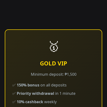
🥇
GOLD VIP
Minimum deposit: ₱1,500
✅
150% bonus
on all deposits
✅
Priority withdrawal
in 1 minute
✅
10% cashback
weekly