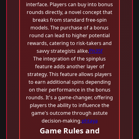
interface. Players can buy into bonus
rounds directly, a novel concept that
breaks from standard free-spin
models. The purchase of a bonus
round can lead to higher potential
rewards, catering to risk-takers and
savvy strategists alike.
Ph35f
The integration of the spinplus
feature adds another layer of
strategy. This feature allows players
to earn additional spins depending
on their performance in the bonus
rounds. It's a game-changer, offering
players the ability to influence the
game's outcome through astute
decision-making.
phtaya
Game Rules and