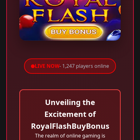
LIVE NOW
- 1,247 players online
Unveiling the
Excitement of
RoyalFlashBuyBonus
The realm of online gaming is