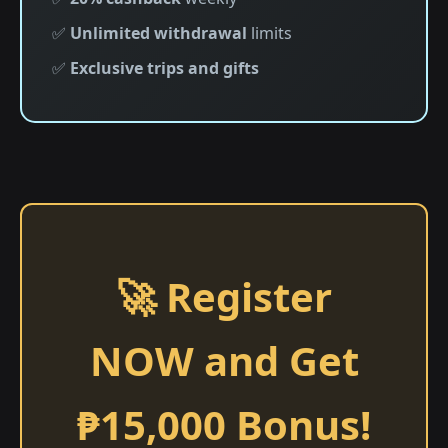
✅
Unlimited withdrawal
limits
✅
Exclusive trips and gifts
🚀 Register
NOW and Get
₱15,000 Bonus!