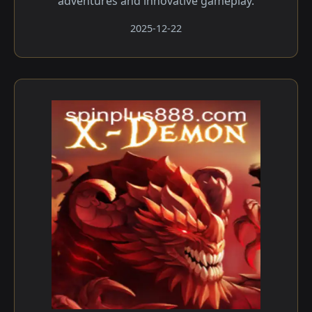
adventures and innovative gameplay.
2025-12-22