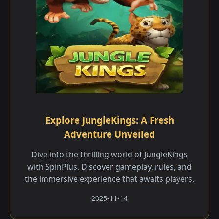
Explore JungleKings: A Fresh
Adventure Unveiled
Dive into the thrilling world of JungleKings
with SpinPlus. Discover gameplay, rules, and
the immersive experience that awaits players.
2025-11-14