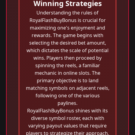
Winning Strategies
Understanding the rules of
RoyalFlashBuyBonus is crucial for
maximizing one's enjoyment and
rewards. The game begins with
selecting the desired bet amount,
which dictates the scale of potential
wins. Players then proceed by
spinning the reels, a familiar
mechanic in online slots. The
primary objective is to land
matching symbols on adjacent reels,
following one of the various
paylines.
RoyalFlashBuyBonus shines with its
diverse symbol roster, each with
varying payout values that require
players to strategize their approach.