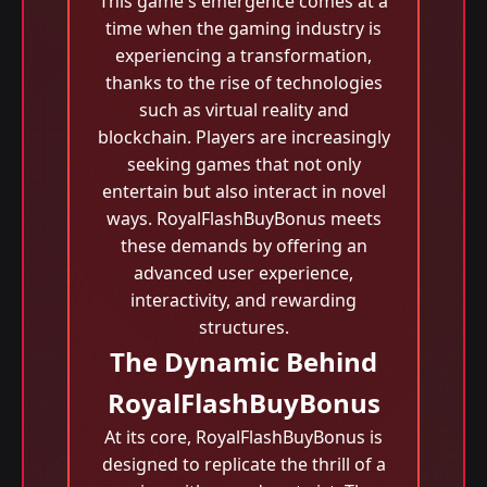
This game's emergence comes at a
time when the gaming industry is
experiencing a transformation,
thanks to the rise of technologies
such as virtual reality and
blockchain. Players are increasingly
seeking games that not only
entertain but also interact in novel
ways. RoyalFlashBuyBonus meets
these demands by offering an
advanced user experience,
interactivity, and rewarding
structures.
The Dynamic Behind
RoyalFlashBuyBonus
At its core, RoyalFlashBuyBonus is
designed to replicate the thrill of a