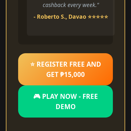
cashback every week."
- Roberto S., Davao ⭐⭐⭐⭐⭐
⭐ REGISTER FREE AND
GET ₱15,000
🎮 PLAY NOW - FREE
DEMO