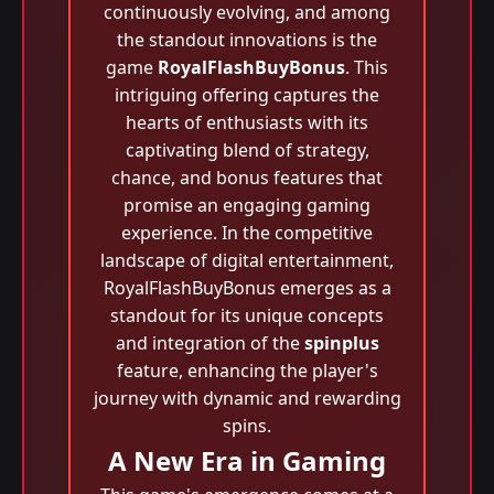
continuously evolving, and among
the standout innovations is the
game
RoyalFlashBuyBonus
. This
intriguing offering captures the
hearts of enthusiasts with its
captivating blend of strategy,
chance, and bonus features that
promise an engaging gaming
experience. In the competitive
landscape of digital entertainment,
RoyalFlashBuyBonus emerges as a
standout for its unique concepts
and integration of the
spinplus
feature, enhancing the player's
journey with dynamic and rewarding
spins.
A New Era in Gaming