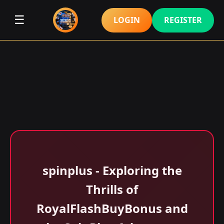
☰
LOGIN
REGISTER
spinplus - Exploring the
Thrills of
RoyalFlashBuyBonus and