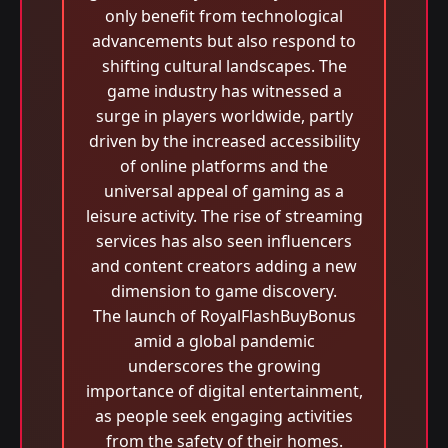
only benefit from technological
advancements but also respond to
shifting cultural landscapes. The
game industry has witnessed a
surge in players worldwide, partly
driven by the increased accessibility
of online platforms and the
universal appeal of gaming as a
leisure activity. The rise of streaming
services has also seen influencers
and content creators adding a new
dimension to game discovery.
The launch of RoyalFlashBuyBonus
amid a global pandemic
underscores the growing
importance of digital entertainment,
as people seek engaging activities
from the safety of their homes.