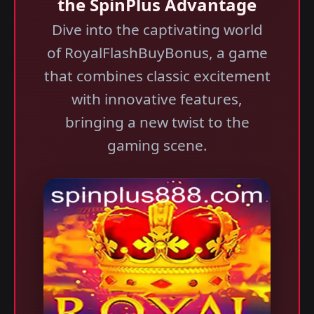
the SpinPlus Advantage
Dive into the captivating world
of RoyalFlashBuyBonus, a game
that combines classic excitement
with innovative features,
bringing a new twist to the
gaming scene.