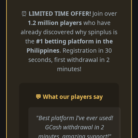
⏰
LIMITED TIME OFFER!
Join over
1.2 million players
who have
already discovered why spinplus is
the
#1 betting platform in the
Philippines
. Registration in 30
seconds, first withdrawal in 2
minutes!
💬 What our players say
"Best platform I've ever used!
GCash withdrawal in 2
minutes, amazing support!"