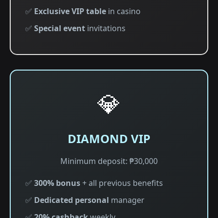
✅
Exclusive VIP table
in casino
✅
Special event
invitations
💎
DIAMOND VIP
Minimum deposit: ₱30,000
✅
300% bonus
+ all previous benefits
✅
Dedicated personal
manager
✅
20% cashback
weekly