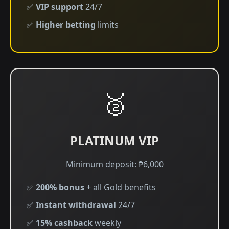
✅
VIP support
24/7
✅
Higher betting
limits
🥈
PLATINUM VIP
Minimum deposit: ₱6,000
✅
200% bonus
+ all Gold benefits
✅
Instant withdrawal
24/7
✅
15% cashback
weekly