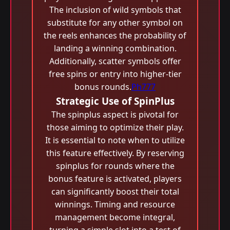
The inclusion of wild symbols that
substitute for any other symbol on
the reels enhances the probability of
landing a winning combination.
Additionally, scatter symbols offer
free spins or entry into higher-tier
bonus rounds.
Ph777
Strategic Use of SpinPlus
The spinplus aspect is pivotal for
those aiming to optimize their play.
It is essential to note when to utilize
this feature effectively. By reserving
spinplus for rounds where the
bonus feature is activated, players
can significantly boost their total
winnings. Timing and resource
management become integral,