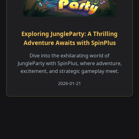
Exploring JungleParty: A Thrilling
Adventure Awaits with SpinPlus
Dive into the exhilarating world of
JungleParty with SpinPlus, where adventure,
excitement, and strategic gameplay meet.
2026-01-21