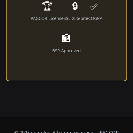
🏆
🔒
✅
PAGCOR License
SSL 256-bit
eCOGRA
🏦
BSP Approved
© 2025 spinplus. All rights reserved. | PAGCOR