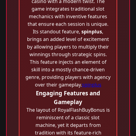
casino with a modern twist. The
game integrates traditional slot
mechanics with inventive features
that ensure each session is unique.
Its standout feature,
spinplus
,
brings an added level of excitement
by allowing players to multiply their
winnings through strategic spins.
This feature injects an element of
skill into a mostly chance-driven
genre, providing players with agency
over their gameplay.
spinplus
Engaging Features and
Gameplay
The layout of RoyalFlashBuyBonus is
reminiscent of a classic slot
machine, yet it departs from
tradition with its feature-rich