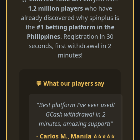
1.2 million players
who have
already discovered why spinplus is
the
#1 betting platform in the
Philippines
. Registration in 30
seconds, first withdrawal in 2
minutes!
💬 What our players say
"Best platform I've ever used!
GCash withdrawal in 2
minutes, amazing support!"
- Carlos M., Manila ⭐⭐⭐⭐⭐