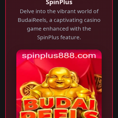
SpinPlus
Delve into the vibrant world of
BudaiReels, a captivating casino
game enhanced with the
SpinPlus feature.