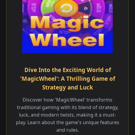
Dive Into the Exciting World of
'MagicWheel': A Thrilling Game of
Strategy and Luck
Discover how 'MagicWheel' transforms
traditional gaming with its blend of strategy,
luck, and modern twists, making it a must-
play. Learn about the game's unique features
and rules.