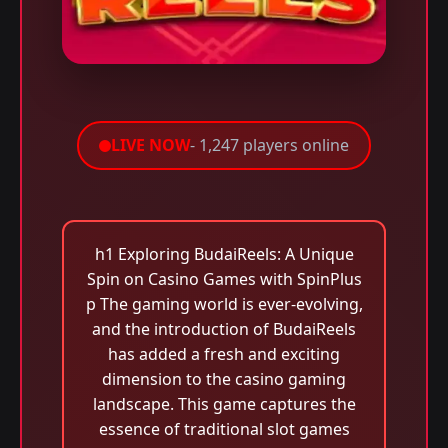
LIVE NOW
- 1,247 players online
h1 Exploring BudaiReels: A Unique
Spin on Casino Games with SpinPlus
p The gaming world is ever-evolving,
and the introduction of BudaiReels
has added a fresh and exciting
dimension to the casino gaming
landscape. This game captures the
essence of traditional slot games