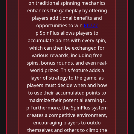
on traditional spinning mechanics
enhances the gameplay by offering
players additional benefits and
opportunities to win.
Ph777
p SpinPlus allows players to
accumulate points with every spin,
which can then be exchanged for
various rewards, including free
spins, bonus rounds, and even real-
world prizes. This feature adds a
layer of strategy to the game, as
players must decide when and how
to use their accumulated points to
maximize their potential earnings.
p Furthermore, the SpinPlus system
creates a competitive environment,
encouraging players to outdo
themselves and others to climb the