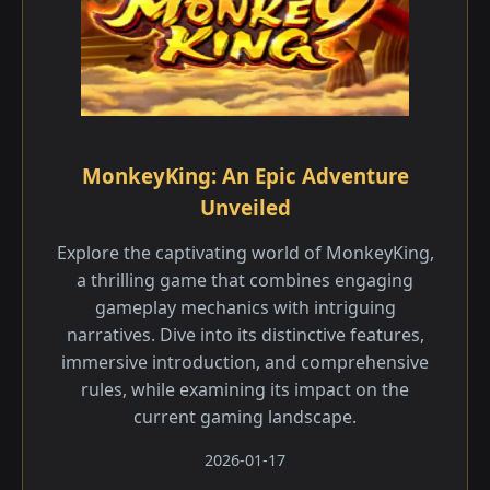
MonkeyKing: An Epic Adventure
Unveiled
Explore the captivating world of MonkeyKing,
a thrilling game that combines engaging
gameplay mechanics with intriguing
narratives. Dive into its distinctive features,
immersive introduction, and comprehensive
rules, while examining its impact on the
current gaming landscape.
2026-01-17