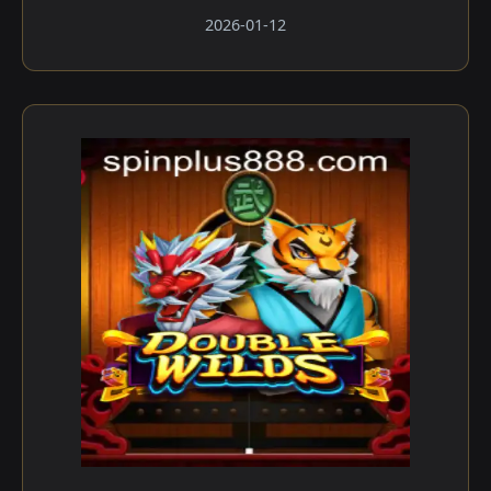
2026-01-12