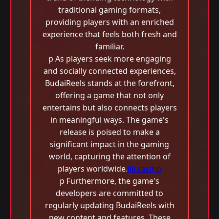
traditional gaming formats,
providing players with an enriched
experience that feels both fresh and
familiar.
p As players seek more engaging
and socially connected experiences,
BudaiReels stands at the forefront,
offering a game that not only
entertains but also connects players
in meaningful ways. The game's
release is poised to make a
significant impact in the gaming
world, capturing the attention of
players worldwide.
Jili casino
p Furthermore, the game's
developers are committed to
regularly updating BudaiReels with
new content and features. These