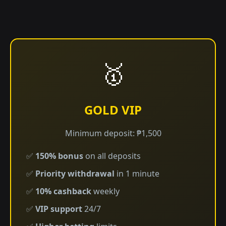
🥇
GOLD VIP
Minimum deposit: ₱1,500
✅
150% bonus
on all deposits
✅
Priority withdrawal
in 1 minute
✅
10% cashback
weekly
✅
VIP support
24/7