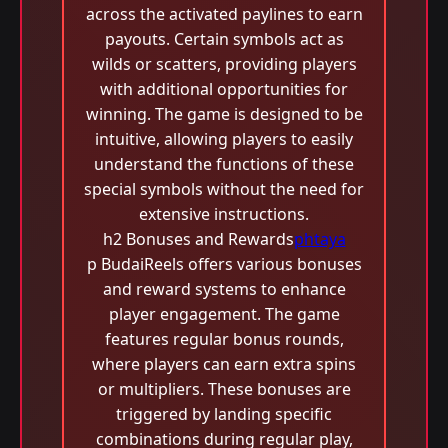
across the activated paylines to earn
payouts. Certain symbols act as
wilds or scatters, providing players
with additional opportunities for
winning. The game is designed to be
intuitive, allowing players to easily
understand the functions of these
special symbols without the need for
extensive instructions.
h2 Bonuses and Rewards
phtaya
p BudaiReels offers various bonuses
and reward systems to enhance
player engagement. The game
features regular bonus rounds,
where players can earn extra spins
or multipliers. These bonuses are
triggered by landing specific
combinations during regular play,