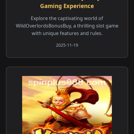
Gaming Experience
Explore the captivating world of
WildOverlordsBonusBuy, a thrilling slot game
with unique features and rules.
2025-11-19