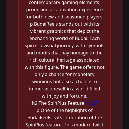
contemporary gaming elements,
promising a captivating experience
for both new and seasoned players.
p BudaiReels stands out with its
vibrant graphics that depict the
enchanting world of Budai. Each
spin is a visual journey, with symbols
and motifs that pay homage to the
rich cultural heritage associated
with this figure. The game offers not
only a chance for monetary
winnings but also a chance to
immerse oneself in a world filled
with joy and fortune.
h2 The SpinPlus Feature
Ph35f
p One of the highlights of
BudaiReels is its integration of the
SpinPlus feature. This modern twist