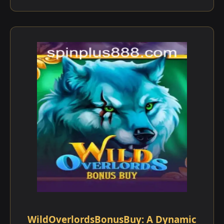
WildOverlordsBonusBuy: A Dynamic