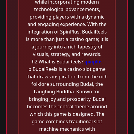
while incorporating modern
technological advancements,
providing players with a dynamic
and engaging experience. With the
integration of SpinPlus, BudaiReels
is more than just a casino game; it is
a journey into a rich tapestry of
visuals, strategy, and rewards.
h2 What is BudaiReels?
spinplus
p BudaiReels is a casino slot game
that draws inspiration from the rich
folklore surrounding Budai, the
Laughing Buddha. Known for
bringing joy and prosperity, Budai
becomes the central theme around
which this game is designed. The
game combines traditional slot
machine mechanics with