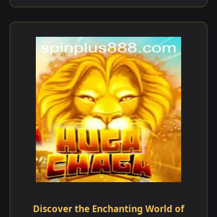
Discover the Enchanting World of