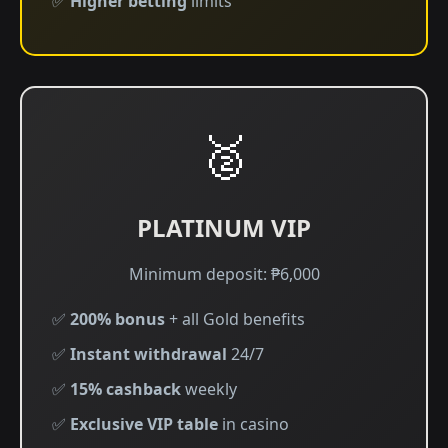
✅
Higher betting
limits
🥈
PLATINUM VIP
Minimum deposit: ₱6,000
✅
200% bonus
+ all Gold benefits
✅
Instant withdrawal
24/7
✅
15% cashback
weekly
✅
Exclusive VIP table
in casino