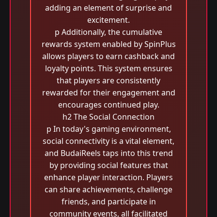
adding an element of surprise and
excitement.
p Additionally, the cumulative
rewards system enabled by SpinPlus
allows players to earn cashback and
loyalty points. This system ensures
that players are consistently
rewarded for their engagement and
encourages continued play.
h2 The Social Connection
p In today's gaming environment,
social connectivity is a vital element,
and BudaiReels taps into this trend
by providing social features that
enhance player interaction. Players
can share achievements, challenge
friends, and participate in
community events, all facilitated