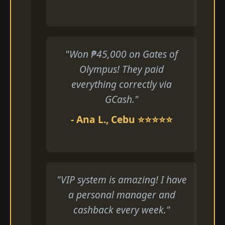
"Won ₱45,000 on Gates of
Olympus! They paid
everything correctly via
GCash."
- Ana L., Cebu ⭐⭐⭐⭐⭐
"VIP system is amazing! I have
a personal manager and
cashback every week."