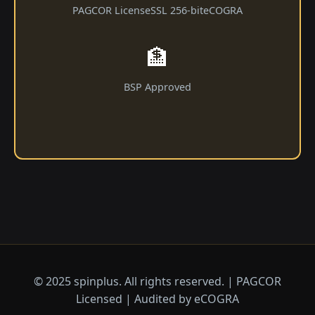
PAGCOR License
SSL 256-bit
eCOGRA
🏦
BSP Approved
© 2025 spinplus. All rights reserved. | PAGCOR
Licensed | Audited by eCOGRA