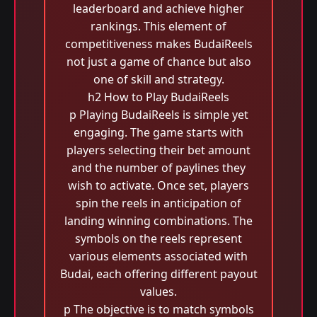
leaderboard and achieve higher
rankings. This element of
competitiveness makes BudaiReels
not just a game of chance but also
one of skill and strategy.
h2 How to Play BudaiReels
p Playing BudaiReels is simple yet
engaging. The game starts with
players selecting their bet amount
and the number of paylines they
wish to activate. Once set, players
spin the reels in anticipation of
landing winning combinations. The
symbols on the reels represent
various elements associated with
Budai, each offering different payout
values.
p The objective is to match symbols