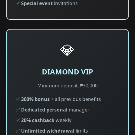
✅
Special event
invitations
💎
DIAMOND VIP
Minimum deposit: ₱30,000
✅
300% bonus
+ all previous benefits
✅
Dedicated personal
manager
✅
20% cashback
weekly
✅
Unlimited withdrawal
limits