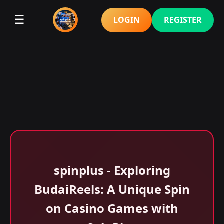
☰
LOGIN
REGISTER
spinplus - Exploring
BudaiReels: A Unique Spin
on Casino Games with