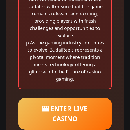
updates will ensure that the game
remains relevant and exciting,
providing players with fresh
challenges and opportunities to
explore.
p As the gaming industry continues
to evolve, BudaiReels represents a
pivotal moment where tradition
meets technology, offering a
glimpse into the future of casino
gaming.
🎰 ENTER LIVE
CASINO