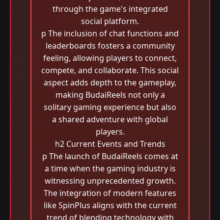
through the game's integrated
social platform.
p The inclusion of chat functions and
leaderboards fosters a community
feeling, allowing players to connect,
compete, and collaborate. This social
aspect adds depth to the gameplay,
making BudaiReels not only a
solitary gaming experience but also
a shared adventure with global
players.
h2 Current Events and Trends
p The launch of BudaiReels comes at
a time when the gaming industry is
witnessing unprecedented growth.
The integration of modern features
like SpinPlus aligns with the current
trend of blending technology with