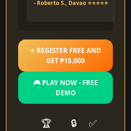
- Roberto S., Davao ⭐⭐⭐⭐⭐
⭐ REGISTER FREE AND
GET ₱15,000
🎮 PLAY NOW - FREE
DEMO
🏆
🔒
✅