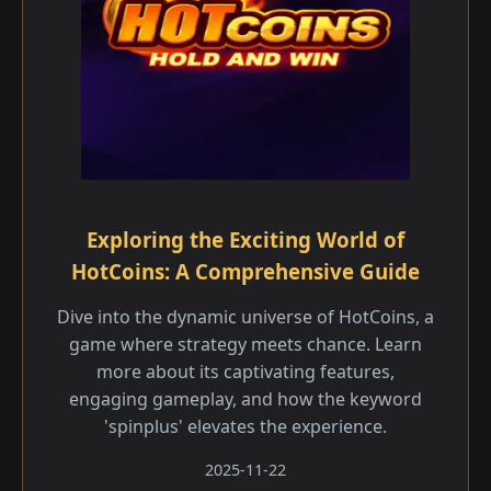
Exploring the Exciting World of
HotCoins: A Comprehensive Guide
Dive into the dynamic universe of HotCoins, a
game where strategy meets chance. Learn
more about its captivating features,
engaging gameplay, and how the keyword
'spinplus' elevates the experience.
2025-11-22