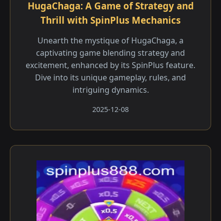
HugaChaga: A Game of Strategy and
Thrill with SpinPlus Mechanics
Unearth the mystique of HugaChaga, a
captivating game blending strategy and
excitement, enhanced by its SpinPlus feature.
Dive into its unique gameplay, rules, and
intriguing dynamics.
2025-12-08