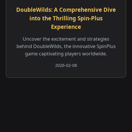
DoubleWilds: A Comprehensive Dive
into the Thrilling Spin-Plus
Experience
Uncover the excitement and strategies
behind DoubleWilds, the innovative SpinPlus
game captivating players worldwide.
2026-02-08