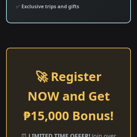
✅
Exclusive trips and gifts
🚀 Register
NOW and Get
₱15,000 Bonus!
⏰
LIMITED TIME OFFER!
Join over