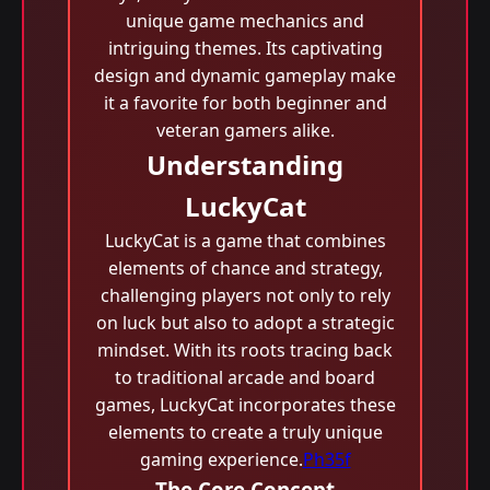
unique game mechanics and
intriguing themes. Its captivating
design and dynamic gameplay make
it a favorite for both beginner and
veteran gamers alike.
Understanding
LuckyCat
LuckyCat is a game that combines
elements of chance and strategy,
challenging players not only to rely
on luck but also to adopt a strategic
mindset. With its roots tracing back
to traditional arcade and board
games, LuckyCat incorporates these
elements to create a truly unique
gaming experience.
Ph35f
The Core Concept