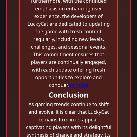
Furthermore, with the continued
emphasis on enhancing user
experience, the developers of
LuckyCat are dedicated to updating
the game with fresh content
regularly, including new levels,
challenges, and seasonal events.
This commitment ensures that
players are continually engaged,
with each update offering fresh
opportunities to explore and
conquer.
spinplus
Conclusion
As gaming trends continue to shift
and evolve, it is clear that LuckyCat
remains firm in its appeal,
captivating players with its delightful
synthesis of chance and strategy. Its