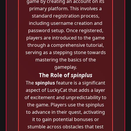
game by creating an account on its
primary platform. This involves a
standard registration process,
including username creation and
password setup. Once registered,
players are introduced to the game
through a comprehensive tutorial,
serving as a stepping stone towards
mastering the basics of the
gameplay.
The Role of
spinplus
The
spinplus
feature is a significant
aspect of LuckyCat that adds a layer
of excitement and unpredictability to
the game. Players use the spinplus
to advance in their quest, activating
it to gain potential bonuses or
stumble across obstacles that test