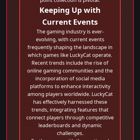
point collection is pivotal.
Keeping Up with
Current Events
The gaming industry is ever-
evolving, with current events
frequently shaping the landscape in
which games like LuckyCat operate.
Recent trends include the rise of
online gaming communities and the
incorporation of social media
platforms to enhance interactivity
among players worldwide. LuckyCat
has effectively harnessed these
trends, integrating features that
connect players through competitive
leaderboards and dynamic
challenges.