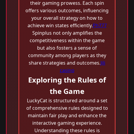
their gaming prowess. Each spin
offers various outcomes, influencing
your overall strategy on how to
achieve win states efficiently.
Ph777
Spinplus not only amplifies the
competitiveness within the game
but also fosters a sense of
community among players as they
share strategies and outcomes.
Jili
casino
Exploring the Rules of
the Game
LuckyCat is structured around a set
of comprehensive rules designed to
maintain fair play and enhance the
interactive gaming experience.
Understanding these rules is