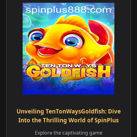
Unveiling TenTonWaysGoldfish: Dive
Into the Thrilling World of SpinPlus
Explore the captivating game