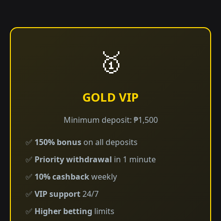
🥇
GOLD VIP
Minimum deposit: ₱1,500
✅
150% bonus
on all deposits
✅
Priority withdrawal
in 1 minute
✅
10% cashback
weekly
✅
VIP support
24/7
✅
Higher betting
limits