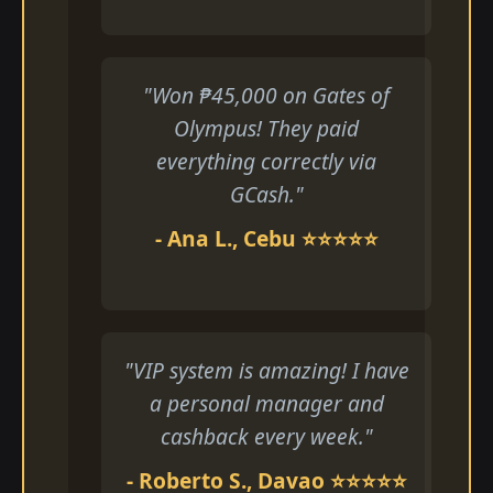
"Won ₱45,000 on Gates of
Olympus! They paid
everything correctly via
GCash."
- Ana L., Cebu ⭐⭐⭐⭐⭐
"VIP system is amazing! I have
a personal manager and
cashback every week."
- Roberto S., Davao ⭐⭐⭐⭐⭐