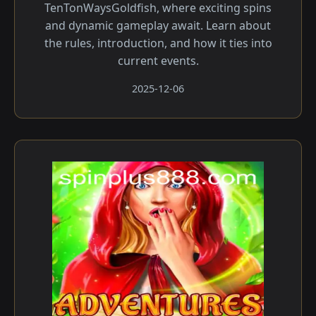
TenTonWaysGoldfish, where exciting spins
and dynamic gameplay await. Learn about
the rules, introduction, and how it ties into
current events.
2025-12-06