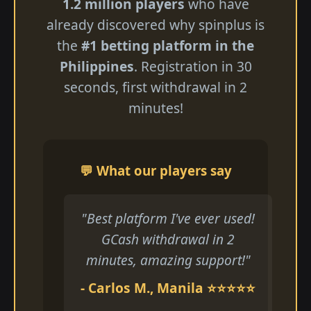
1.2 million players
who have
already discovered why spinplus is
the
#1 betting platform in the
Philippines
. Registration in 30
seconds, first withdrawal in 2
minutes!
💬 What our players say
"Best platform I've ever used!
GCash withdrawal in 2
minutes, amazing support!"
- Carlos M., Manila ⭐⭐⭐⭐⭐