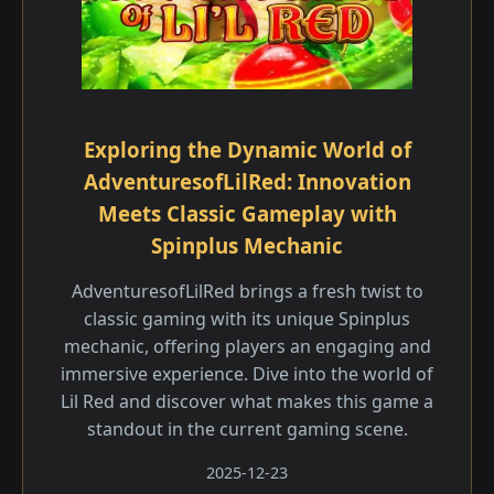
Exploring the Dynamic World of
AdventuresofLilRed: Innovation
Meets Classic Gameplay with
Spinplus Mechanic
AdventuresofLilRed brings a fresh twist to
classic gaming with its unique Spinplus
mechanic, offering players an engaging and
immersive experience. Dive into the world of
Lil Red and discover what makes this game a
standout in the current gaming scene.
2025-12-23