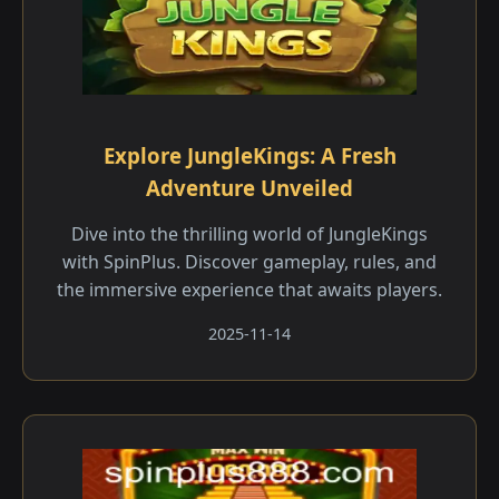
Explore JungleKings: A Fresh
Adventure Unveiled
Dive into the thrilling world of JungleKings
with SpinPlus. Discover gameplay, rules, and
the immersive experience that awaits players.
2025-11-14