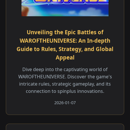
Unveiling the Epic Battles of
WAROFTHEUNIVERSE: An In-depth
Guide to Rules, Strategy, and Global
Appeal
Dive deep into the captivating world of
WAROFTHEUNIVERSE. Discover the game's
intricate rules, strategic gameplay, and its
connection to spinplus innovations.
2026-01-07