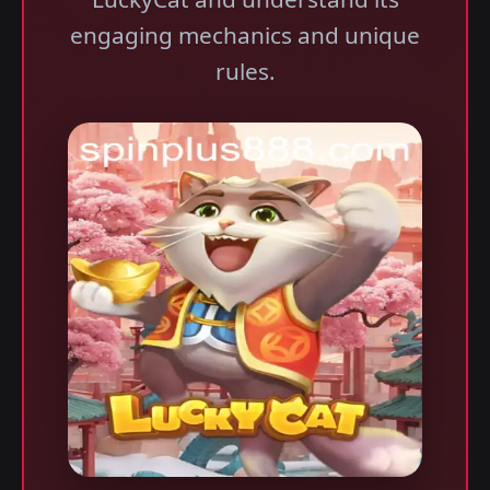
engaging mechanics and unique
rules.