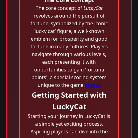
The core concept of
LuckyCat
revolves around the pursuit of
fortune, symbolized by the iconic
‘lucky cat’ figure, a well-known
emblem for prosperity and good
fortune in many cultures. Players
navigate through various levels,
each presenting it with
opportunities to gain 'fortuna
points', a special scoring system
unique to the game.
phtaya
Getting Started with
LuckyCat
Starting your journey in LuckyCat is
a simple yet exciting process.
Aspiring players can dive into the