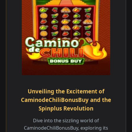
Unveiling the Excitement of
CaminodeChiliBonusBuy and the
Spinplus Revolution
Dive into the sizzling world of
CaminodeChiliBonusBuy, exploring its