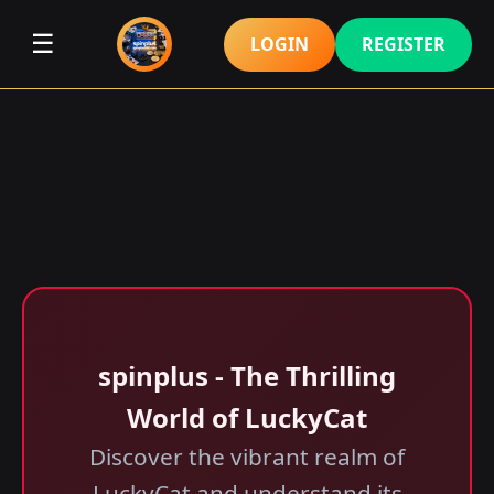
☰
LOGIN
REGISTER
spinplus - The Thrilling
World of LuckyCat
Discover the vibrant realm of
LuckyCat and understand its