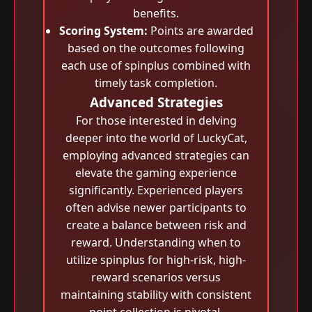
benefits.
Scoring System:
Points are awarded
based on the outcomes following
each use of spinplus combined with
timely task completion.
Advanced Strategies
For those interested in delving
deeper into the world of LuckyCat,
employing advanced strategies can
elevate the gaming experience
significantly. Experienced players
often advise newer participants to
create a balance between risk and
reward. Understanding when to
utilize spinplus for high-risk, high-
reward scenarios versus
maintaining stability with consistent