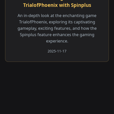
TrialofPhoenix with Spinplus
An in-depth look at the enchanting game
TrialofPhoenix, exploring its captivating
gameplay, exciting features, and how the
Spinplus feature enhances the gaming
experience.
2025-11-17