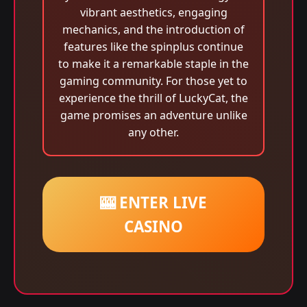
vibrant aesthetics, engaging
mechanics, and the introduction of
features like the spinplus continue
to make it a remarkable staple in the
gaming community. For those yet to
experience the thrill of LuckyCat, the
game promises an adventure unlike
any other.
🎰 ENTER LIVE
CASINO