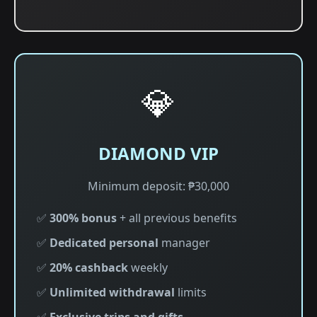
💎
DIAMOND VIP
Minimum deposit: ₱30,000
✅
300% bonus
+ all previous benefits
✅
Dedicated personal
manager
✅
20% cashback
weekly
✅
Unlimited withdrawal
limits