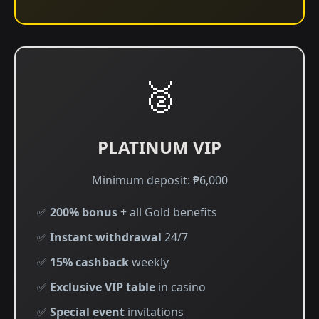
🥈
PLATINUM VIP
Minimum deposit: ₱6,000
✅
200% bonus
+ all Gold benefits
✅
Instant withdrawal
24/7
✅
15% cashback
weekly
✅
Exclusive VIP table
in casino
✅
Special event
invitations