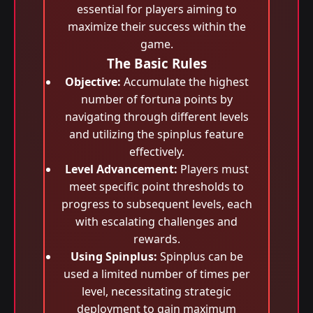
essential for players aiming to
maximize their success within the
game.
The Basic Rules
Objective:
Accumulate the highest
number of fortuna points by
navigating through different levels
and utilizing the spinplus feature
effectively.
Level Advancement:
Players must
meet specific point thresholds to
progress to subsequent levels, each
with escalating challenges and
rewards.
Using Spinplus:
Spinplus can be
used a limited number of times per
level, necessitating strategic
deployment to gain maximum