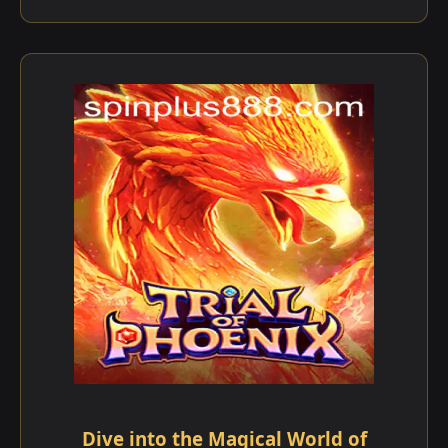
Dive into the Magical World of