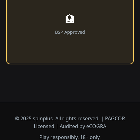
🏦
BSP Approved
© 2025 spinplus. All rights reserved. | PAGCOR
Licensed | Audited by eCOGRA
Play responsibly. 18+ only.