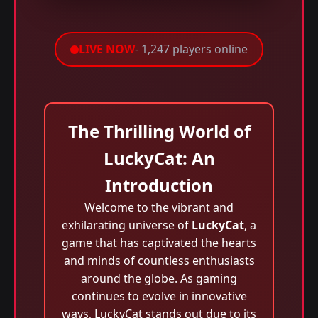
LIVE NOW
- 1,247 players online
The Thrilling World of
LuckyCat: An
Introduction
Welcome to the vibrant and
exhilarating universe of
LuckyCat
, a
game that has captivated the hearts
and minds of countless enthusiasts
around the globe. As gaming
continues to evolve in innovative
ways, LuckyCat stands out due to its