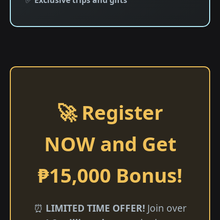
✅
Exclusive trips and gifts
🚀 Register
NOW and Get
₱15,000 Bonus!
⏰
LIMITED TIME OFFER!
Join over