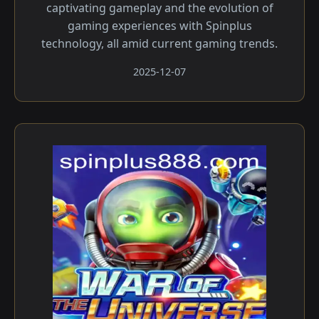
captivating gameplay and the evolution of
gaming experiences with Spinplus
technology, all amid current gaming trends.
2025-12-07