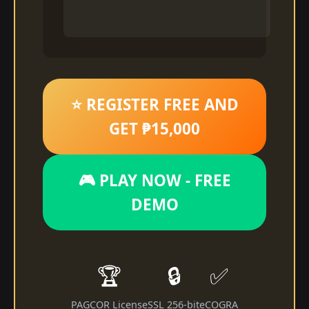
⭐ REGISTER FREE AND
GET ₱15,000
🎮 PLAY NOW - FREE
DEMO
🏆
🔒
✅
PAGCOR License
SSL 256-bit
eCOGRA