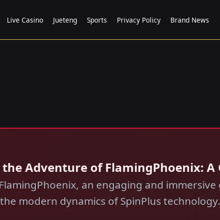
Live Casino
Jueteng
Sports
Privacy Policy
Brand News
g the Adventure of FlamingPhoenix: 
 of FlamingPhoenix, an engaging and immersiv
the modern dynamics of SpinPlus technology