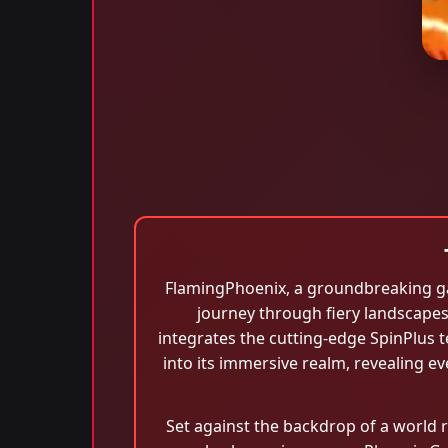
FlamingPhoenix, a groundbreaking gam
journey through fiery landscapes 
integrates the cutting-edge SpinPlus t
into its immersive realm, revealing 
Set against the backdrop of a world 