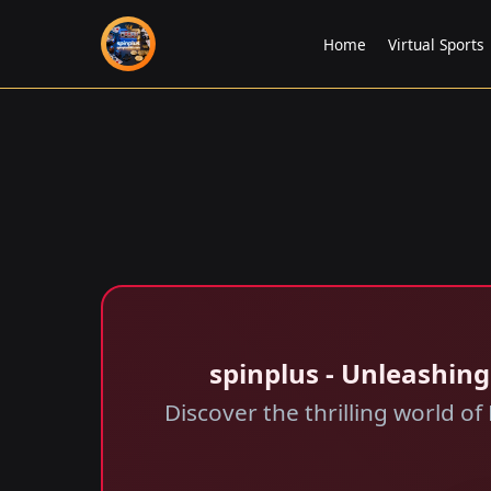
Home
Virtual Sports
spinplus - Unleashin
Discover the thrilling world