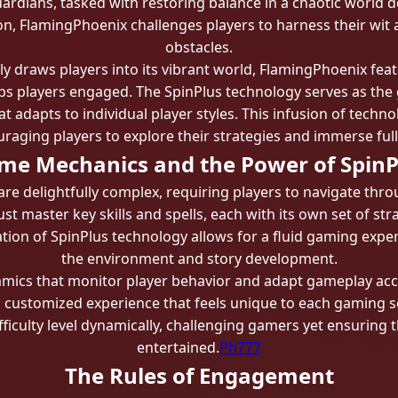
rdians, tasked with restoring balance in a chaotic world do
on, FlamingPhoenix challenges players to harness their wit
obstacles.
y draws players into its vibrant world, FlamingPhoenix fea
ps players engaged. The SpinPlus technology serves as the
t adapts to individual player styles. This infusion of tech
uraging players to explore their strategies and immerse fully
me Mechanics and the Power of SpinP
re delightfully complex, requiring players to navigate th
st master key skills and spells, each with its own set of s
ration of SpinPlus technology allows for a fluid gaming expe
the environment and story development.
amics that monitor player behavior and adapt gameplay acco
customized experience that feels unique to each gaming ses
fficulty level dynamically, challenging gamers yet ensuring 
entertained.
Ph777
The Rules of Engagement