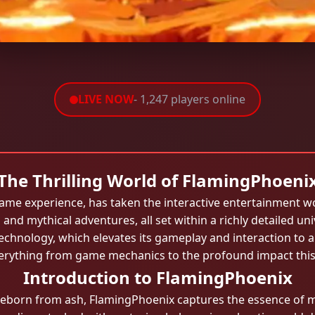
LIVE NOW
- 1,247 players online
The Thrilling World of FlamingPhoeni
e experience, has taken the interactive entertainment worl
and mythical adventures, all set within a richly detailed uni
echnology, which elevates its gameplay and interaction to a 
everything from game mechanics to the profound impact this
Introduction to FlamingPhoenix
reborn from ash, FlamingPhoenix captures the essence of myt