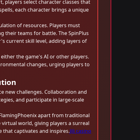
t, players select character classes that
spells, each character brings a unique
lation of resources. Players must
g their teams for battle. The SpinPlus
 current skill level, adding layers of
 either the game's AI or other players.
ironmental changes, urging players to
ution
ce new challenges. Collaboration and
egies, and participate in large-scale
FlamingPhoenix apart from traditional
virtual world, giving players a surreal
 that captivates and inspires.
Jili casino