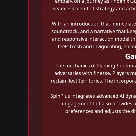
embark on a journey as Phoenix Gua
seamless blend of strategy and acti
With an introduction that immediatel
soundtrack, and a narrative that kee
and responsive interaction model tha
feels fresh and invigorating, enco
Ga
The mechanics of FlamingPhoenix a
adversaries with finesse. Players mu
reclaim lost territories. The incorpo
SpinPlus integrates advanced AI dyn
engagement but also provides a 
preferences and adjusts the di