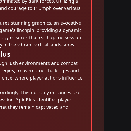
minated by dark forces. Utilizing a
 and courage to triumph over various
tures stunning graphics, an evocative
 game's linchpin, providing a dynamic
nology ensures that each game session
 in the vibrant virtual landscapes.
lus
rough lush environments and combat
trategies, to overcome challenges and
rience, where player actions influence
rdingly. This not only enhances user
sion. SpinPlus identifies player
that they remain captivated and