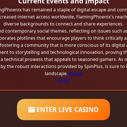
Current Events and Impact
mingPhoenix has remained a staple of digital escape and co
creased internet access worldwide, FlamingPhoenix's reac
diverse backgrounds to connect and share experiences.
d contemporary social themes, reflecting on issues such a
porates plotlines that encourage players to think critically 
 fostering a community that is more conscious of its digita
nt to storytelling and technological innovation, proving t
 technical prowess that appeals to seasoned gamers. As mor
by the robust interactions provided by SpinPlus, is sure to
landscape.
phtaya
Ph35f
🎰 ENTER LIVE CASINO