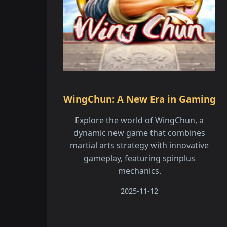
WingChun: A New Era in Gaming
Explore the world of WingChun, a
dynamic new game that combines
martial arts strategy with innovative
gameplay, featuring spinplus
mechanics.
2025-11-12