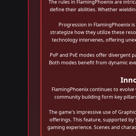
The rules in FlamingPhoenix are intrica
define their abilities. Whether wield
Progression in FlamingPhoenix is
strategize how they utilize these res
technology intervenes, offering unexp
PvP and PvE modes offer divergent path
Both modes benefit from dynamic even
Inno
FlamingPhoenix continues to evolve 
community building form key pillars 
The game's impressive use of Graphic
offerings. This feature, supported by 
gaming experience. Scenes and characte