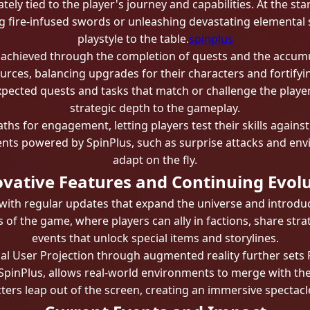
tely tied to the player's journey and capabilities. At the star
ing fire-infused swords or unleashing devastating elemental 
playstyle to the table.
spinplus
 achieved through the completion of quests and the accumu
ources, balancing upgrades for their characters and fortifyin
ected quests and tasks that match or challenge the player's
strategic depth to the gameplay.
s for engagement, letting players test their skills against
ts powered by SpinPlus, such as surprise attacks and env
adapt on the fly.
vative Features and Continuing Evol
with regular updates that expand the universe and introdu
of the game, where players can ally in factions, share strat
events that unlock special items and storylines.
al User Projection through augmented reality further sets 
SpinPlus, allows real-world environments to merge with the 
rs leap out of the screen, creating an immersive spectacle