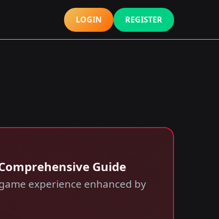
LOGIN
REGISTER
A Comprehensive Guide
e game experience enhanced by
.