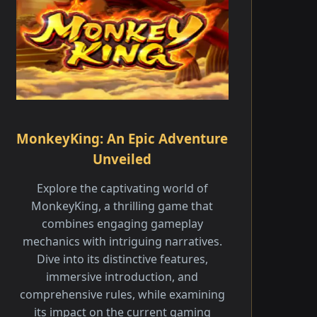
MonkeyKing: An Epic Adventure
Unveiled
Explore the captivating world of
MonkeyKing, a thrilling game that
combines engaging gameplay
mechanics with intriguing narratives.
Dive into its distinctive features,
immersive introduction, and
comprehensive rules, while examining
its impact on the current gaming