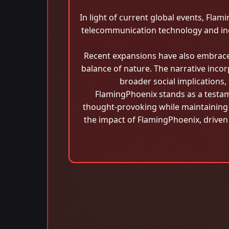
In light of current global events, Fla
telecommunication technology and in
Recent expansions have also embrace
balance of nature. The narrative incor
broader social implications,
FlamingPhoenix stands as a testame
thought-provoking while maintaining a
the impact of FlamingPhoenix, driven 