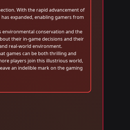
nnection. With the rapid advancement of
h has expanded, enabling gamers from
s environmental conservation and the
about their in-game decisions and their
l and real-world environment.
hat games can be both thrilling and
e players join this illustrious world,
 leave an indelible mark on the gaming