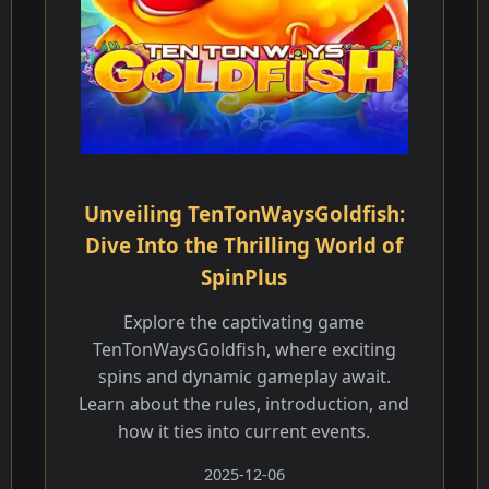
Unveiling TenTonWaysGoldfish:
Dive Into the Thrilling World of
SpinPlus
Explore the captivating game
TenTonWaysGoldfish, where exciting
spins and dynamic gameplay await.
Learn about the rules, introduction, and
how it ties into current events.
2025-12-06