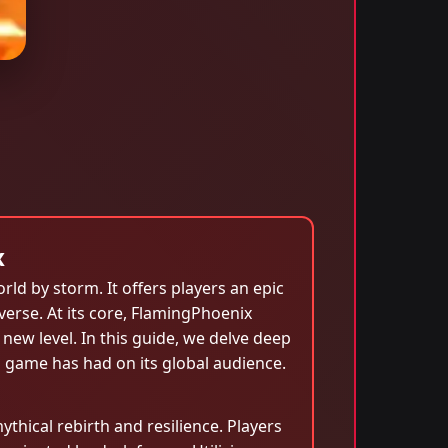
x
d by storm. It offers players an epic
verse. At its core, FlamingPhoenix
new level. In this guide, we delve deep
 game has had on its global audience.
hical rebirth and resilience. Players