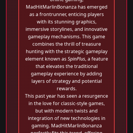
MadHitMarlinBonanza has emerged
as a frontrunner, enticing players
with its stunning graphics,
immersive storylines, and innovative
gameplay mechanisms. This game
combines the thrill of treasure
hunting with the strategic gameplay
element known as
SpinPlus
, a feature
that elevates the traditional
gameplay experience by adding
layers of strategy and potential
rewards.
This past year has seen a resurgence
in the love for classic-style games,
but with modern twists and
integration of new technologies in
gaming. MadHitMarlinBonanza