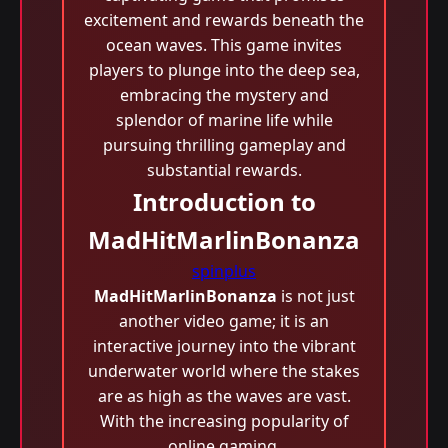
excitement and rewards beneath the
ocean waves. This game invites
players to plunge into the deep sea,
embracing the mystery and
splendor of marine life while
pursuing thrilling gameplay and
substantial rewards.
Introduction to
MadHitMarlinBonanza
spinplus
MadHitMarlinBonanza
is not just
another video game; it is an
interactive journey into the vibrant
underwater world where the stakes
are as high as the waves are vast.
With the increasing popularity of
online gaming,