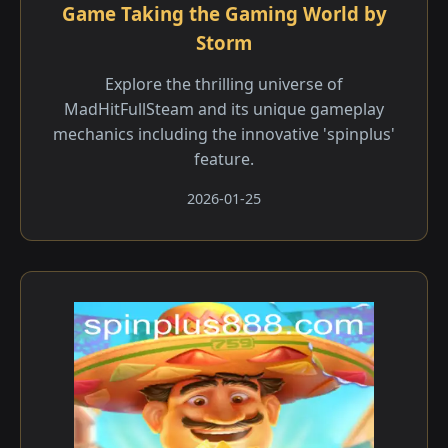
Game Taking the Gaming World by
Storm
Explore the thrilling universe of
MadHitFullSteam and its unique gameplay
mechanics including the innovative 'spinplus'
feature.
2026-01-25