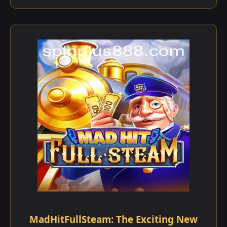
MadHitFullSteam: The Exciting New