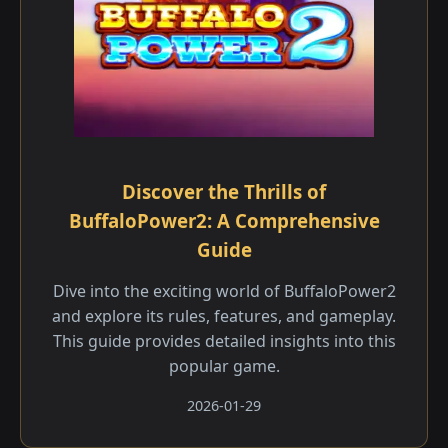
Discover the Thrills of
BuffaloPower2: A Comprehensive
Guide
Dive into the exciting world of BuffaloPower2
and explore its rules, features, and gameplay.
This guide provides detailed insights into this
popular game.
2026-01-29