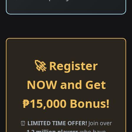
🚀 Register
NOW and Get
₱15,000 Bonus!
⏰
LIMITED TIME OFFER!
Join over
1.2 million players
who have