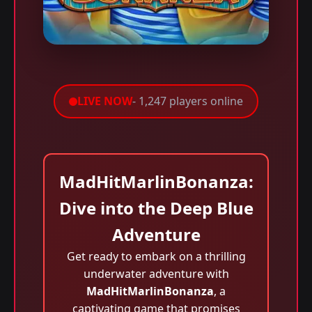
LIVE NOW
- 1,247 players online
MadHitMarlinBonanza:
Dive into the Deep Blue
Adventure
Get ready to embark on a thrilling
underwater adventure with
MadHitMarlinBonanza
, a
captivating game that promises