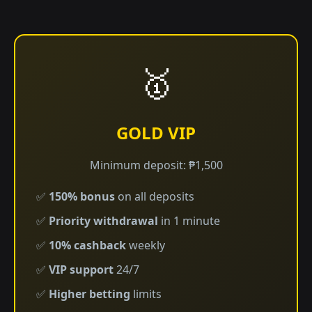
🥇
GOLD VIP
Minimum deposit: ₱1,500
✅
150% bonus
on all deposits
✅
Priority withdrawal
in 1 minute
✅
10% cashback
weekly
✅
VIP support
24/7
✅
Higher betting
limits