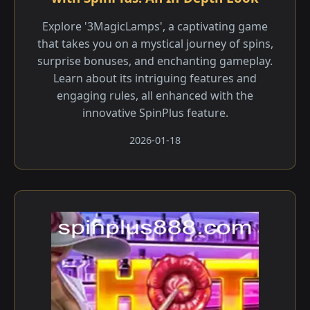
Explore '3MagicLamps', a captivating game
that takes you on a mystical journey of spins,
surprise bonuses, and enchanting gameplay.
Learn about its intriguing features and
engaging rules, all enhanced with the
innovative SpinPlus feature.
2026-01-18