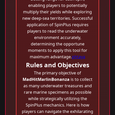
enabling players to potentially
multiply their yields while exploring
new deep-sea territories. Successful
application of SpinPlus requires
players to read the underwater
environment accurately,
determining the opportune
moments to apply this tool for
maximum advantage.
phtaya
Rules and Objectives
The primary objective of
MadHitMarlinBonanza
is to collect
as many underwater treasures and
rare marine specimens as possible
while strategically utilizing the
SpinPlus mechanics. Here is how
players can navigate the exhilarating