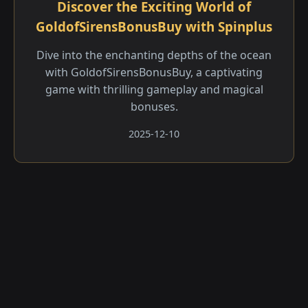
Discover the Exciting World of
GoldofSirensBonusBuy with Spinplus
Dive into the enchanting depths of the ocean
with GoldofSirensBonusBuy, a captivating
game with thrilling gameplay and magical
bonuses.
2025-12-10