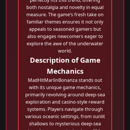
perfectly fits this trend, offering
both nostalgia and novelty in equal
measure. The game’s fresh take on
familiar themes ensures it not only
appeals to seasoned gamers but
also engages newcomers eager to
explore the awe of the underwater
world.
Description of Game
Mechanics
MadHitMarlinBonanza stands out
with its unique game mechanics,
primarily revolving around deep-sea
exploration and casino-style reward
systems. Players navigate through
various oceanic settings, from sunlit
shallows to mysterious deep-sea