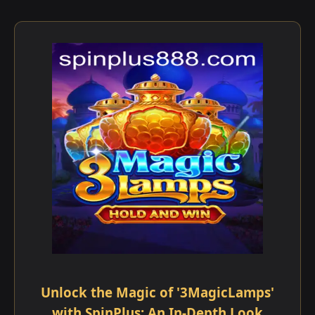
Unlock the Magic of '3MagicLamps'
with SpinPlus: An In-Depth Look