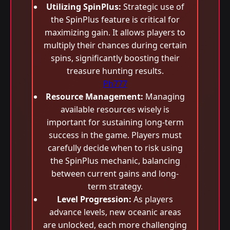
Utilizing SpinPlus:
Strategic use of
the SpinPlus feature is critical for
maximizing gain. It allows players to
multiply their chances during certain
spins, significantly boosting their
treasure hunting results.
Ph777
Resource Management:
Managing
available resources wisely is
important for sustaining long-term
success in the game. Players must
carefully decide when to risk using
the SpinPlus mechanic, balancing
between current gains and long-
term strategy.
Level Progression:
As players
advance levels, new oceanic areas
are unlocked, each more challenging