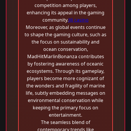
competition among players,
enhancing its appeal in the gaming
community.
Jili casino
Moreover, as global events continue
to shape the gaming culture, such as
the focus on sustainability and
ocean conservation,
MadHitMarlinBonanza contributes
by fostering awareness of oceanic
ecosystems. Through its gameplay,
players become more cognizant of
the wonders and fragility of marine
life, subtly embedding messages on
environmental conservation while
keeping the primary focus on
entertainment.
The seamless blend of
contemporary trends like