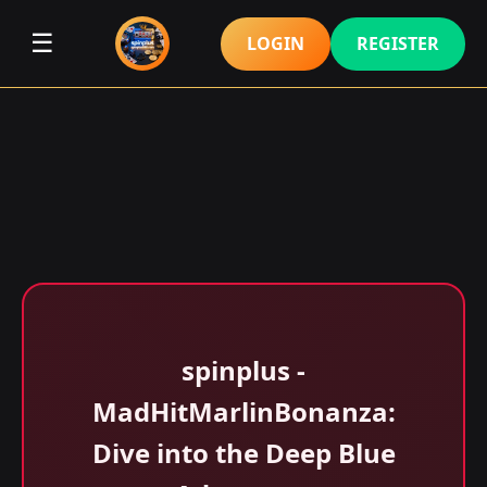
☰
LOGIN
REGISTER
spinplus -
MadHitMarlinBonanza:
Dive into the Deep Blue