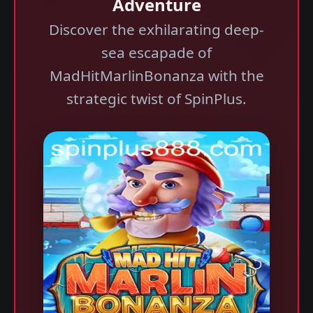
Adventure
Discover the exhilarating deep-
sea escapade of
MadHitMarlinBonanza with the
strategic twist of SpinPlus.