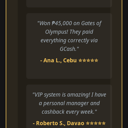
"Won ₱45,000 on Gates of
Olympus! They paid
everything correctly via
GCash."
- Ana L., Cebu ⭐⭐⭐⭐⭐
"VIP system is amazing! I have
a personal manager and
cashback every week."
- Roberto S., Davao ⭐⭐⭐⭐⭐