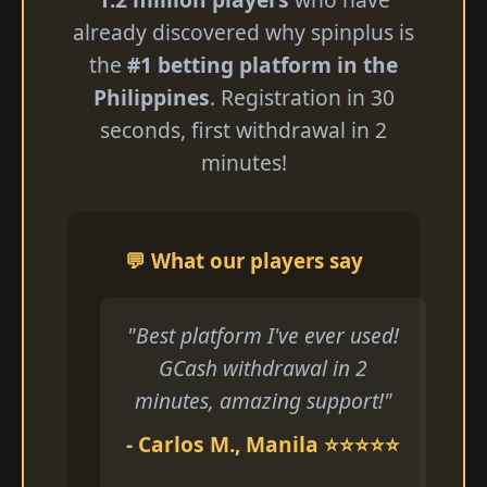
already discovered why spinplus is
the
#1 betting platform in the
Philippines
. Registration in 30
seconds, first withdrawal in 2
minutes!
💬 What our players say
"Best platform I've ever used!
GCash withdrawal in 2
minutes, amazing support!"
- Carlos M., Manila ⭐⭐⭐⭐⭐