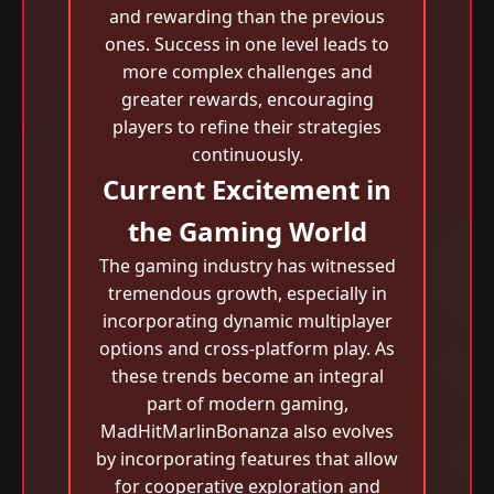
and rewarding than the previous
ones. Success in one level leads to
more complex challenges and
greater rewards, encouraging
players to refine their strategies
continuously.
Current Excitement in
the Gaming World
The gaming industry has witnessed
tremendous growth, especially in
incorporating dynamic multiplayer
options and cross-platform play. As
these trends become an integral
part of modern gaming,
MadHitMarlinBonanza also evolves
by incorporating features that allow
for cooperative exploration and