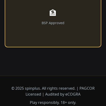
🏦
BSP Approved
© 2025 spinplus. All rights reserved. | PAGCOR
Licensed | Audited by eCOGRA
Play responsibly. 18+ only.