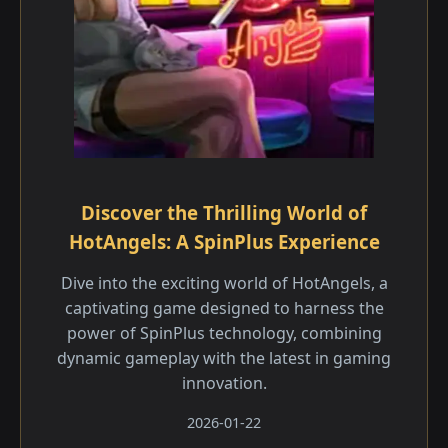
Discover the Thrilling World of
HotAngels: A SpinPlus Experience
Dive into the exciting world of HotAngels, a
captivating game designed to harness the
power of SpinPlus technology, combining
dynamic gameplay with the latest in gaming
innovation.
2026-01-22