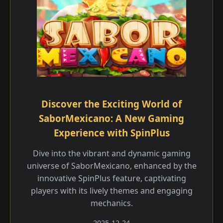
Discover the Exciting World of
SaborMexicano: A New Gaming
Experience with SpinPlus
Dive into the vibrant and dynamic gaming
universe of SaborMexicano, enhanced by the
innovative SpinPlus feature, captivating
players with its lively themes and engaging
mechanics.
2025-12-24