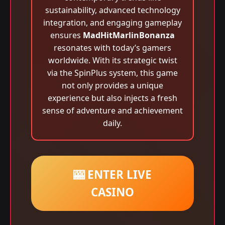
sustainability, advanced technology
integration, and engaging gameplay
ensures
MadHitMarlinBonanza
resonates with today’s gamers
worldwide. With its strategic twist
via the SpinPlus system, this game
not only provides a unique
experience but also injects a fresh
sense of adventure and achievement
daily.
🎰 ENTER LIVE
CASINO