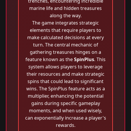
trenches, encountering incredible
marine life and hidden treasures
along the way.
The game integrates strategic
elements that require players to
make calculated decisions at every
turn. The central mechanic of
gathering treasures hinges on a
feature known as the
SpinPlus
. This
system allows players to leverage
their resources and make strategic
spins that could lead to significant
wins. The SpinPlus feature acts as a
multiplier, enhancing the potential
gains during specific gameplay
moments, and when used wisely,
can exponentially increase a player's
rewards.