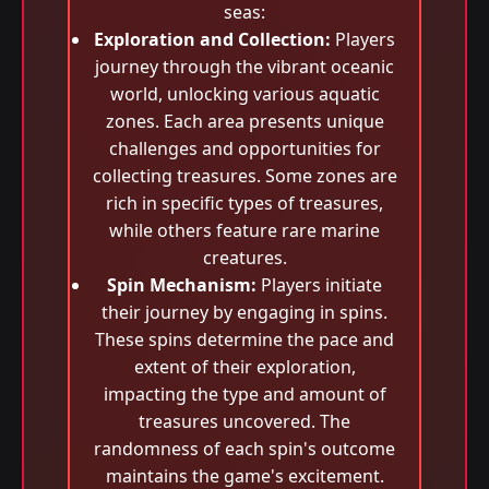
seas:
Exploration and Collection:
Players
journey through the vibrant oceanic
world, unlocking various aquatic
zones. Each area presents unique
challenges and opportunities for
collecting treasures. Some zones are
rich in specific types of treasures,
while others feature rare marine
creatures.
Spin Mechanism:
Players initiate
their journey by engaging in spins.
These spins determine the pace and
extent of their exploration,
impacting the type and amount of
treasures uncovered. The
randomness of each spin's outcome
maintains the game's excitement.