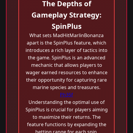
The Depths of
Gameplay Strategy:
SpinPlus
What sets MadHitMarlinBonanza
apart is the SpinPlus feature, which
introduces a rich layer of tactics into
the game. SpinPlus is an advanced
mechanic that allows players to
wager earned resources to enhance
their opportunity for capturing rare
marine species and treasures.
Ph35f
Understanding the optimal use of
SpinPlus is crucial for players aiming
to maximize their returns. The
feature functions by expanding the
betting range for each spin,