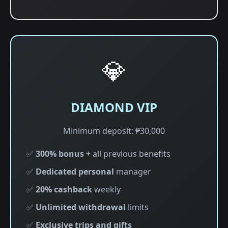
💎
DIAMOND VIP
Minimum deposit: ₱30,000
✅
300% bonus
+ all previous benefits
✅
Dedicated personal
manager
✅
20% cashback
weekly
✅
Unlimited withdrawal
limits
✅
Exclusive trips and gifts