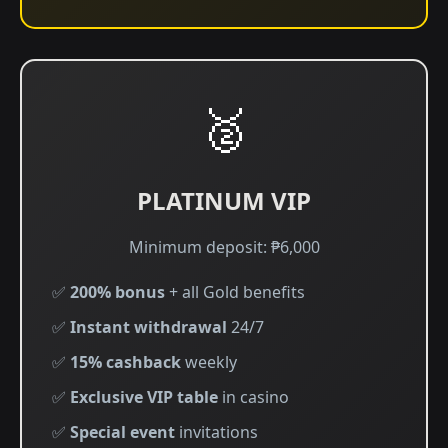
🥈
PLATINUM VIP
Minimum deposit: ₱6,000
✅
200% bonus
+ all Gold benefits
✅
Instant withdrawal
24/7
✅
15% cashback
weekly
✅
Exclusive VIP table
in casino
✅
Special event
invitations