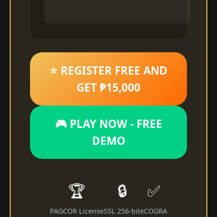
⭐ REGISTER FREE AND
GET ₱15,000
🎮 PLAY NOW - FREE
DEMO
🏆
🔒
✅
PAGCOR License
SSL 256-bit
eCOGRA