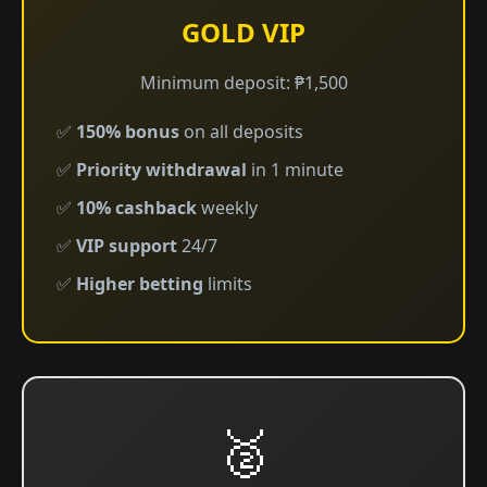
GOLD VIP
Minimum deposit: ₱1,500
✅
150% bonus
on all deposits
✅
Priority withdrawal
in 1 minute
✅
10% cashback
weekly
✅
VIP support
24/7
✅
Higher betting
limits
🥈