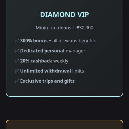
DIAMOND VIP
Minimum deposit: ₱30,000
✅
300% bonus
+ all previous benefits
✅
Dedicated personal
manager
✅
20% cashback
weekly
✅
Unlimited withdrawal
limits
✅
Exclusive trips and gifts