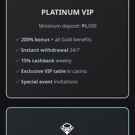
PLATINUM VIP
Minimum deposit: ₱6,000
✅
200% bonus
+ all Gold benefits
✅
Instant withdrawal
24/7
✅
15% cashback
weekly
✅
Exclusive VIP table
in casino
✅
Special event
invitations
💎