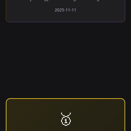
2025-11-11
🥇