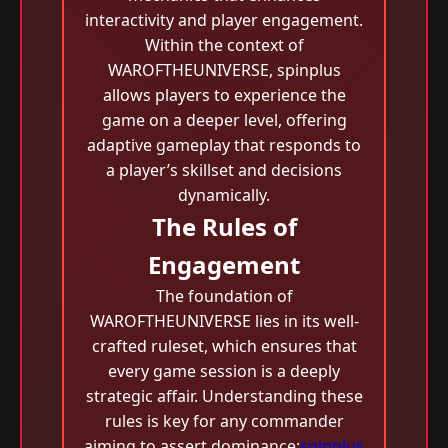
interactivity and player engagement.
Within the context of
WAROFTHEUNIVERSE, spinplus
allows players to experience the
game on a deeper level, offering
adaptive gameplay that responds to
a player’s skillset and decisions
dynamically.
The Rules of
Engagement
The foundation of
WAROFTHEUNIVERSE lies in its well-
crafted ruleset, which ensures that
every game session is a deeply
strategic affair. Understanding these
rules is key for any commander
aiming to assert dominance:
spinplus