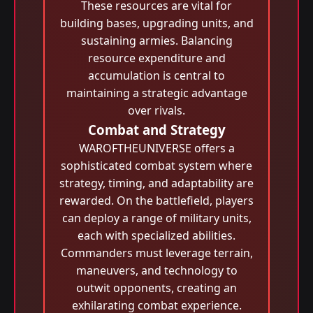
These resources are vital for
building bases, upgrading units, and
sustaining armies. Balancing
resource expenditure and
accumulation is central to
maintaining a strategic advantage
over rivals.
Combat and Strategy
WAROFTHEUNIVERSE offers a
sophisticated combat system where
strategy, timing, and adaptability are
rewarded. On the battlefield, players
can deploy a range of military units,
each with specialized abilities.
Commanders must leverage terrain,
maneuvers, and technology to
outwit opponents, creating an
exhilarating combat experience.