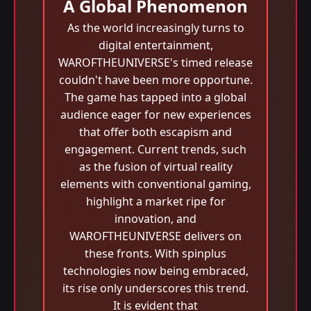
A Global Phenomenon
As the world increasingly turns to
digital entertainment,
WAROFTHEUNIVERSE's timed release
couldn't have been more opportune.
The game has tapped into a global
audience eager for new experiences
that offer both escapism and
engagement. Current trends, such
as the fusion of virtual reality
elements with conventional gaming,
highlight a market ripe for
innovation, and
WAROFTHEUNIVERSE delivers on
these fronts. With spinplus
technologies now being embraced,
its rise only underscores this trend.
It is evident that