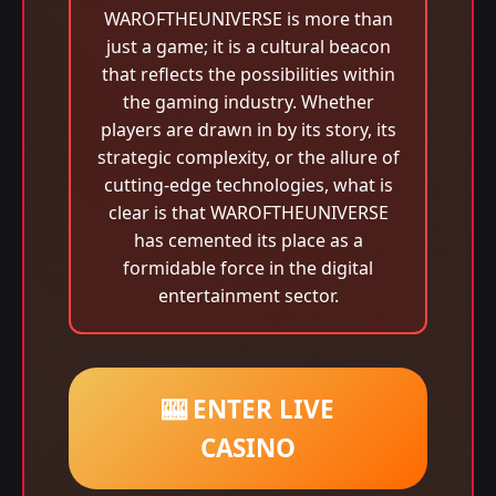
WAROFTHEUNIVERSE is more than
just a game; it is a cultural beacon
that reflects the possibilities within
the gaming industry. Whether
players are drawn in by its story, its
strategic complexity, or the allure of
cutting-edge technologies, what is
clear is that WAROFTHEUNIVERSE
has cemented its place as a
formidable force in the digital
entertainment sector.
🎰 ENTER LIVE
CASINO