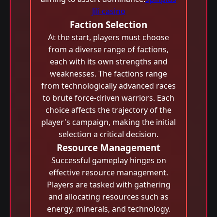
Jili casino
Faction Selection
At the start, players must choose
from a diverse range of factions,
each with its own strengths and
weaknesses. The factions range
from technologically advanced races
to brute force-driven warriors. Each
choice affects the trajectory of the
player's campaign, making the initial
selection a critical decision.
Resource Management
Successful gameplay hinges on
effective resource management.
Players are tasked with gathering
and allocating resources such as
energy, minerals, and technology.