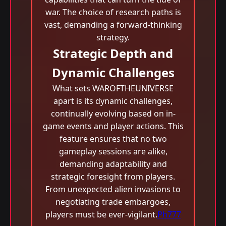
war. The choice of research paths is
vast, demanding a forward-thinking
strategy.
Strategic Depth and
Dynamic Challenges
What sets WAROFTHEUNIVERSE
apart is its dynamic challenges,
continually evolving based on in-
game events and player actions. This
feature ensures that no two
gameplay sessions are alike,
demanding adaptability and
strategic foresight from players.
From unexpected alien invasions to
negotiating trade embargoes,
players must be ever-vigilant.
Ph777