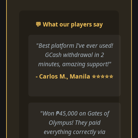
💬 What our players say
"Best platform I've ever used!
GCash withdrawal in 2
minutes, amazing support!"
- Carlos M., Manila ⭐⭐⭐⭐⭐
"Won ₱45,000 on Gates of
Olympus! They paid
everything correctly via