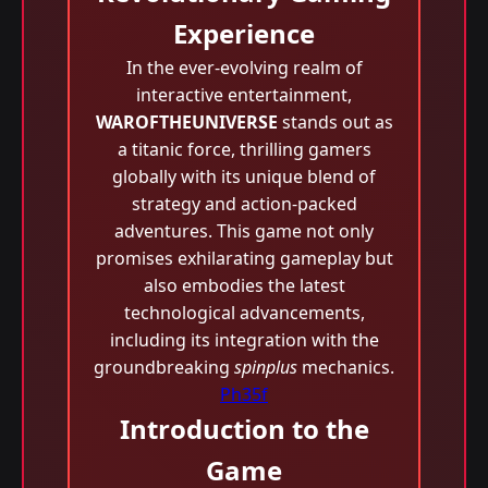
Experience
In the ever-evolving realm of
interactive entertainment,
WAROFTHEUNIVERSE
stands out as
a titanic force, thrilling gamers
globally with its unique blend of
strategy and action-packed
adventures. This game not only
promises exhilarating gameplay but
also embodies the latest
technological advancements,
including its integration with the
groundbreaking
spinplus
mechanics.
Ph35f
Introduction to the
Game