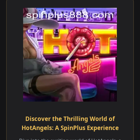
Discover the Thrilling World of
HotAngels: A SpinPlus Experience