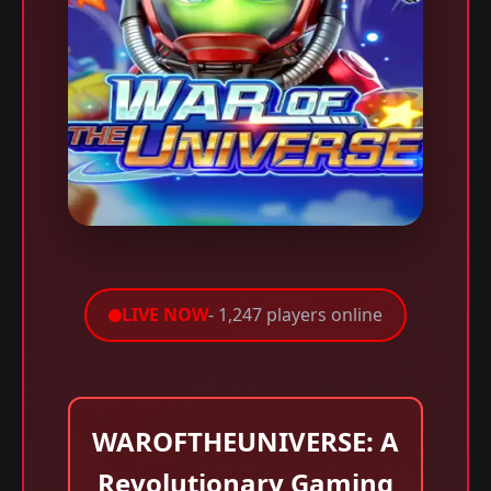
LIVE NOW
- 1,247 players online
WAROFTHEUNIVERSE: A
Revolutionary Gaming