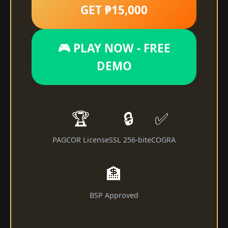
GET ₱15,000
🎮 PLAY NOW - FREE
DEMO
🏆
🔒
✅
PAGCOR License
SSL 256-bit
eCOGRA
🏦
BSP Approved