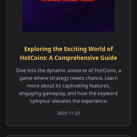
Exploring the Exciting World of
HotCoins: A Comprehensive Guide
Dive into the dynamic universe of HotCoins, a
game where strategy meets chance. Learn
more about its captivating features,
engaging gameplay, and how the keyword
'spinplus' elevates the experience.
2025-11-22