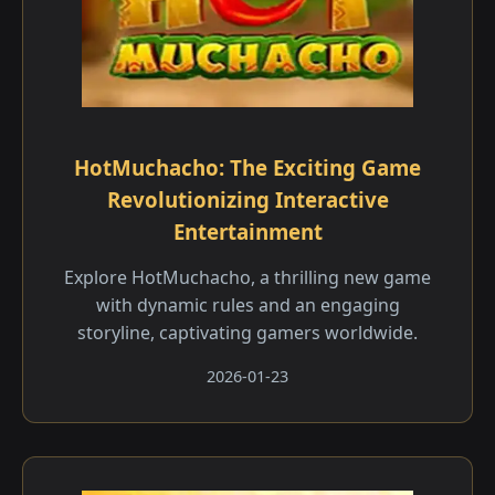
HotMuchacho: The Exciting Game
Revolutionizing Interactive
Entertainment
Explore HotMuchacho, a thrilling new game
with dynamic rules and an engaging
storyline, captivating gamers worldwide.
2026-01-23