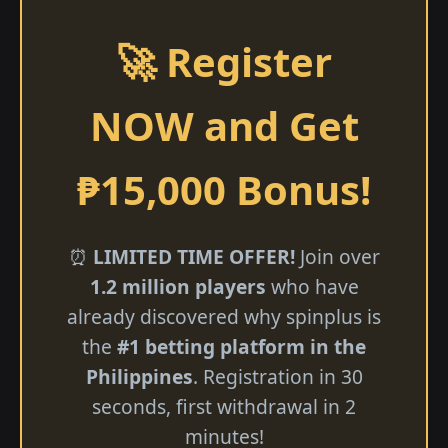
🚀 Register
NOW and Get
₱15,000 Bonus!
⏰
LIMITED TIME OFFER!
Join over
1.2 million players
who have
already discovered why spinplus is
the
#1 betting platform in the
Philippines
. Registration in 30
seconds, first withdrawal in 2
minutes!