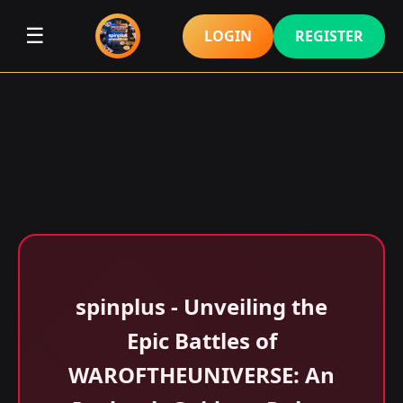
☰
LOGIN
REGISTER
spinplus - Unveiling the
Epic Battles of
WAROFTHEUNIVERSE: An