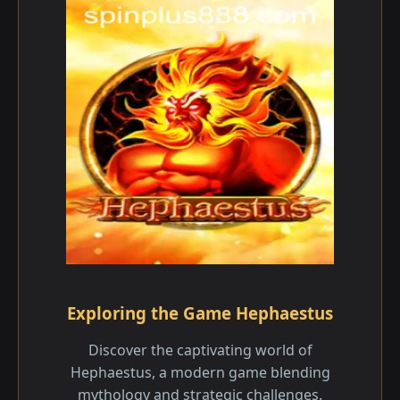
Exploring the Game Hephaestus
Discover the captivating world of
Hephaestus, a modern game blending
mythology and strategic challenges.