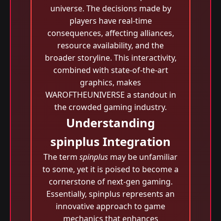
universe. The decisions made by
players have real-time
consequences, affecting alliances,
resource availability, and the
broader storyline. This interactivity,
combined with state-of-the-art
graphics, makes
WAROFTHEUNIVERSE a standout in
the crowded gaming industry.
Understanding
spinplus Integration
The term
spinplus
may be unfamiliar
to some, yet it is poised to become a
cornerstone of next-gen gaming.
Essentially, spinplus represents an
innovative approach to game
mechanics that enhances