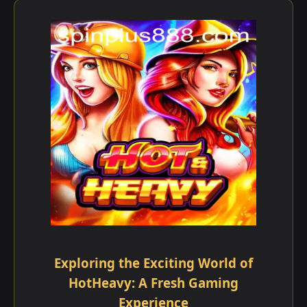
Exploring the Exciting World of
HotHeavy: A Fresh Gaming
Experience