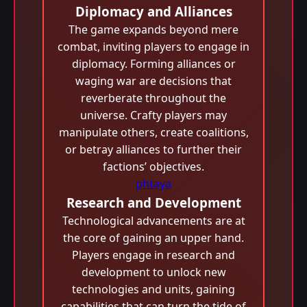
Diplomacy and Alliances
The game expands beyond mere
combat, inviting players to engage in
diplomacy. Forming alliances or
waging war are decisions that
reverberate throughout the
universe. Crafty players may
manipulate others, create coalitions,
or betray alliances to further their
factions’ objectives.
phtaya
Research and Development
Technological advancements are at
the core of gaining an upper hand.
Players engage in research and
development to unlock new
technologies and units, gaining
capabilities that can turn the tide of