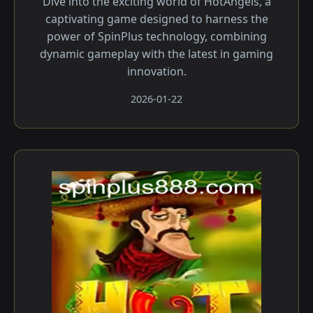
Dive into the exciting world of HotAngels, a
captivating game designed to harness the
power of SpinPlus technology, combining
dynamic gameplay with the latest in gaming
innovation.
2026-01-22