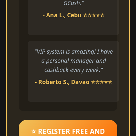
GCash."
- Ana L., Cebu ⭐⭐⭐⭐⭐
"VIP system is amazing! I have
a personal manager and
cashback every week."
- Roberto S., Davao ⭐⭐⭐⭐⭐
⭐ REGISTER FREE AND