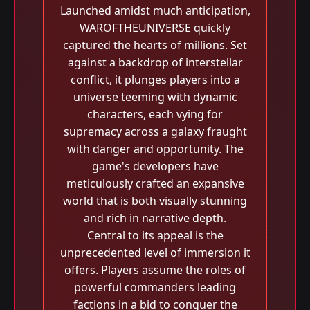
Launched amidst much anticipation,
WAROFTHEUNIVERSE quickly
captured the hearts of millions. Set
against a backdrop of interstellar
conflict, it plunges players into a
universe teeming with dynamic
characters, each vying for
supremacy across a galaxy fraught
with danger and opportunity. The
game's developers have
meticulously crafted an expansive
world that is both visually stunning
and rich in narrative depth.
Central to its appeal is the
unprecedented level of immersion it
offers. Players assume the roles of
powerful commanders leading
factions in a bid to conquer the