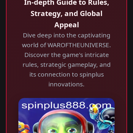
In-depth Guide to Rules,
Strategy, and Global
Appeal
Dive deep into the captivating
world of WAROFTHEUNIVERSE.
Discover the game's intricate
rules, strategic gameplay, and
its connection to spinplus
innovations.