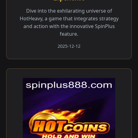
Dive into the exhilarating universe of
HotHeavy, a game that integrates strategy
and action with the innovative SpinPlus
feature.
2025-12-12