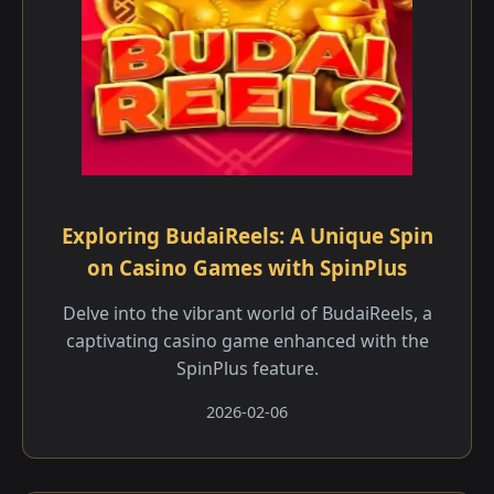
Exploring BudaiReels: A Unique Spin
on Casino Games with SpinPlus
Delve into the vibrant world of BudaiReels, a
captivating casino game enhanced with the
SpinPlus feature.
2026-02-06